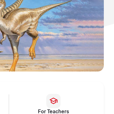
For Teachers