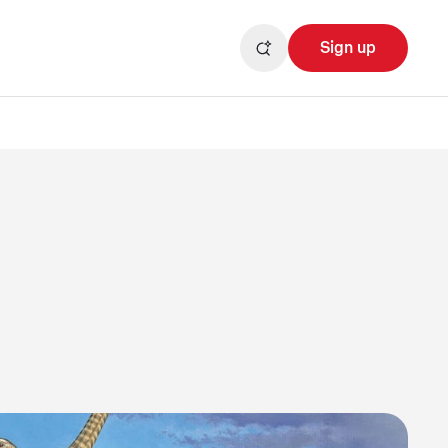
Sign up