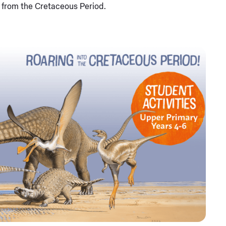
s from the Cretaceous Period.