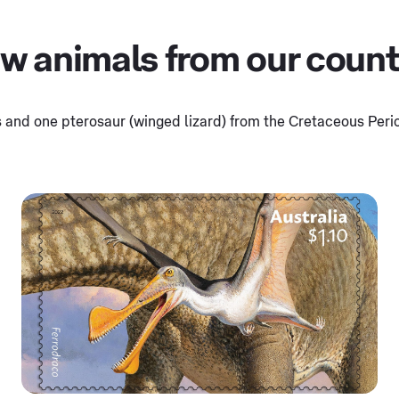
 animals from our country
 and one pterosaur (winged lizard) from the Cretaceous Perio