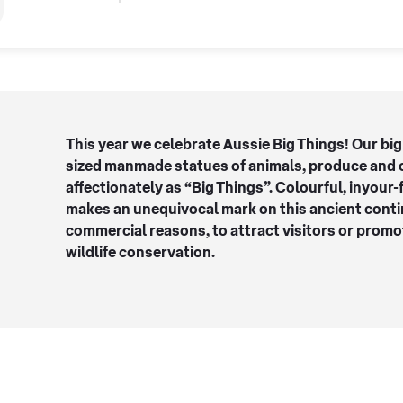
This year we celebrate Aussie Big Things! Our big
sized manmade statues of animals, produce and 
affectionately as “Big Things”. Colourful, inyour-
makes an unequivocal mark on this ancient contin
commercial reasons, to attract visitors or prom
wildlife conservation.