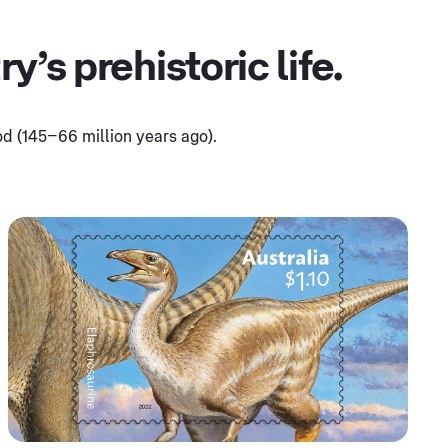
’s prehistoric life.
d (145–66 million years ago).