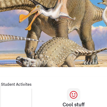
Student Activites
Cool stuff