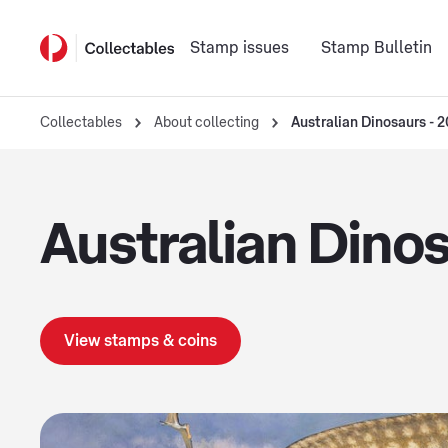
Stamp issues
Stamp Bulletin
Collectables
About collecting
Australian Dinosaurs - 
Australian Dino
View stamps & coins