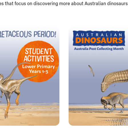
es that focus on discovering more about Australian dinosaur