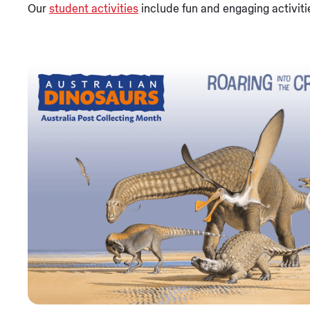
Our
student activities
include fun and engaging activiti