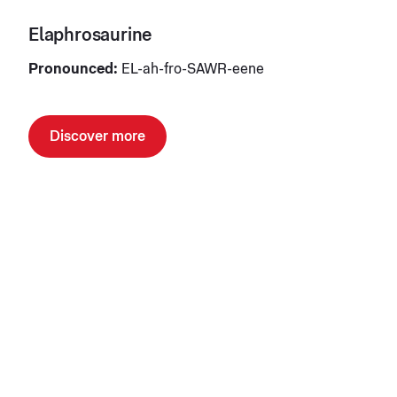
Elaphrosaurine
Pronounced:
EL-ah-fro-SAWR-eene
Discover more