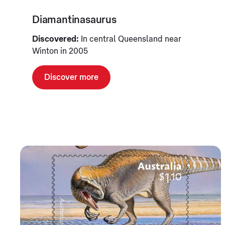
Diamantinasaurus
Discovered:
In central Queensland near
Winton in 2005
Discover more