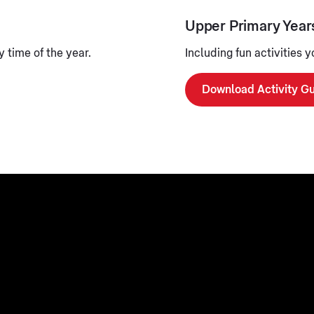
Upper Primary Year
 time of the year.
Including fun activities 
Download Activity G