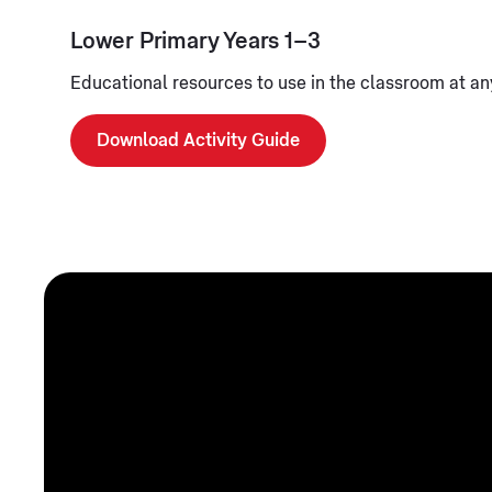
Lower Primary Years 1–3
Educational resources to use in the classroom at any
Download Activity Guide