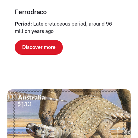
Ferrodraco
Period:
Late cretaceous period, around 96
million years ago
Discover more