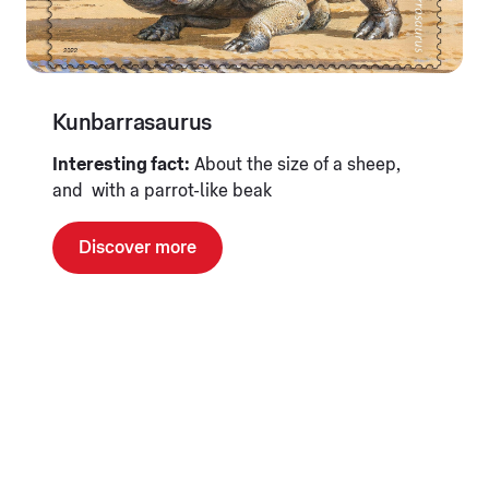
Kunbarrasaurus
Interesting fact:
About the size of a sheep,
and with a parrot-like beak
Discover more