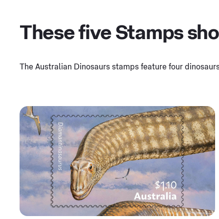
These five Stamps show
The Australian Dinosaurs stamps feature four dinosaurs