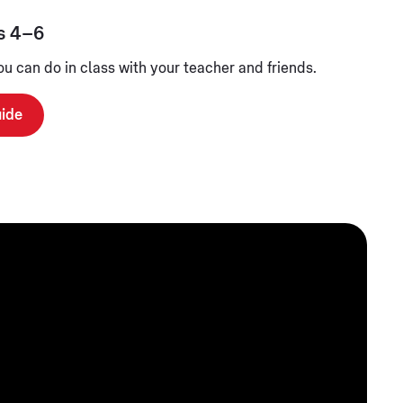
s 4–6
you can do in class with your teacher and friends.
uide