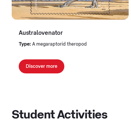
Australovenator
Type:
A megaraptorid theropod
Discover more
Student Activities