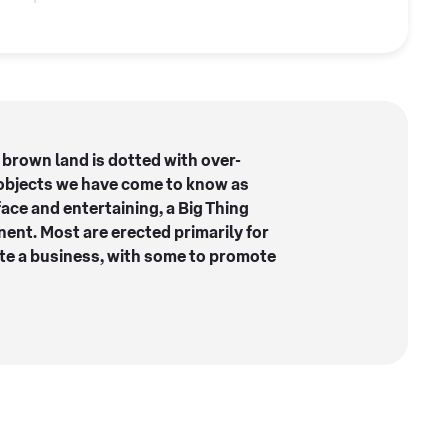
 brown land is dotted with over-
objects we have come to know as
face and entertaining, a Big Thing
ent. Most are erected primarily for
ote a business, with some to promote