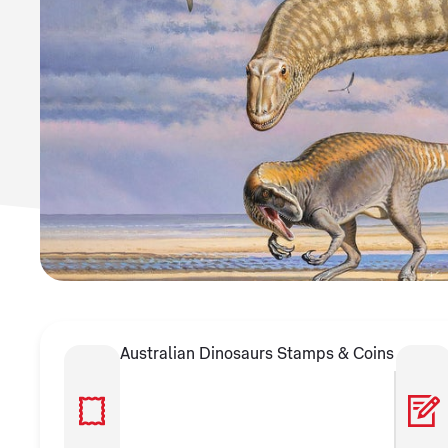
Australian Dinosaurs Stamps & Coins