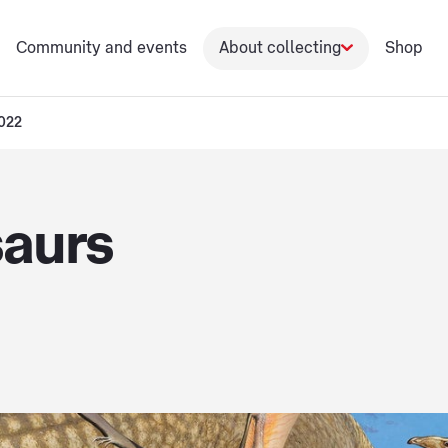
Community and events
About collecting
Shop
2022
saurs