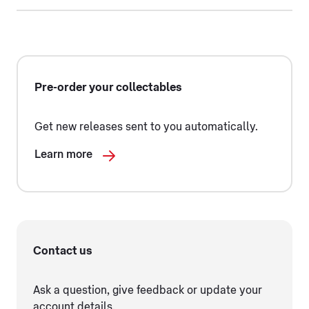
Pre-order your collectables
Get new releases sent to you automatically.
Learn more
Contact us
Ask a question, give feedback or update your
account details.