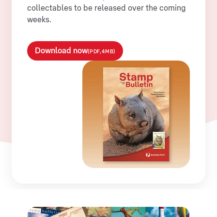
collectables to be released over the coming
weeks.
Download now
(PDF,4MB)