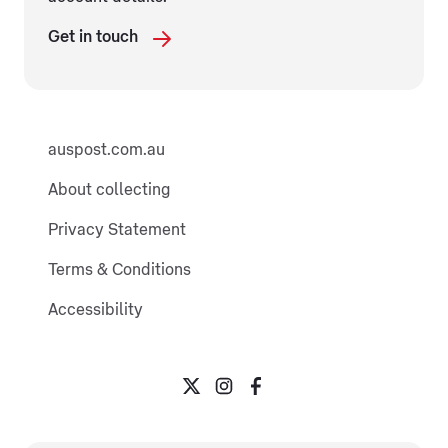
Get in touch
auspost.com.au
About collecting
Privacy Statement
Terms & Conditions
Accessibility