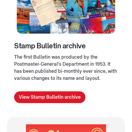
Stamp Bulletin archive
The first Bulletin was produced by the
Postmaster-General's Department in 1953. It
has been published bi-monthly ever since, with
various changes to its name and layout.
View Stamp Bulletin archive