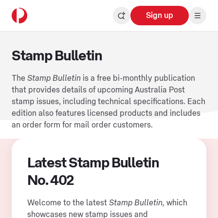
Sign up
Stamp Bulletin
The
Stamp Bulletin
is a free bi-monthly publication
that provides details of upcoming Australia Post
stamp issues, including technical specifications. Each
edition also features licensed products and includes
an order form for mail order customers.
Latest Stamp Bulletin
No. 402
Welcome to the latest
Stamp Bulletin,
which
showcases new stamp issues and