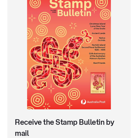
Receive the Stamp Bulletin by
mail