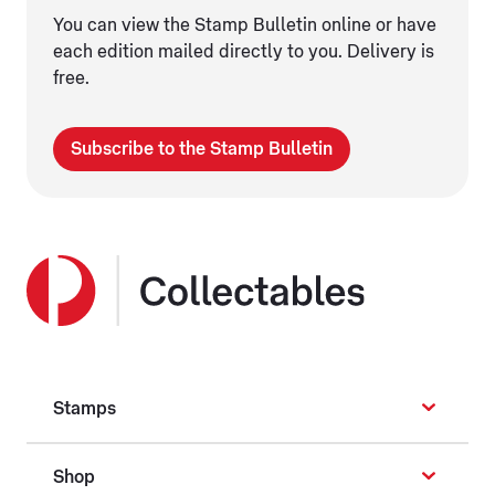
You can view the Stamp Bulletin online or have
each edition mailed directly to you. Delivery is
free.
Subscribe to the Stamp Bulletin
Stamps
Shop