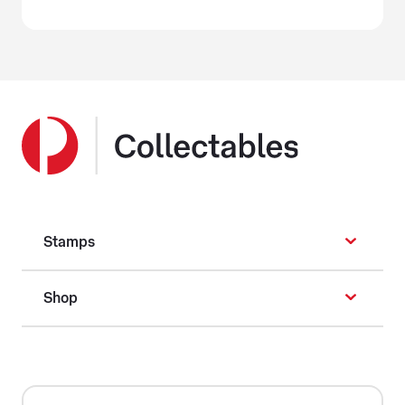
Stamps
Shop