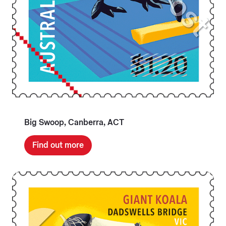
Big Swoop, Canberra, ACT
Find out more