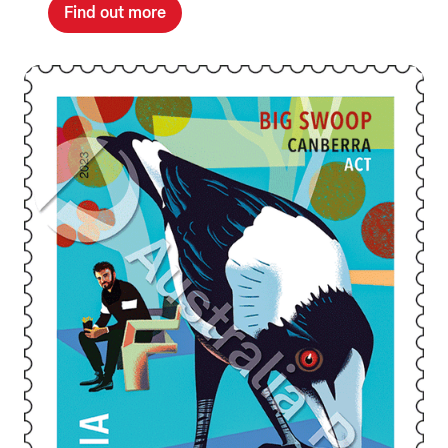
Find out more