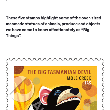
These five stamps highlight some of the over-sized
manmade statues of animals, produce and objects
we have come to know affectionately as “Big
Things”.