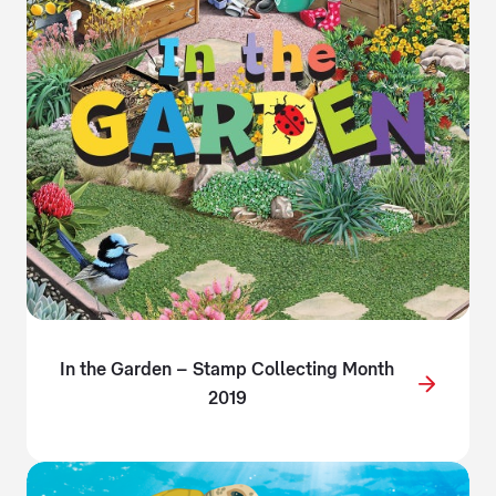
In the Garden – Stamp Collecting Month
2019