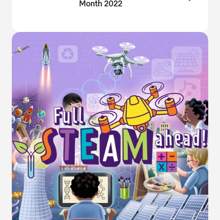
Month 2022