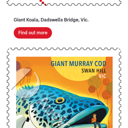
Giant Koala, Dadswells Bridge, Vic.
Find out more