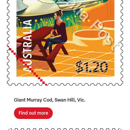
Giant Murray Cod, Swan Hill, Vic.
Find out more