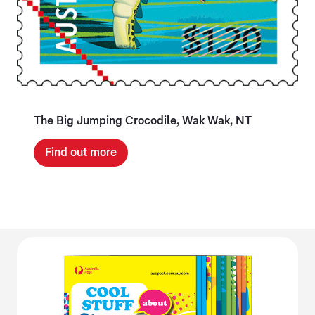
The Big Jumping Crocodile, Wak Wak, NT
Find out more