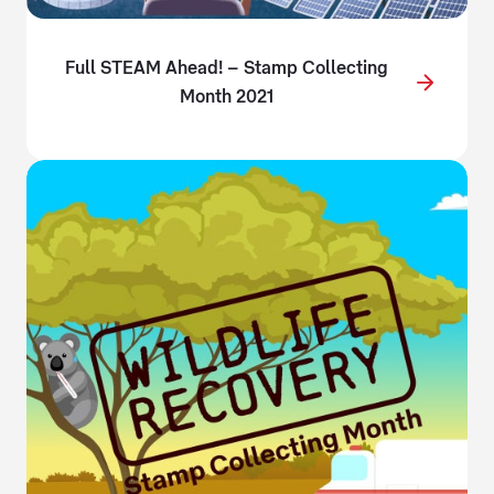
Full STEAM Ahead! – Stamp Collecting
Month 2021