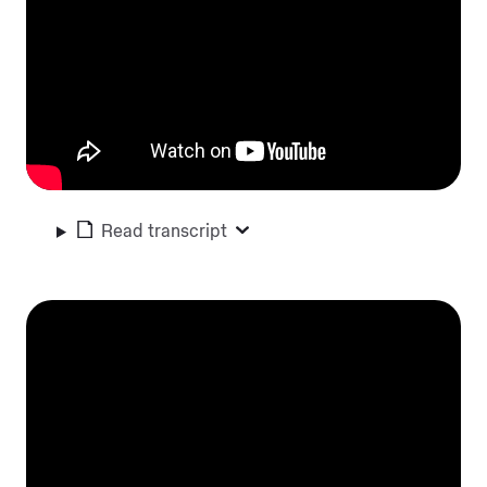
Read transcript