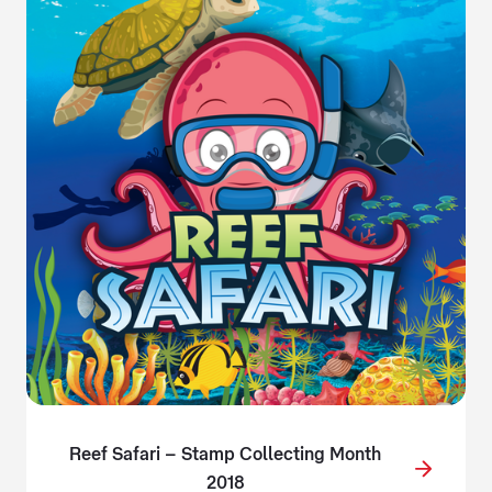
Reef Safari – Stamp Collecting Month
2018