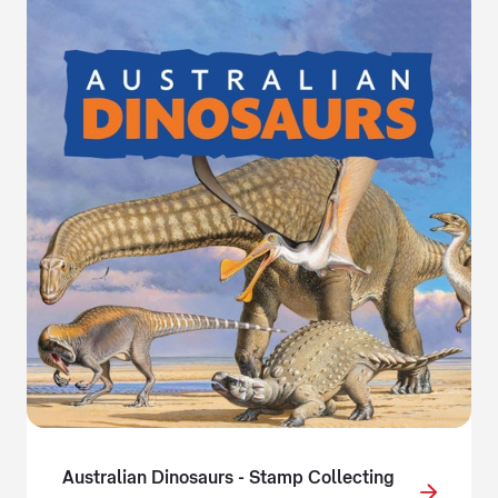
Australian Dinosaurs - Stamp Collecting