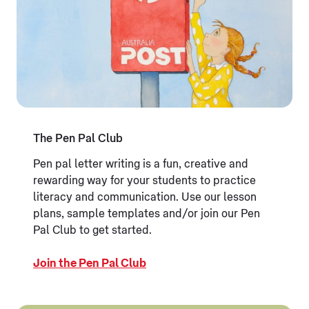
The Pen Pal Club
Pen pal letter writing is a fun, creative and
rewarding way for your students to practice
literacy and communication. Use our lesson
plans, sample templates and/or join our Pen
Pal Club to get started.
Join the Pen Pal Club