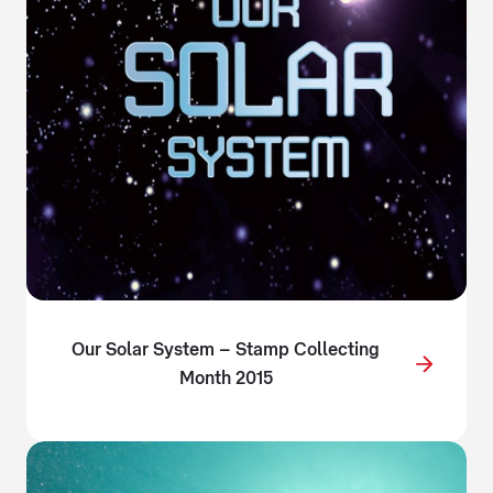
Our Solar System – Stamp Collecting
Month 2015