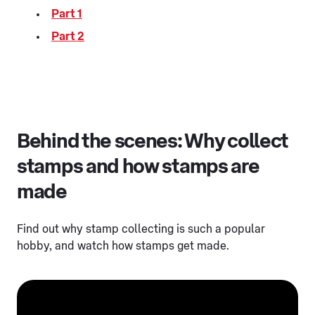
Part 1
Part 2
Behind the scenes: Why collect
stamps and how stamps are
made
Find out why stamp collecting is such a popular
hobby, and watch how stamps get made.