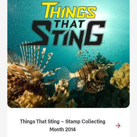
Things That Sting – Stamp Collecting
Month 2014