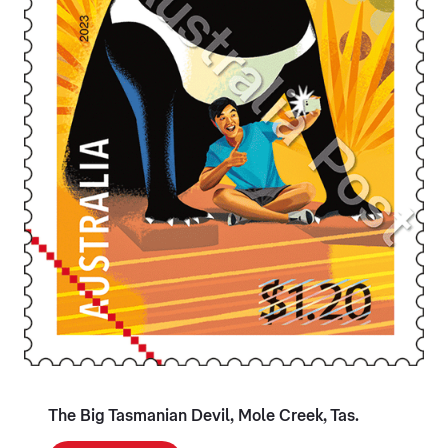
The Big Tasmanian Devil, Mole Creek, Tas.