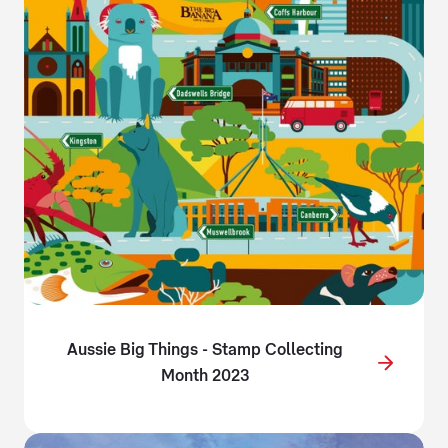
Aussie Big Things - Stamp Collecting
Month 2023