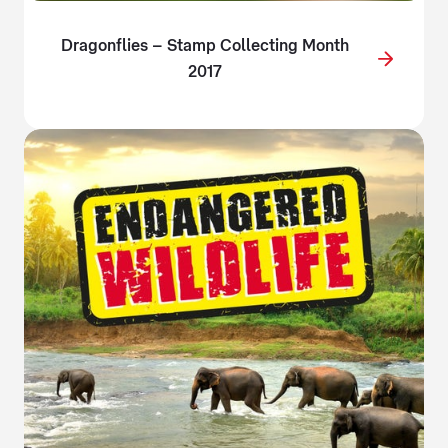
Dragonflies – Stamp Collecting Month
2017