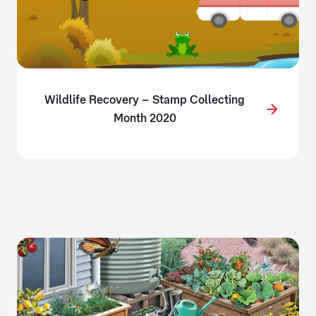
Wildlife Recovery – Stamp Collecting
Month 2020