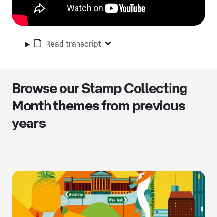
Read transcript
Browse our Stamp Collecting
Month themes from previous
years