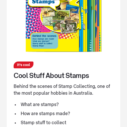
It's cool
Cool Stuff About Stamps
Behind the scenes of Stamp Collecting, one of
the most popular hobbies in Australia.
What are stamps?
How are stamps made?
Stamp stuff to collect