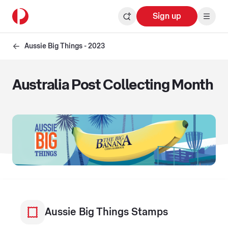
Sign up
Aussie Big Things - 2023
Australia Post Collecting Month
Aussie Big Things Stamps