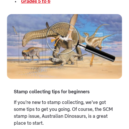
Grades 5 to 6
Stamp collecting tips for beginners
If you’re new to stamp collecting, we’ve got
some tips to get you going. Of course, the SCM
stamp issue, Australian Dinosaurs, is a great
place to start.