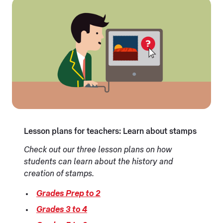
Lesson plans for teachers: Learn about stamps
Check out our three lesson plans on how
students can learn about the history and
creation of stamps.
Grades Prep to 2
Grades 3 to 4