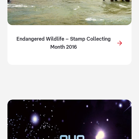
Endangered Wildlife – Stamp Collecting
Month 2016