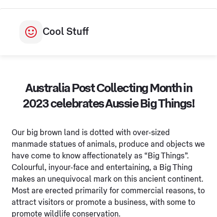
Cool Stuff
Australia Post Collecting Month in
2023 celebrates Aussie Big Things!
Our big brown land is dotted with over-sized
manmade statues of animals, produce and objects we
have come to know affectionately as “Big Things”.
Colourful, inyour-face and entertaining, a Big Thing
makes an unequivocal mark on this ancient continent.
Most are erected primarily for commercial reasons, to
attract visitors or promote a business, with some to
promote wildlife conservation.