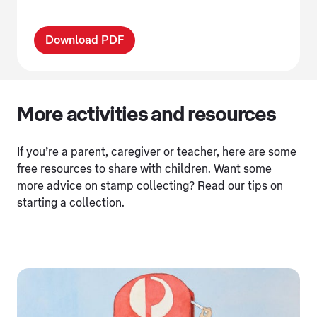
Download PDF
More activities and resources
If you’re a parent, caregiver or teacher, here are some
free resources to share with children. Want some
more advice on stamp collecting? Read our tips on
starting a collection.