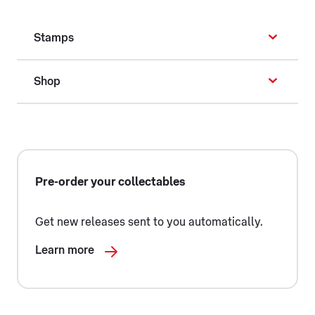
Stamps
Shop
Pre-order your collectables
Get new releases sent to you automatically.
Learn more