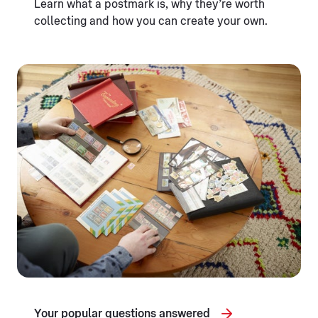
Learn what a postmark is, why they’re worth
collecting and how you can create your own.
Your popular questions answered