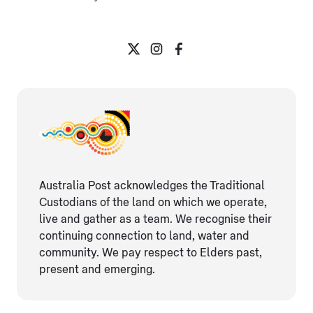
Australia Post acknowledges the Traditional
Custodians of the land on which we operate,
live and gather as ​a team. We recognise their
continuing connection ​to land, water and
community. We pay respect to Elders ​past,
present and emerging.