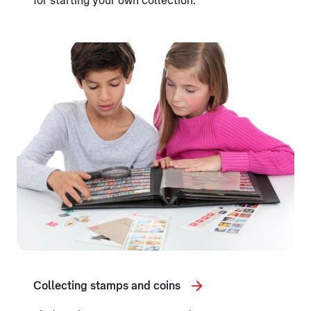
for starting your own collection.
Collecting stamps and coins