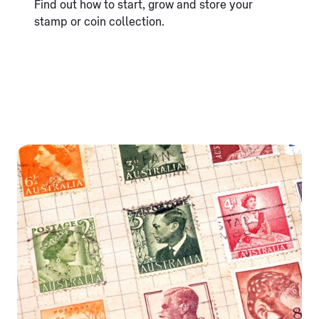
Find out how to start, grow and store your
stamp or coin collection.