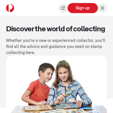
Sign up
Discover the world of collecting
Whether you’re a new or experienced collector, you’ll
find all the advice and guidance you need on stamp
collecting here.