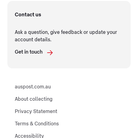
Contact us
Ask a question, give feedback or update your
account details.
Get in touch
auspost.com.au
About collecting
Privacy Statement
Terms & Conditions
Accessibility