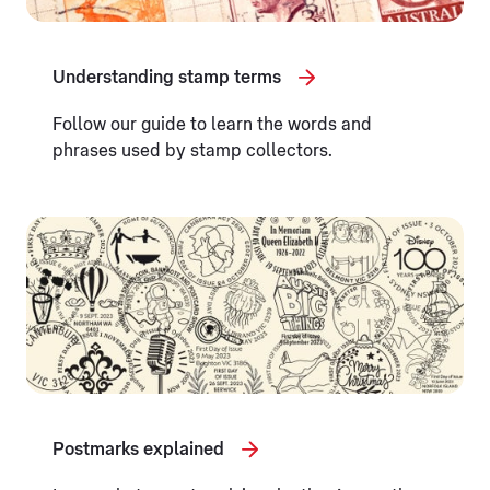
Understanding stamp terms
Follow our guide to learn the words and
phrases used by stamp collectors.
Postmarks explained