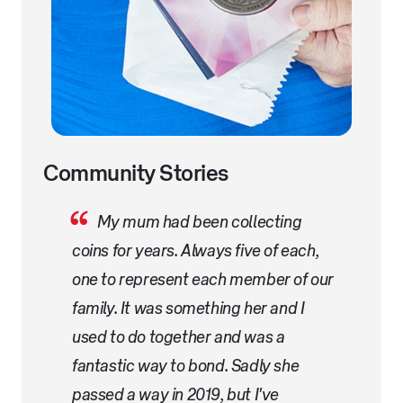
Community Stories
My mum had been collecting
coins for years. Always five of each,
one to represent each member of our
family. It was something her and I
used to do together and was a
fantastic way to bond. Sadly she
passed a way in 2019, but I've