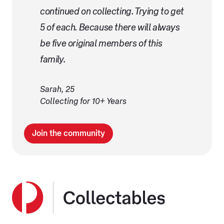
continued on collecting. Trying to get
5 of each. Because there will always
be five original members of this
family.
Sarah, 25
Collecting for 10+ Years
Join the community