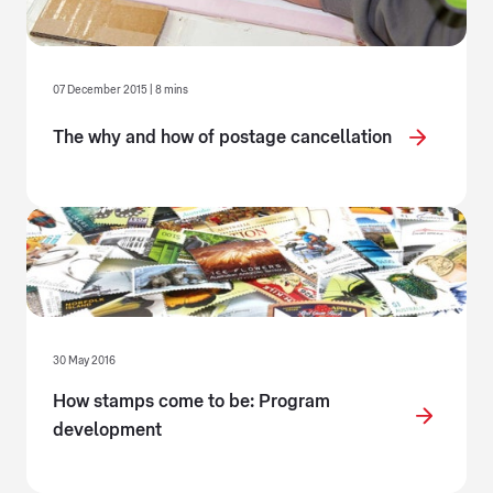
07 December 2015 | 8 mins
The why and how of postage cancellation
30 May 2016
How stamps come to be: Program
development