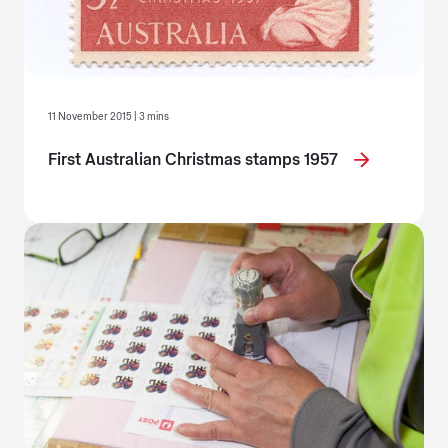
11 November 2015 | 3 mins
First Australian Christmas stamps 1957