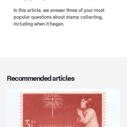
In this article, we answer three of your most
popular questions about stamp collecting,
including when it began.
Recommended articles