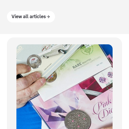
View all articles