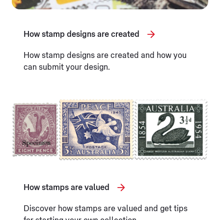
How stamp designs are created
How stamp designs are created and how you
can submit your design.
How stamps are valued
Discover how stamps are valued and get tips