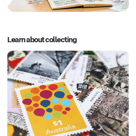
Learn about collecting