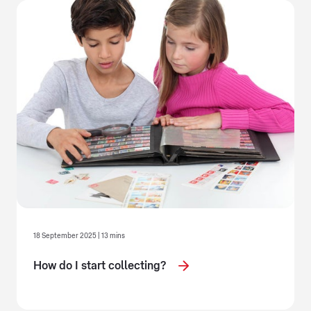
18 September 2025 | 13 mins
How do I start collecting?