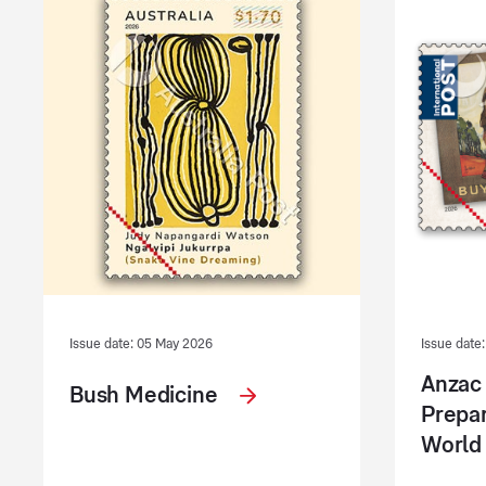
Issue date: 05 May 2026
Issue date:
Anzac
Bush Medicine
Prepar
World 