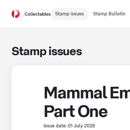
Stamp issues
Stamp Bulletin
Stamp issues
Mammal Em
Part One
Issue date: 01 July 2026