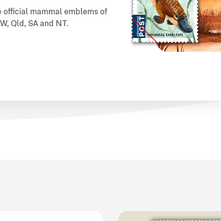
the official mammal emblems of
NSW, Qld, SA and NT.