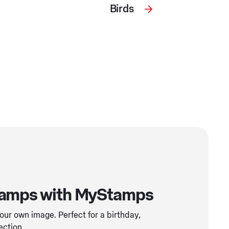
Birds
tamps with MyStamps
ur own image. Perfect for a birthday,
ection.