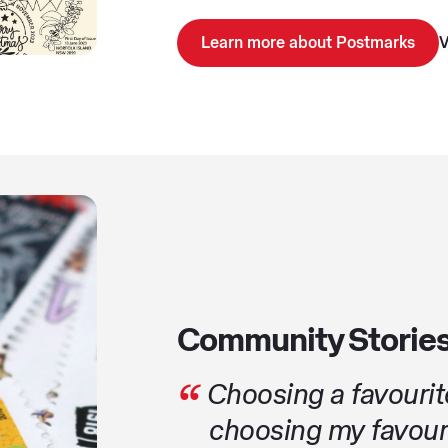
Learn more about Postmarks
V
Community Storie
Choosing a favourite
choosing my favouri