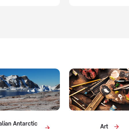
alian Antarctic
Art