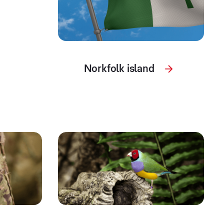
Norkfolk island