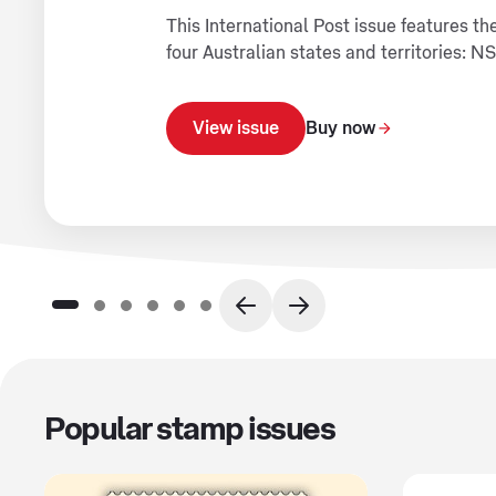
This International Post issue features 
four Australian states and territories: 
View issue
Buy now
Popular stamp issues