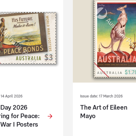
 14 April 2026
Issue date: 17 March 2026
 Day 2026
The Art of Eileen
ing for Peace:
Mayo
War I Posters