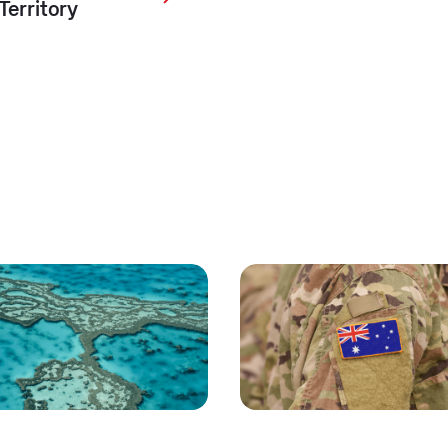
Territory