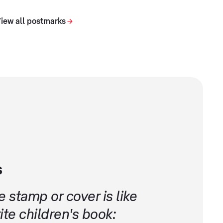
iew all postmarks
s
 stamp or cover is like
te children's book: