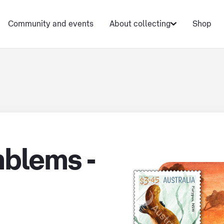
Community and events
About collecting
Shop
blems -