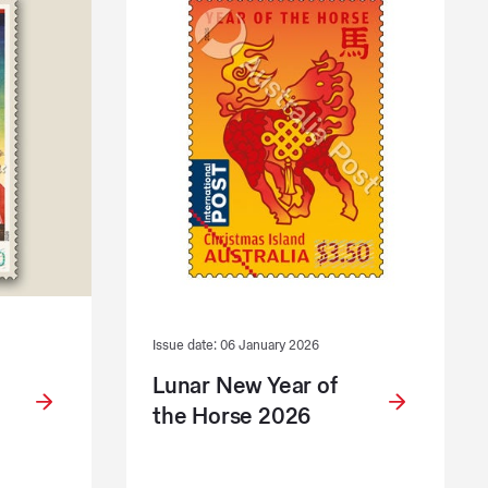
Issue date: 06 January 2026
Lunar New Year of
the Horse 2026