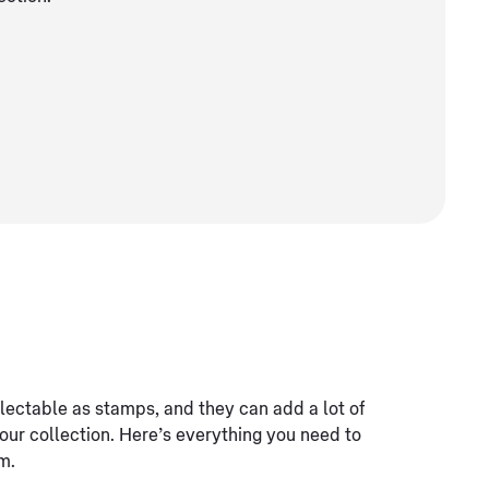
lectable as stamps, and they can add a lot of
your collection. Here’s everything you need to
m.