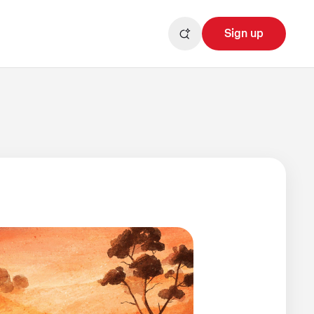
Sign up