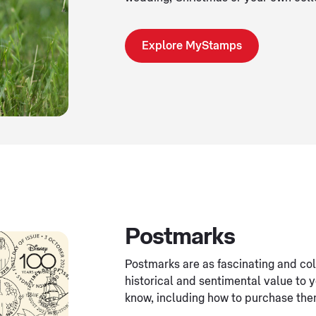
Explore MyStamps
Postmarks
Postmarks are as fascinating and col
historical and sentimental value to 
know, including how to purchase the