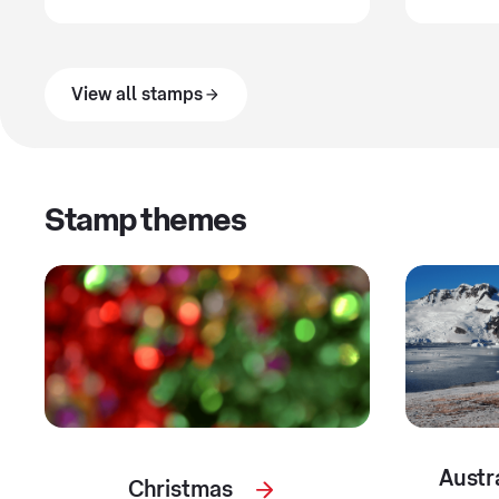
View all stamps
Stamp themes
Austr
Christmas