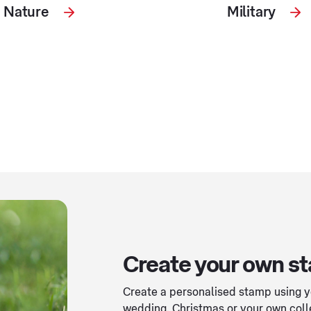
Nature
Military
Create your own s
Create a personalised stamp using yo
wedding, Christmas or your own coll