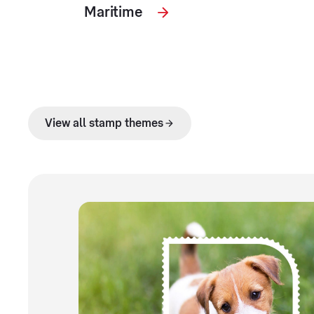
Maritime
View all stamp themes