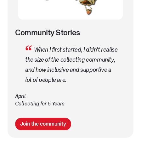
Community Stories
When I first started, I didn't realise
the size of the collecting community,
and how inclusive and supportive a
lot of people are.
April
Collecting for 5 Years
Join the community