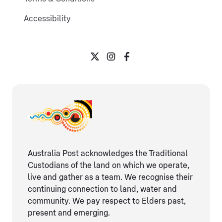
Accessibility
Australia Post acknowledges the Traditional
Custodians of the land on which we operate,
live and gather as ​a team. We recognise their
continuing connection ​to land, water and
community. We pay respect to Elders ​past,
present and emerging.