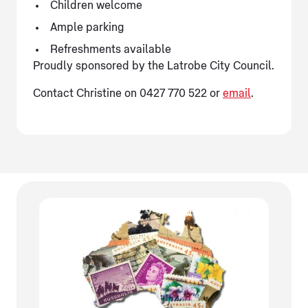
Children welcome
Ample parking
Refreshments available
Proudly sponsored by the Latrobe City Council.
Contact Christine on 0427 770 522 or
email
.