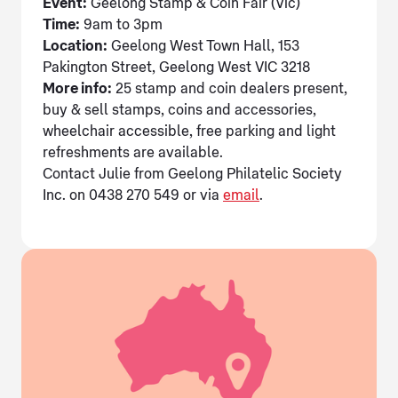
Event:
Geelong Stamp & Coin Fair (Vic)
Time:
9am to 3pm
Location:
Geelong West Town Hall, 153
Pakington Street, Geelong West VIC 3218
More info:
25 stamp and coin dealers present,
buy & sell stamps, coins and accessories,
wheelchair accessible, free parking and light
refreshments are available.
Contact Julie from Geelong Philatelic Society
Inc. on 0438 270 549 or via
email
.