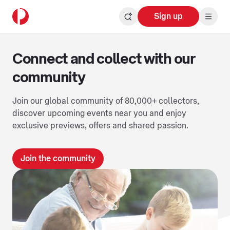
Sign up
Connect and collect with our
community
Join our global community of 80,000+ collectors,
discover upcoming events near you and enjoy
exclusive previews, offers and shared passion.
Join the community