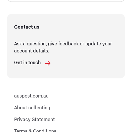
Contact us
Ask a question, give feedback or update your
account details.
Get in touch
auspost.com.au
About collecting
Privacy Statement
Terms & Conditions