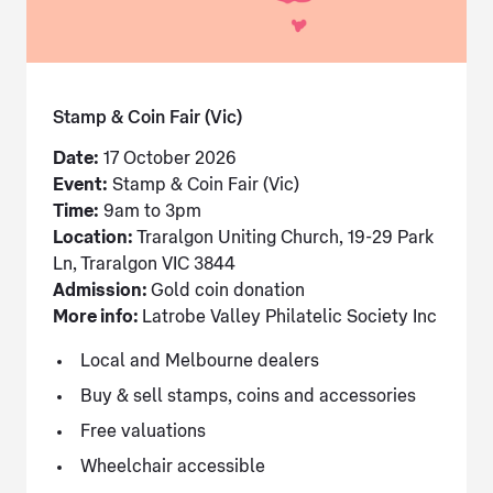
Stamp & Coin Fair (Vic)
Date:
17 October 2026
Event:
Stamp & Coin Fair (Vic)
Time:
9am to 3pm
Location:
Traralgon Uniting Church, 19-29 Park
Ln, Traralgon VIC 3844
Admission:
Gold coin donation
More info:
Latrobe Valley Philatelic Society Inc
Local and Melbourne dealers
Buy & sell stamps, coins and accessories
Free valuations
Wheelchair accessible