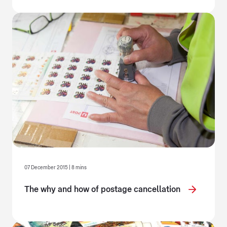
07 December 2015 | 8 mins
The why and how of postage cancellation