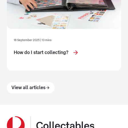
18 September 2025 | 13 mins
How do I start collecting?
View all articles