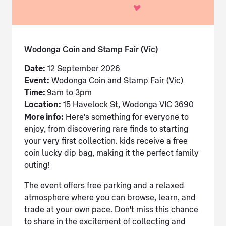
Wodonga Coin and Stamp Fair (Vic)
Date:
12 September 2026
Event:
Wodonga Coin and Stamp Fair (Vic)
Time:
9am to 3pm
Location:
15 Havelock St, Wodonga VIC 3690
More info:
Here's something for everyone to
enjoy, from discovering rare finds to starting
your very first collection. kids receive a free
coin lucky dip bag, making it the perfect family
outing!
The event offers free parking and a relaxed
atmosphere where you can browse, learn, and
trade at your own pace. Don't miss this chance
to share in the excitement of collecting and