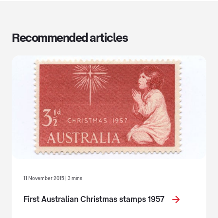
Recommended articles
11 November 2015 | 3 mins
First Australian Christmas stamps 1957