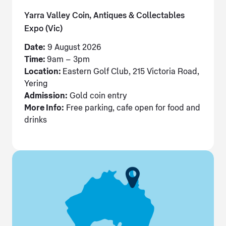
Yarra Valley Coin, Antiques & Collectables
Expo (Vic)
Date:
9 August 2026
Time:
9am – 3pm
Location:
Eastern Golf Club, 215 Victoria Road,
Yering
Admission:
Gold coin entry
More Info:
Free parking, cafe open for food and
drinks