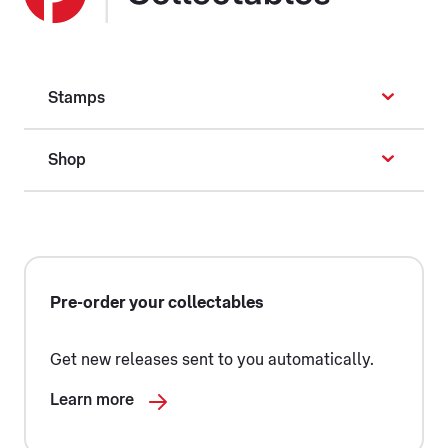
Stamps
Shop
Pre-order your collectables
Get new releases sent to you automatically.
Learn more