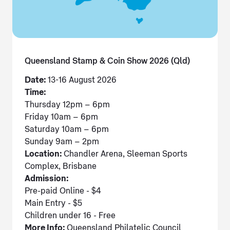
Queensland Stamp & Coin Show 2026 (Qld)
Date:
13-16 August 2026
Time:
Thursday 12pm – 6pm
Friday 10am – 6pm
Saturday 10am – 6pm
Sunday 9am – 2pm
Location:
Chandler Arena, Sleeman Sports
Complex, Brisbane
Admission:
Pre-paid Online - $4
Main Entry - $5
Children under 16 - Free
More Info:
Queensland Philatelic Council