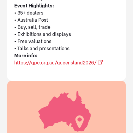
Event Highlights:
• 35+ dealers
• Australia Post
• Buy, sell, trade
• Exhibitions and displays
• Free valuations
• Talks and presentations
More info:
https://qpc.org.au/queensland2026/