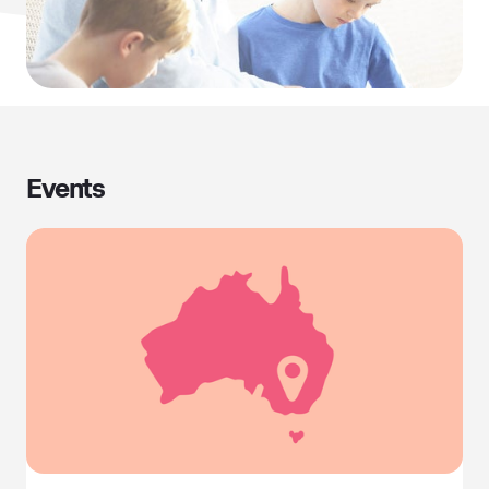
Events