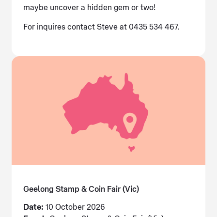
maybe uncover a hidden gem or two!
For inquires contact Steve at 0435 534 467.
Geelong Stamp & Coin Fair (Vic)
Date:
10 October 2026