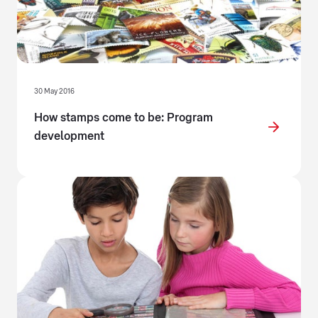
30 May 2016
How stamps come to be: Program
development