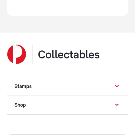
Stamps
Shop