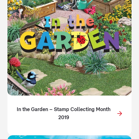
In the Garden – Stamp Collecting Month
2019