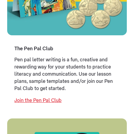
The Pen Pal Club
Pen pal letter writing is a fun, creative and
rewarding way for your students to practice
literacy and communication. Use our lesson
plans, sample templates and/or join our Pen
Pal Club to get started.
Join the Pen Pal Club