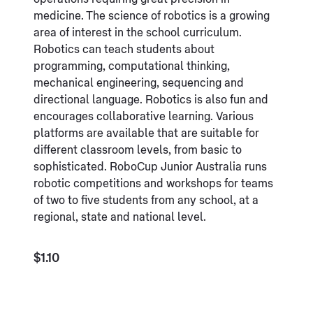
medicine. The science of robotics is a growing
area of interest in the school curriculum.
Robotics can teach students about
programming, computational thinking,
mechanical engineering, sequencing and
directional language. Robotics is also fun and
encourages collaborative learning. Various
platforms are available that are suitable for
different classroom levels, from basic to
sophisticated. RoboCup Junior Australia runs
robotic competitions and workshops for teams
of two to five students from any school, at a
regional, state and national level.
$1.10