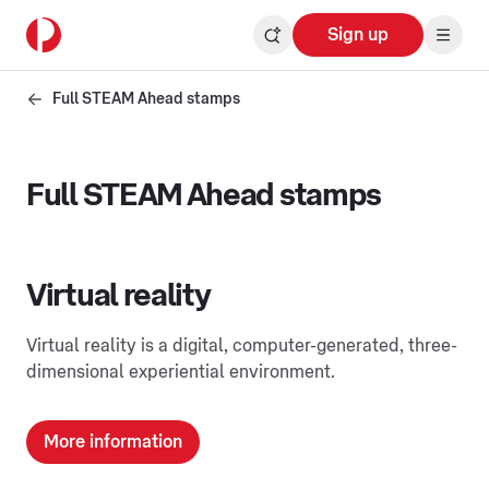
Sign up
Full STEAM Ahead stamps
Full STEAM Ahead stamps
Virtual reality
Virtual reality is a digital, computer-generated, three-
dimensional experiential environment.
More information