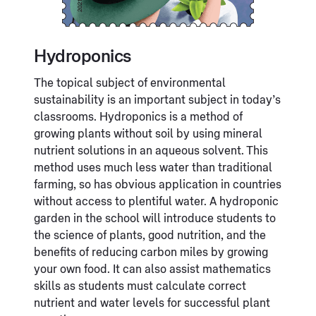
Hydroponics
The topical subject of environmental
sustainability is an important subject in today’s
classrooms. Hydroponics is a method of
growing plants without soil by using mineral
nutrient solutions in an aqueous solvent. This
method uses much less water than traditional
farming, so has obvious application in countries
without access to plentiful water. A hydroponic
garden in the school will introduce students to
the science of plants, good nutrition, and the
benefits of reducing carbon miles by growing
your own food. It can also assist mathematics
skills as students must calculate correct
nutrient and water levels for successful plant