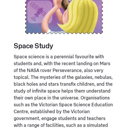
Space Study
Space science is a perennial favourite with
students and, with the recent landing on Mars
of the NASA rover Perseverance, also very
topical. The mysteries of the galaxies, nebulas,
black holes and stars transfix children, and the
study of infinite space helps them understand
their own place in the universe. Organisations
such as the Victorian Space Science Education
Centre, established by the Victorian
government, engage students and teachers
with a range of facilities, such as a simulated