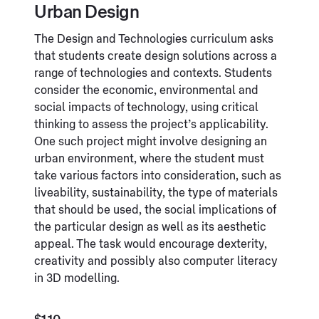
Urban Design
The Design and Technologies curriculum asks
that students create design solutions across a
range of technologies and contexts. Students
consider the economic, environmental and
social impacts of technology, using critical
thinking to assess the project’s applicability.
One such project might involve designing an
urban environment, where the student must
take various factors into consideration, such as
liveability, sustainability, the type of materials
that should be used, the social implications of
the particular design as well as its aesthetic
appeal. The task would encourage dexterity,
creativity and possibly also computer literacy
in 3D modelling.