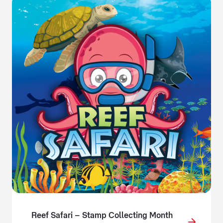
Reef Safari – Stamp Collecting Month