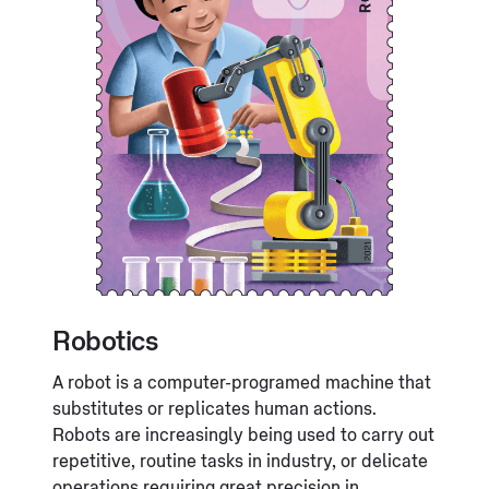
Robotics
A robot is a computer-programed machine that
substitutes or replicates human actions.
Robots are increasingly being used to carry out
repetitive, routine tasks in industry, or delicate
operations requiring great precision in