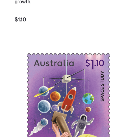
growth.
$1.10