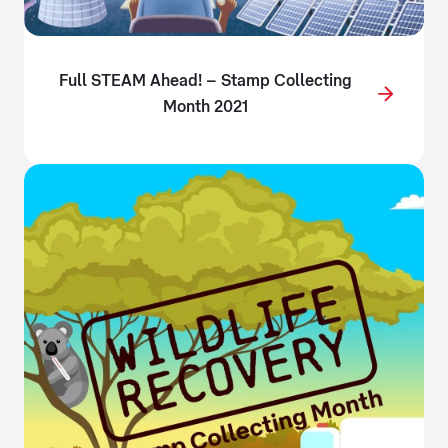
Full STEAM Ahead! – Stamp Collecting
Month 2021