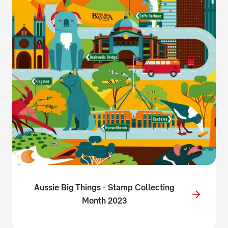
Aussie Big Things - Stamp Collecting
Month 2023