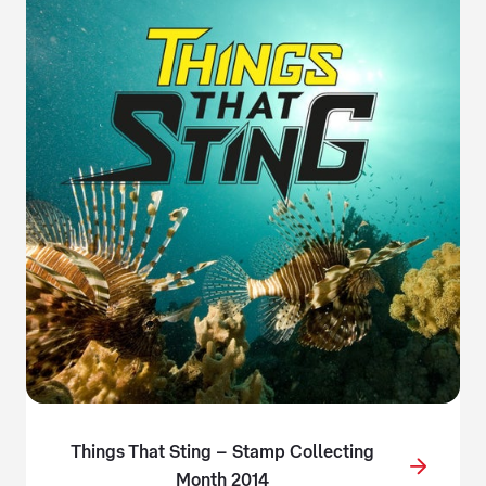
Things That Sting – Stamp Collecting
Month 2014