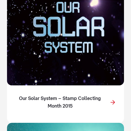
Our Solar System – Stamp Collecting
Month 2015