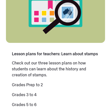
Lesson plans for teachers: Learn about stamps
Check out our three lesson plans on how
students can learn about the history and
creation of stamps.
Grades Prep to 2
Grades 3 to 4
Grades 5 to 6