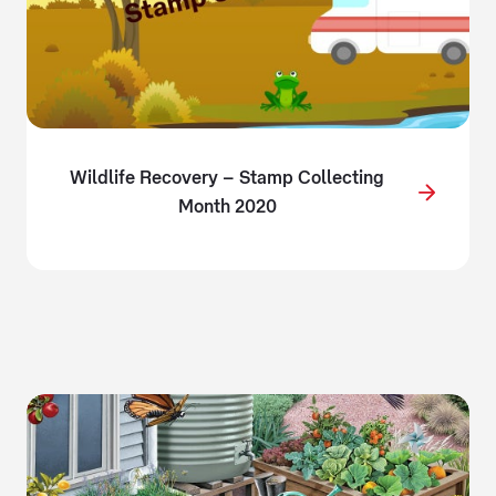
Wildlife Recovery – Stamp Collecting
Month 2020