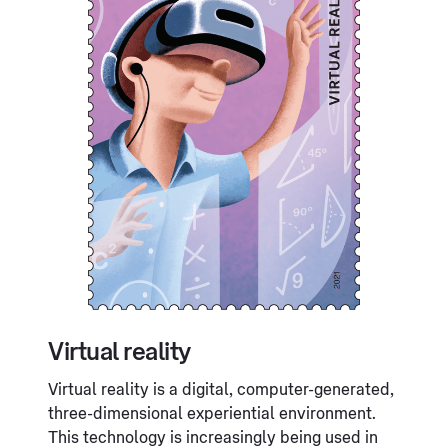
Virtual reality
Virtual reality is a digital, computer-generated,
three-dimensional experiential environment.
This technology is increasingly being used in