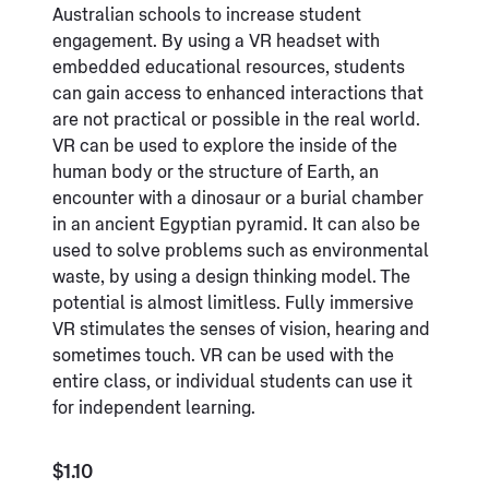
Australian schools to increase student
engagement. By using a VR headset with
embedded educational resources, students
can gain access to enhanced interactions that
are not practical or possible in the real world.
VR can be used to explore the inside of the
human body or the structure of Earth, an
encounter with a dinosaur or a burial chamber
in an ancient Egyptian pyramid. It can also be
used to solve problems such as environmental
waste, by using a design thinking model. The
potential is almost limitless. Fully immersive
VR stimulates the senses of vision, hearing and
sometimes touch. VR can be used with the
entire class, or individual students can use it
for independent learning.
$1.10