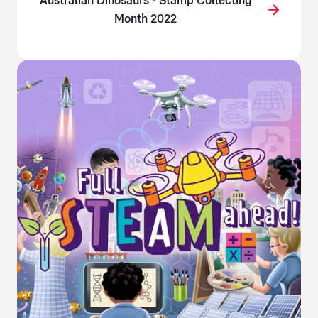
Australian Dinosaurs - Stamp Collecting
Month 2022