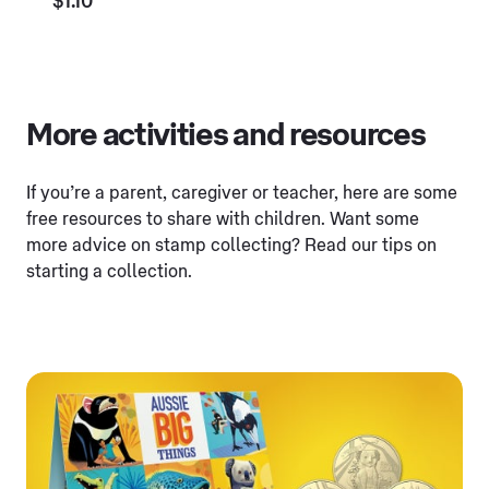
$1.10
More activities and resources
If you’re a parent, caregiver or teacher, here are some
free resources to share with children. Want some
more advice on stamp collecting? Read our tips on
starting a collection.