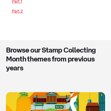
Part 1
Part 2
Browse our Stamp Collecting
Month themes from previous
years