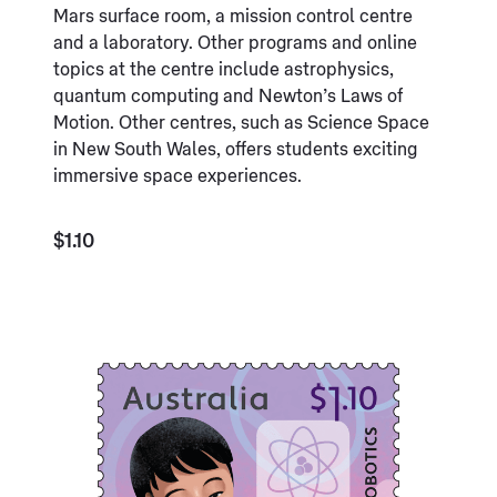
Mars surface room, a mission control centre
and a laboratory. Other programs and online
topics at the centre include astrophysics,
quantum computing and Newton’s Laws of
Motion. Other centres, such as Science Space
in New South Wales, offers students exciting
immersive space experiences.
$1.10