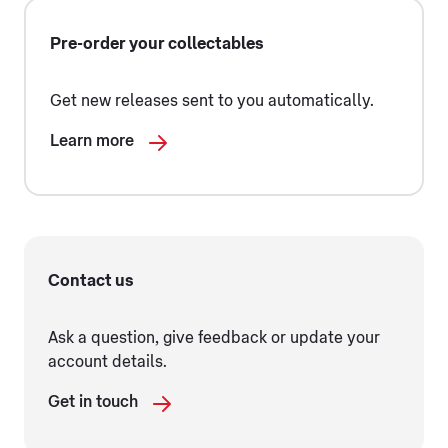
Pre-order your collectables
Get new releases sent to you automatically.
Learn more
Contact us
Ask a question, give feedback or update your
account details.
Get in touch