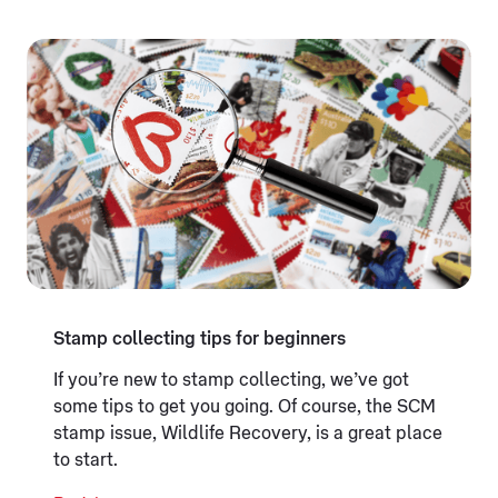
Stamp collecting tips for beginners
If you’re new to stamp collecting, we’ve got
some tips to get you going. Of course, the SCM
stamp issue, Wildlife Recovery, is a great place
to start.