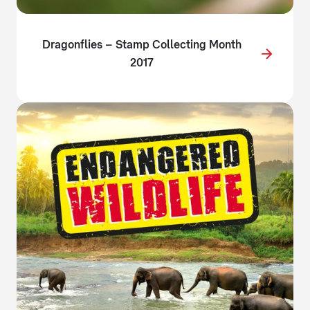
Dragonflies – Stamp Collecting Month
2017