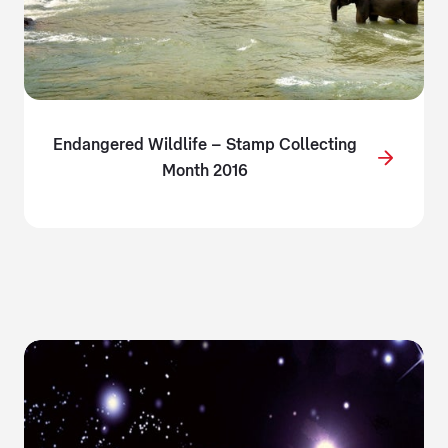
Endangered Wildlife – Stamp Collecting
Month 2016