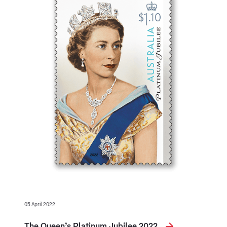
05 April 2022
The Queen’s Platinum Jubilee 2022