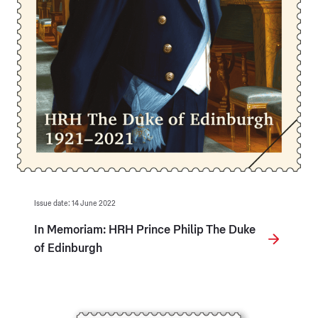
Issue date: 14 June 2022
In Memoriam: HRH Prince Philip The Duke
of Edinburgh