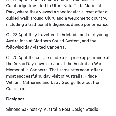
Cambridge travelled to Uluru Kata-Tjuta National
Park, where they viewed a spectacular sunset after a
guided walk around Uluru and a welcome to country,
including a traditional Indigenous dance performance.
On 23 April they travelled to Adelaide and met young
Australians at Northern Sound System, and the
following day visited Canberra.
On 25 April the couple made a surprise appearance at
the Anzac Day dawn service at the Australian War
Memorial in Canberra. That same afternoon, after a
most successful 10 day visit of Australia, Prince
William, Catherine and baby George flew out from
Canberra.
Designer
Simone Sakinofsky, Australia Post Design Studio