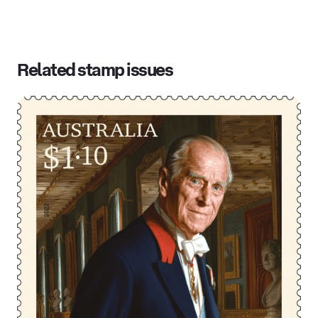
Related stamp issues