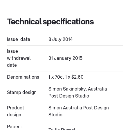
Technical specifications
Issue date
8 July 2014
Issue
withdrawal
31 January 2015
date
Denominations
1 x 70c, 1 x $2.60
Simon Sakinofsky, Australia
Stamp design
Post Design Studio
Product
Simon Australia Post Design
design
Studio
Paper -