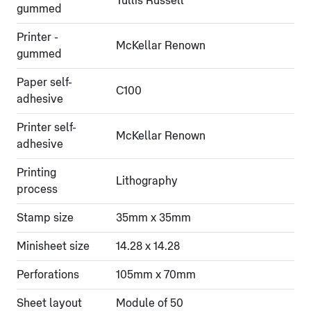
Tullis Russell
gummed
Printer -
McKellar Renown
gummed
Paper self-
C100
adhesive
Printer self-
McKellar Renown
adhesive
Printing
Lithography
process
Stamp size
35mm x 35mm
Minisheet size
14.28 x 14.28
Perforations
105mm x 70mm
Sheet layout
Module of 50