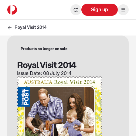
Sign up
Royal Visit 2014
Products no longer on sale
Royal Visit 2014
Issue Date: 08 July 2014