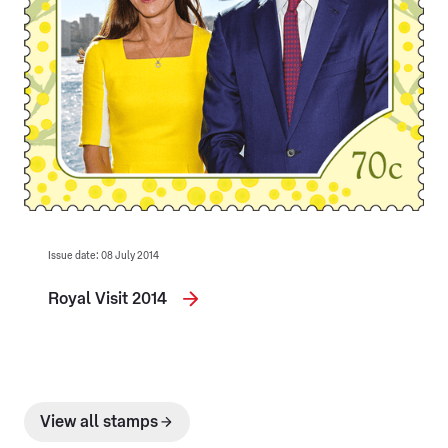
Issue date: 08 July 2014
Royal Visit 2014
View all stamps