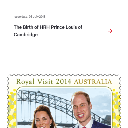
Issue date: 03 July 2018
The Birth of HRH Prince Louis of
Cambridge