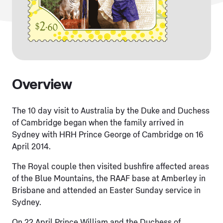
Overview
The 10 day visit to Australia by the Duke and Duchess
of Cambridge began when the family arrived in
Sydney with HRH Prince George of Cambridge on 16
April 2014.
The Royal couple then visited bushfire affected areas
of the Blue Mountains, the RAAF base at Amberley in
Brisbane and attended an Easter Sunday service in
Sydney.
On 22 April Prince William and the Duchess of