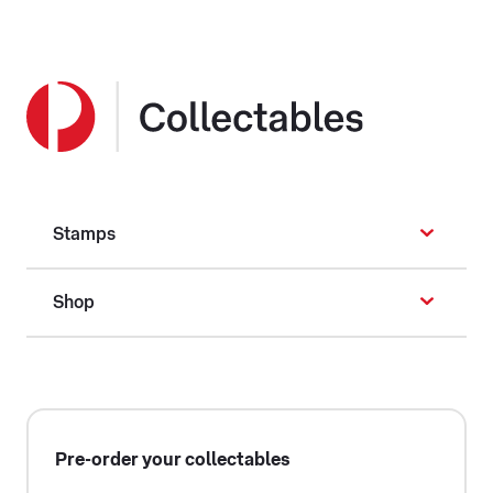
Stamps
Shop
Pre-order your collectables