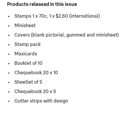
Products released in this issue
Stamps 1 x 70c, 1 x $2.60 (international)
Minisheet
Covers (blank pictorial, gummed and minisheet)
Stamp pack
Maxicards
Booklet of 10
Chequebook 20 x 10
Sheetlet of 5
Chequebook 20 x 5
Gutter strips with design