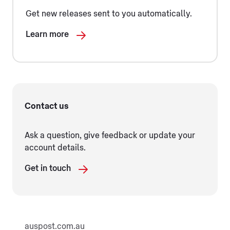
Get new releases sent to you automatically.
Learn more
Contact us
Ask a question, give feedback or update your
account details.
Get in touch
auspost.com.au