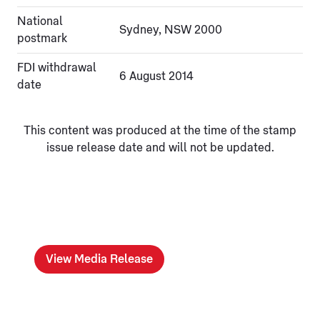
National
Sydney, NSW 2000
postmark
FDI withdrawal
6 August 2014
date
This content was produced at the time of the stamp
issue release date and will not be updated.
View Media Release