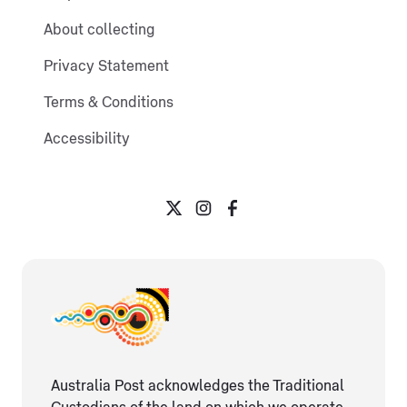
About collecting
Privacy Statement
Terms & Conditions
Accessibility
Australia Post acknowledges the Traditional