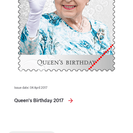
Issue date: 04 April 2017
Queen's Birthday 2017