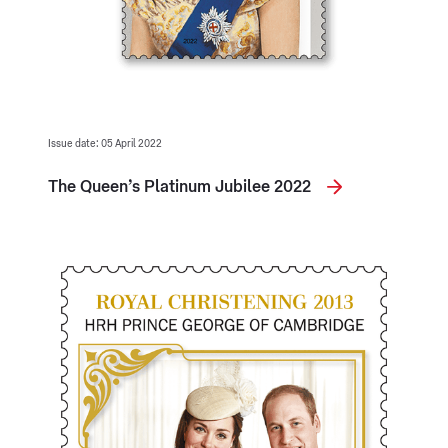
Issue date: 05 April 2022
The Queen’s Platinum Jubilee 2022