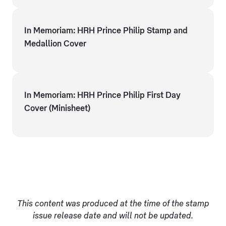
In Memoriam: HRH Prince Philip Stamp and
Medallion Cover
In Memoriam: HRH Prince Philip First Day
Cover (Minisheet)
This content was produced at the time of the stamp
issue release date and will not be updated.