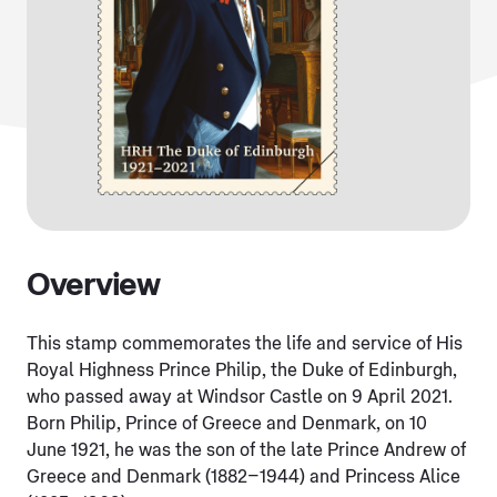
Overview
This stamp commemorates the life and service of His
Royal Highness Prince Philip, the Duke of Edinburgh,
who passed away at Windsor Castle on 9 April 2021.
Born Philip, Prince of Greece and Denmark, on 10
June 1921, he was the son of the late Prince Andrew of
Greece and Denmark (1882–1944) and Princess Alice