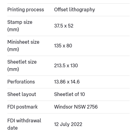
Printing process
Offset lithography
Stamp size
37.5 x 52
(mm)
Minisheet size
135 x 80
(mm)
Sheetlet size
213.5 x 130
(mm)
Perforations
13.86 x 14.6
Sheet layout
Sheetlet of 10
FDI postmark
Windsor NSW 2756
FDI withdrawal
12 July 2022
date