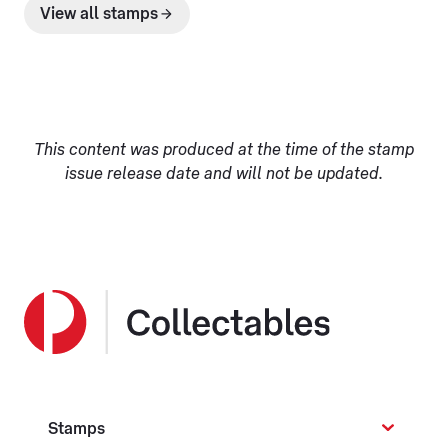
View all stamps
This content was produced at the time of the stamp
issue release date and will not be updated.
Stamps