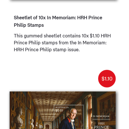
Sheetlet of 10x In Memoriam: HRH Prince
Philip Stamps
This gummed sheetlet contains 10x $1.10 HRH
Prince Philip stamps from the In Memoriam:
HRH Prince Philip stamp issue.