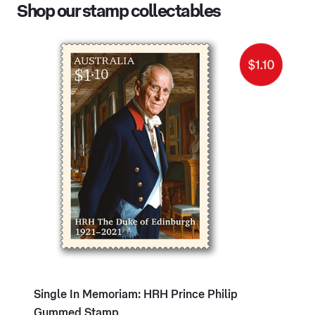
Shop our stamp collectables
Single In Memoriam: HRH Prince Philip
Gummed Stamp