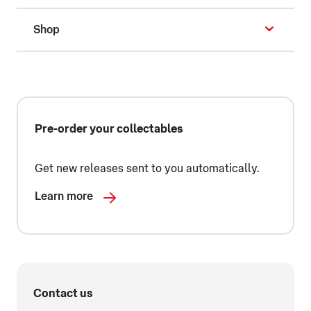
Shop
Pre-order your collectables
Get new releases sent to you automatically.
Learn more
Contact us