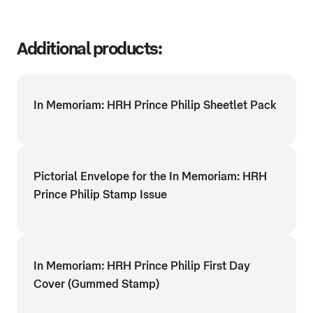
Additional products:
In Memoriam: HRH Prince Philip Sheetlet Pack
Pictorial Envelope for the In Memoriam: HRH
Prince Philip Stamp Issue
In Memoriam: HRH Prince Philip First Day
Cover (Gummed Stamp)