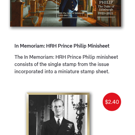
In Memoriam: HRH Prince Philip Minisheet
The In Memoriam: HRH Prince Philip minisheet
consists of the single stamp from the issue
incorporated into a miniature stamp sheet.