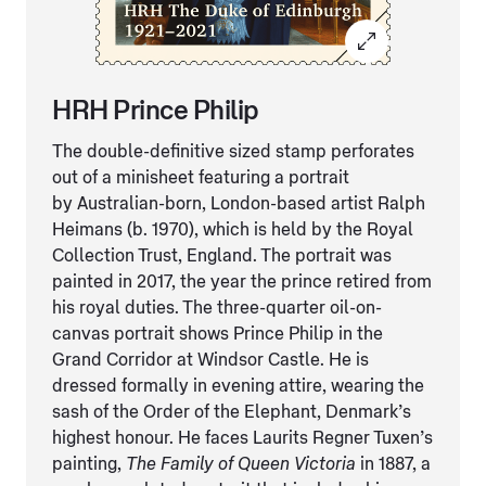
HRH Prince Philip
The double-definitive sized stamp perforates
out of a minisheet featuring a portrait
by Australian-born, London-based artist Ralph
Heimans (b. 1970), which is held by the Royal
Collection Trust, England. The portrait was
painted in 2017, the year the prince retired from
his royal duties. The three-quarter oil-on-
canvas portrait shows Prince Philip in the
Grand Corridor at Windsor Castle. He is
dressed formally in evening attire, wearing the
sash of the Order of the Elephant, Denmark’s
highest honour. He faces Laurits Regner Tuxen’s
painting,
The Family of Queen Victoria
in 1887, a