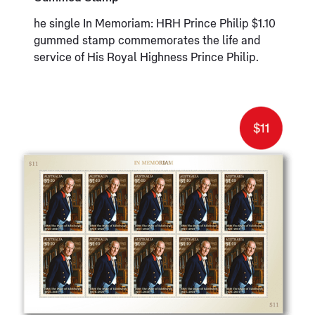
he single In Memoriam: HRH Prince Philip $1.10
gummed stamp commemorates the life and
service of His Royal Highness Prince Philip.