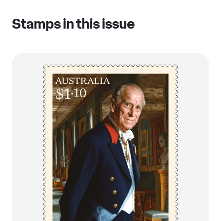
Stamps in this issue