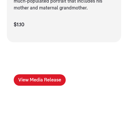
much-populated portrait that includes his
mother and maternal grandmother.
$1.10
View Media Release