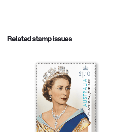
Related stamp issues