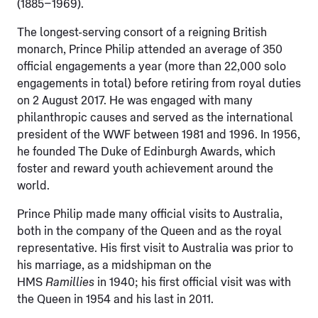
(1885–1969).
The longest-serving consort of a reigning British
monarch, Prince Philip attended an average of 350
official engagements a year (more than 22,000 solo
engagements in total) before retiring from royal duties
on 2 August 2017. He was engaged with many
philanthropic causes and served as the international
president of the WWF between 1981 and 1996. In 1956,
he founded The Duke of Edinburgh Awards, which
foster and reward youth achievement around the
world.
Prince Philip made many official visits to Australia,
both in the company of the Queen and as the royal
representative. His first visit to Australia was prior to
his marriage, as a midshipman on the
HMS
Ramillies
in 1940; his first official visit was with
the Queen in 1954 and his last in 2011.