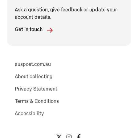
Ask a question, give feedback or update your
account details.
Get in touch
auspost.com.au
About collecting
Privacy Statement
Terms & Conditions
Accessibility