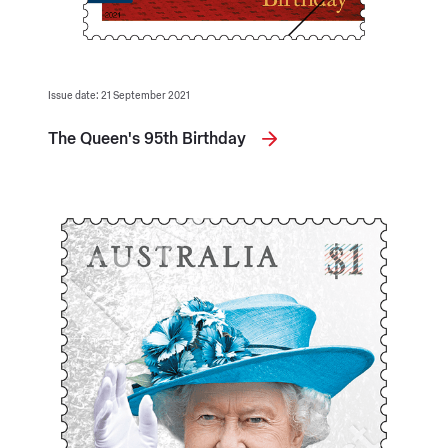
Issue date: 21 September 2021
The Queen's 95th Birthday