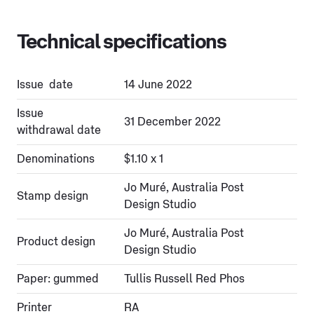
Technical specifications
Issue date
14 June 2022
Issue
31 December 2022
withdrawal date
Denominations
$1.10 x 1
Jo Muré, Australia Post
Stamp design
Design Studio
Jo Muré, Australia Post
Product design
Design Studio
Paper: gummed
Tullis Russell Red Phos
Printer
RA