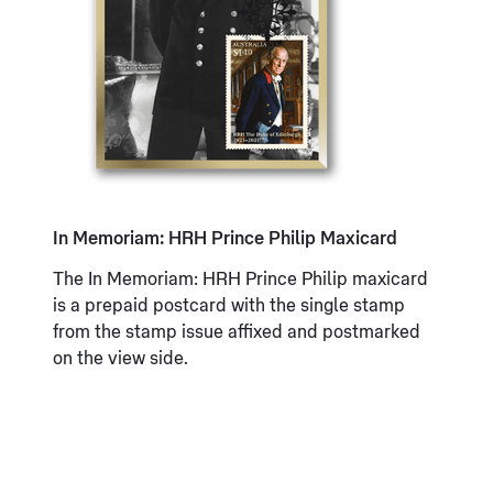
In Memoriam: HRH Prince Philip Maxicard
The In Memoriam: HRH Prince Philip maxicard
is a prepaid postcard with the single stamp
from the stamp issue affixed and postmarked
on the view side.