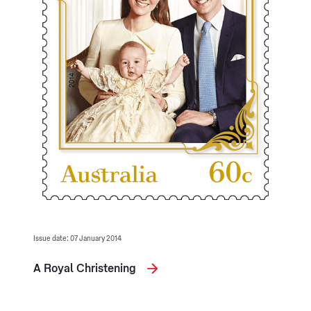
Issue date: 07 January 2014
A Royal Christening