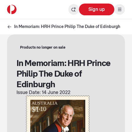
Sign up
In Memoriam: HRH Prince Philip The Duke of Edinburgh
Products no longer on sale
In Memoriam: HRH Prince
Philip The Duke of
Edinburgh
Issue Date: 14 June 2022