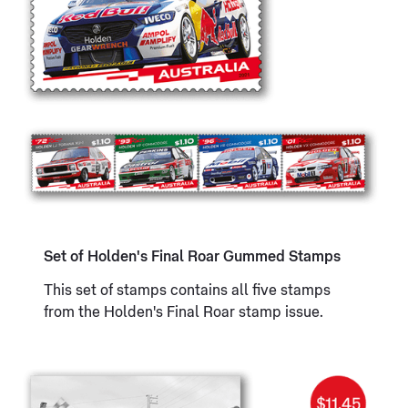
Set of Holden's Final Roar Gummed Stamps
This set of stamps contains all five stamps
from the Holden's Final Roar stamp issue.