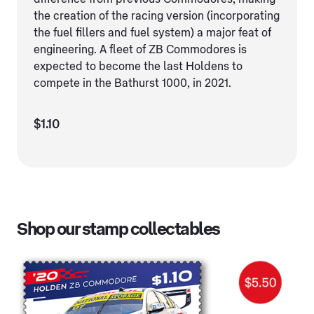
the creation of the racing version (incorporating
the fuel fillers and fuel system) a major feat of
engineering. A fleet of ZB Commodores is
expected to become the last Holdens to
compete in the Bathurst 1000, in 2021.
$1.10
Shop our stamp collectables