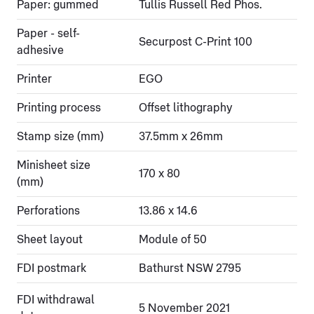
Paper: gummed
Tullis Russell Red Phos.
Paper - self-
Securpost C-Print 100
adhesive
Printer
EGO
Printing process
Offset lithography
Stamp size (mm)
37.5mm x 26mm
Minisheet size
170 x 80
(mm)
Perforations
13.86 x 14.6
Sheet layout
Module of 50
FDI postmark
Bathurst NSW 2795
FDI withdrawal
5 November 2021