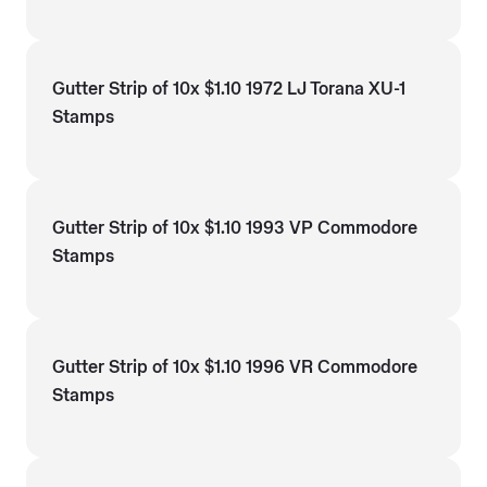
Gutter Strip of 10x $1.10 1972 LJ Torana XU-1
Stamps
Gutter Strip of 10x $1.10 1993 VP Commodore
Stamps
Gutter Strip of 10x $1.10 1996 VR Commodore
Stamps