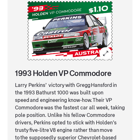
1993 Holden VP Commodore
Larry Perkins’ victory with Gregg Hansford in
the 1993 Bathurst 1000 was built upon
speed and engineering know-how. Their VP
Commodore was the fastest car all week, taking
pole position. Unlike his fellow Commodore
drivers, Perkins opted to stick with Holden’s
trusty five-litre V8 engine rather than move
to the supposedly superior Chevrolet-based