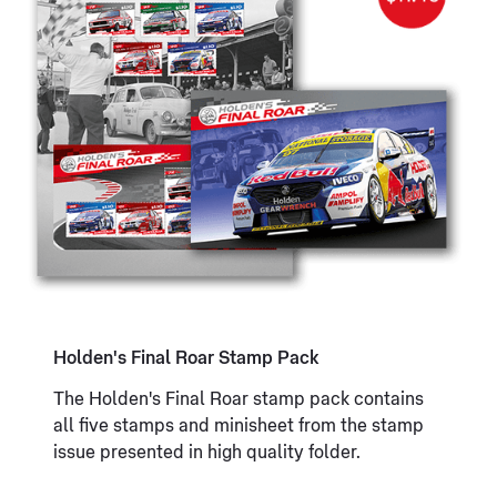
Holden's Final Roar Stamp Pack
The Holden's Final Roar stamp pack contains
all five stamps and minisheet from the stamp
issue presented in high quality folder.