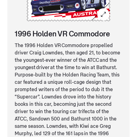
1996 Holden VR Commodore
The 1996 Holden VR Commodore propelled
driver Craig Lowndes, then aged 21, to become
the youngest-ever winner of the ATCC and the
youngest driver at the time to win at Bathurst.
Purpose-built by the Holden Racing Team, this
car featured a unique roll-cage design that
prompted writers of the period to dub it the
“Supercar”. Lowndes drove into the history
books in this car, becoming just the second
driver to win the touring car trifecta of the
ATCC, Sandown 500 and Bathurst 1000 in the
same season. Lowndes, with Kiwi ace Greg
Murphy, led 129 of the 161 laps in the 1996