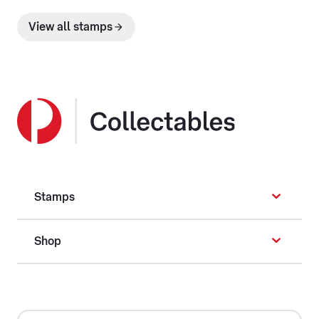
View all stamps
Stamps
Shop