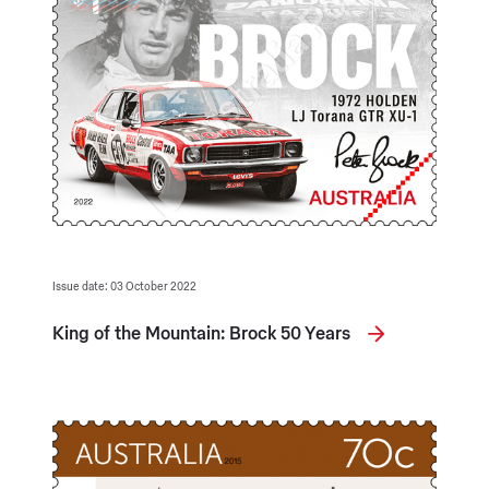
Issue date: 03 October 2022
King of the Mountain: Brock 50 Years