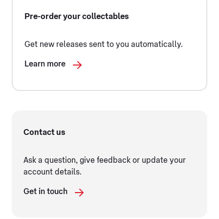
Pre-order your collectables
Get new releases sent to you automatically.
Learn more
Contact us
Ask a question, give feedback or update your
account details.
Get in touch