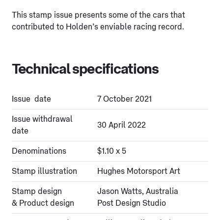
This stamp issue presents some of the cars that
contributed to Holden’s enviable racing record.
Technical specifications
Issue date
7 October 2021
Issue withdrawal
30 April 2022
date
Denominations
$1.10 x 5
Stamp illustration
Hughes Motorsport Art
Stamp design
Jason Watts, Australia
& Product design
Post Design Studio