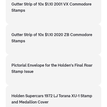
Gutter Strip of 10x $1.10 2001 VX Commodore
Stamps
Gutter Strip of 10x $1.10 2020 ZB Commodore
Stamps
Pictorial Envelope for the Holden's Final Roar
Stamp Issue
Holden Supercars 1972 LJ Torana XU-1 Stamp
and Medallion Cover