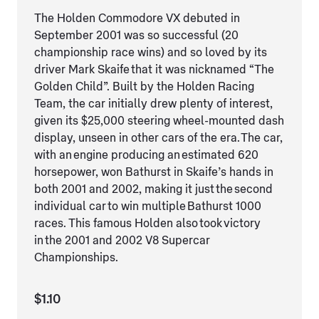
The Holden Commodore VX debuted in
September 2001 was so successful (20
championship race wins) and so loved by its
driver Mark Skaife that it was nicknamed “The
Golden Child”. Built by the Holden Racing
Team, the car initially drew plenty of interest,
given its $25,000 steering wheel-mounted dash
display, unseen in other cars of the era. The car,
with an engine producing an estimated 620
horsepower, won Bathurst in Skaife’s hands in
both 2001 and 2002, making it just the second
individual car to win multiple Bathurst 1000
races. This famous Holden also took victory
in the 2001 and 2002 V8 Supercar
Championships.
$1.10