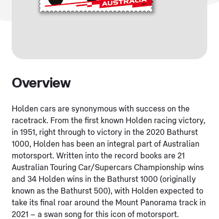
Overview
Holden cars are synonymous with success on the
racetrack. From the first known Holden racing victory,
in 1951, right through to victory in the 2020 Bathurst
1000, Holden has been an integral part of Australian
motorsport. Written into the record books are 21
Australian Touring Car/Supercars Championship wins
and 34 Holden wins in the Bathurst 1000 (originally
known as the Bathurst 500), with Holden expected to
take its final roar around the Mount Panorama track in
2021 – a swan song for this icon of motorsport.