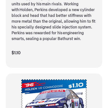
units used by his main rivals. Working
with Holden, Perkins developed a new cylinder
block and head that had better stiffness with
more metal than the original, allowing him to fit
his specially designed slide injection system.
Perkins was rewarded for his engineering
smarts, sealing a popular Bathurst win.
$1.10