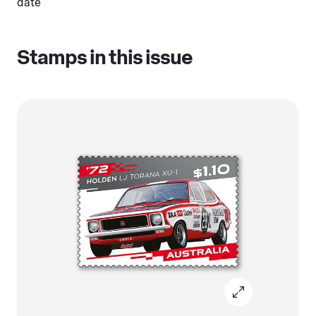
date
Stamps in this issue