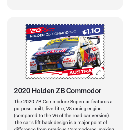
2020 Holden ZB Commodor
The 2020 ZB Commodore Supercar features a
purpose-built, five-litre, V8 racing engine
(compared to the V6 of the road car version).
The car’s lift-back design is a major point of
difference from previous Commodores, making