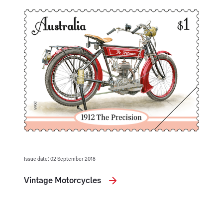
Issue date: 02 September 2018
Vintage Motorcycles