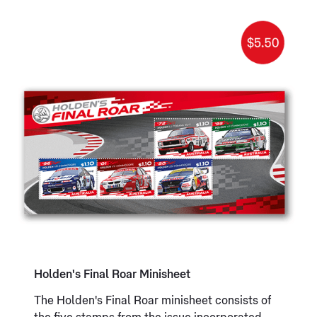
Holden's Final Roar Minisheet
The Holden's Final Roar minisheet consists of