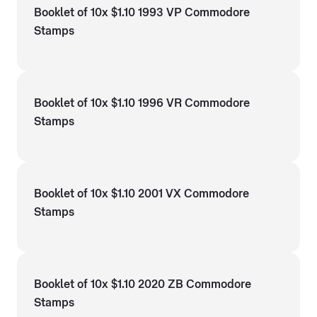
Booklet of 10x $1.10 1993 VP Commodore
Stamps
Booklet of 10x $1.10 1996 VR Commodore
Stamps
Booklet of 10x $1.10 2001 VX Commodore
Stamps
Booklet of 10x $1.10 2020 ZB Commodore
Stamps