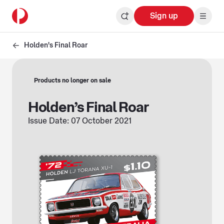
Sign up
Holden's Final Roar
Products no longer on sale
Holden’s Final Roar
Issue Date: 07 October 2021