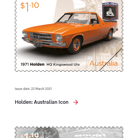
Issue date: 22 March 2021
Holden: Australian Icon