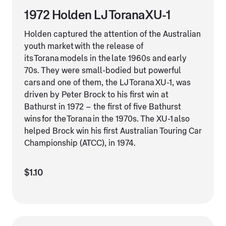
1972 Holden LJ Torana XU-1
Holden captured the attention of the Australian
youth market with the release of
its Torana models in the late 1960s and early
70s. They were small-bodied but powerful
cars and one of them, the LJ Torana XU-1, was
driven by Peter Brock to his first win at
Bathurst in 1972 – the first of five Bathurst
wins for the Torana in the 1970s. The XU-1 also
helped Brock win his first Australian Touring Car
Championship (ATCC), in 1974.
$1.10