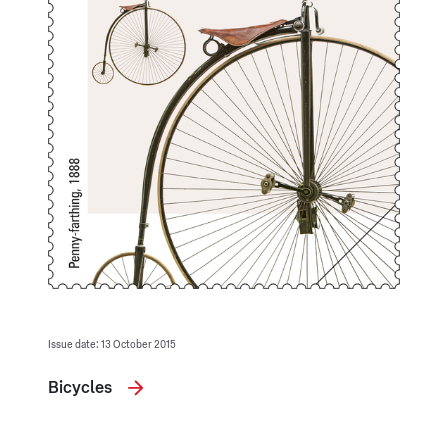
Issue date: 13 October 2015
Bicycles