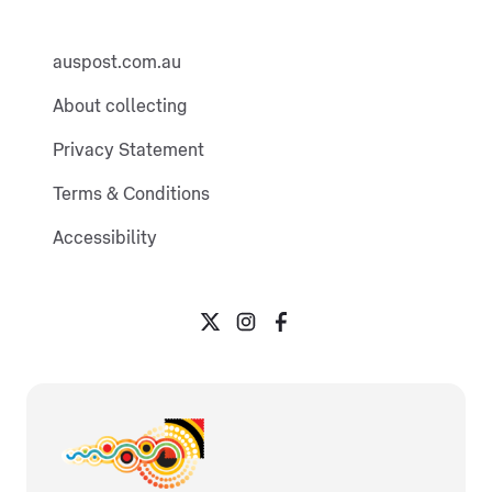
auspost.com.au
About collecting
Privacy Statement
Terms & Conditions
Accessibility