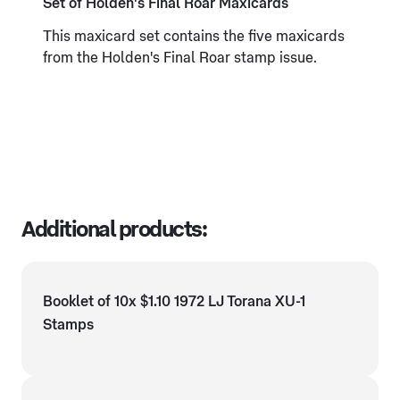
Set of Holden's Final Roar Maxicards
This maxicard set contains the five maxicards
from the Holden's Final Roar stamp issue.
Additional products:
Booklet of 10x $1.10 1972 LJ Torana XU-1
Stamps