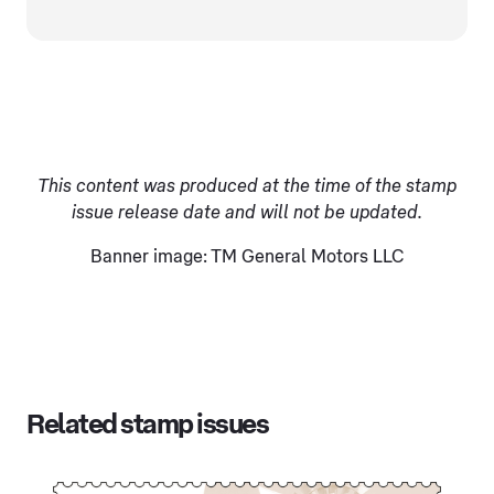
This content was produced at the time of the stamp
issue release date and will not be updated.
Banner image: TM General Motors LLC
Related stamp issues