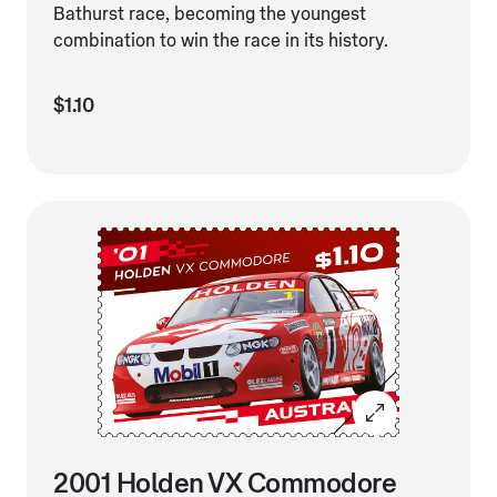
Bathurst race, becoming the youngest
combination to win the race in its history.
$1.10
2001 Holden VX Commodore