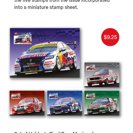
the five stamps from the issue incorporated
into a miniature stamp sheet.