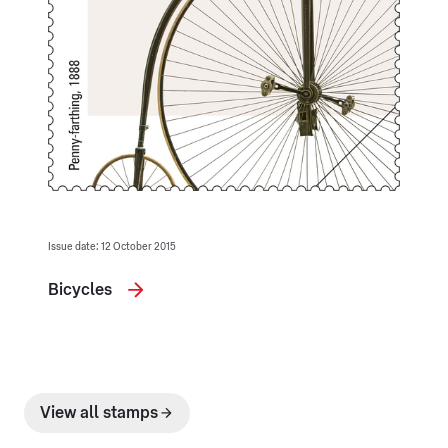
Issue date: 12 October 2015
Bicycles
View all stamps