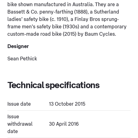
bike shown manufactured in Australia. They are a
Bassett & Co. penny-farthing (1888), a Sutherland
ladies’ safety bike (c. 1910), a Finlay Bros sprung-
frame men’s safety bike (1930s) and a contemporary
custom-made road bike (2015) by Baum Cycles.
Designer
Sean Pethick
Technical specifications
Issue date
13 October 2015
Issue
withdrawal
30 April 2016
date