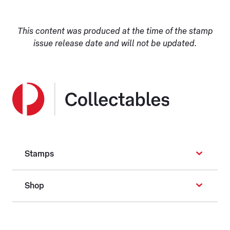
This content was produced at the time of the stamp
issue release date and will not be updated.
Stamps
Shop