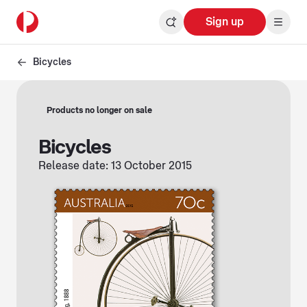
Sign up
Bicycles
Products no longer on sale
Bicycles
Release date: 13 October 2015