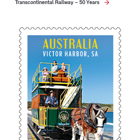
Transcontinental Railway – 50 Years