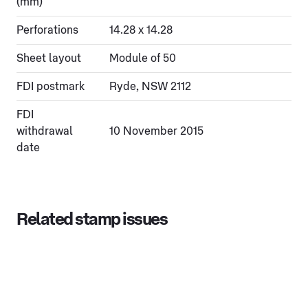
(mm)
Perforations
14.28 x 14.28
Sheet layout
Module of 50
FDI postmark
Ryde, NSW 2112
FDI
withdrawal
10 November 2015
date
Related stamp issues