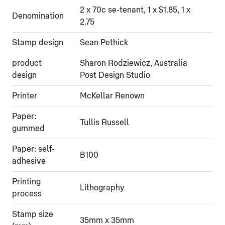
2 x 70c se-tenant, 1 x $1.85, 1 x
Denomination
2.75
Stamp design
Sean Pethick
product
Sharon Rodziewicz, Australia
design
Post Design Studio
Printer
McKellar Renown
Paper:
Tullis Russell
gummed
Paper: self-
B100
adhesive
Printing
Lithography
process
Stamp size
35mm x 35mm