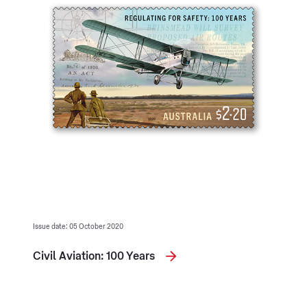
Issue date: 05 October 2020
Civil Aviation: 100 Years