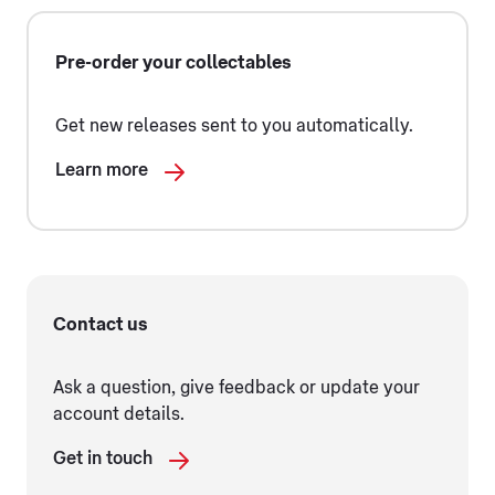
Pre-order your collectables
Get new releases sent to you automatically.
Learn more
Contact us
Ask a question, give feedback or update your
account details.
Get in touch