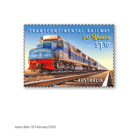
Issue date: 10 February 2020