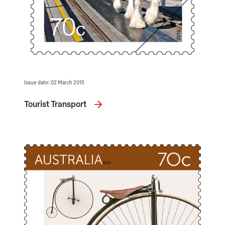
Issue date: 02 March 2015
Tourist Transport