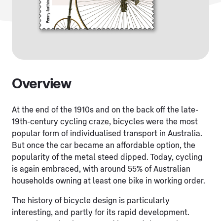
Overview
At the end of the 1910s and on the back off the late-
19th-century cycling craze, bicycles were the most
popular form of individualised transport in Australia.
But once the car became an affordable option, the
popularity of the metal steed dipped. Today, cycling
is again embraced, with around 55% of Australian
households owning at least one bike in working order.
The history of bicycle design is particularly
interesting, and partly for its rapid development.