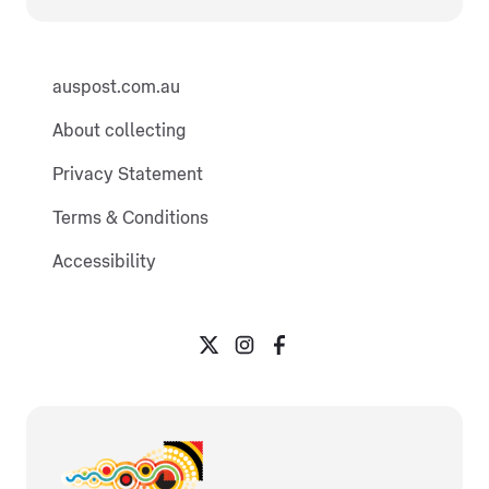
auspost.com.au
About collecting
Privacy Statement
Terms & Conditions
Accessibility