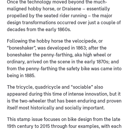
Once the technology moved beyond the much-
maligned hobby horse, or Draisene – essentially
propelled by the seated rider running – the major
design transformations occurred over just a couple of
decades from the early 1860s.
Following the hobby horse the velocipede, or
“boneshaker”, was developed in 1863; after the
boneshaker the penny-farthing, aka high wheel or
ordinary, arrived on the scene in the early 1870s; and
from the penny-farthing the safety bike was came into
being in 1885.
The tricycle, quadricycle and “sociable” also
appeared during this time of intense innovation, but it
is the two-wheeler that has been enduring and proven
itself most historically and socially important.
This stamp issue focuses on bike design from the late
19th century to 2015 through four examples, with each