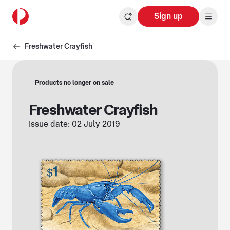
Sign up
Freshwater Crayfish
Products no longer on sale
Freshwater Crayfish
Issue date: 02 July 2019