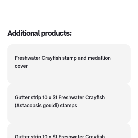
Additional products:
Freshwater Crayfish stamp and medallion
cover
Gutter strip 10 x $1 Freshwater Crayfish
(Astacopsis gouldi) stamps
Gutter strip 10 x $1 Freshwater Crayfish