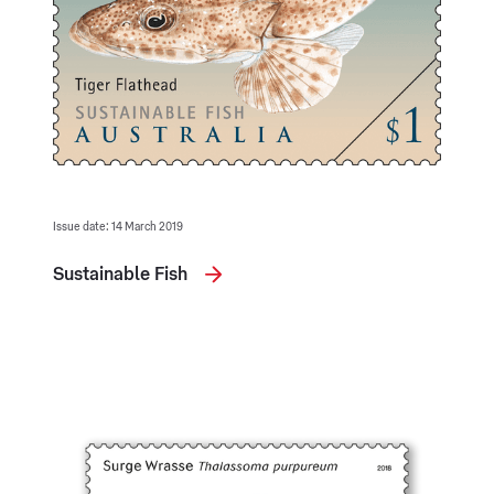
Issue date: 14 March 2019
Sustainable Fish