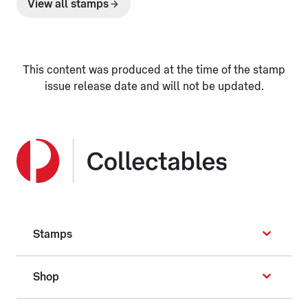
View all stamps
This content was produced at the time of the stamp
issue release date and will not be updated.
Stamps
Shop