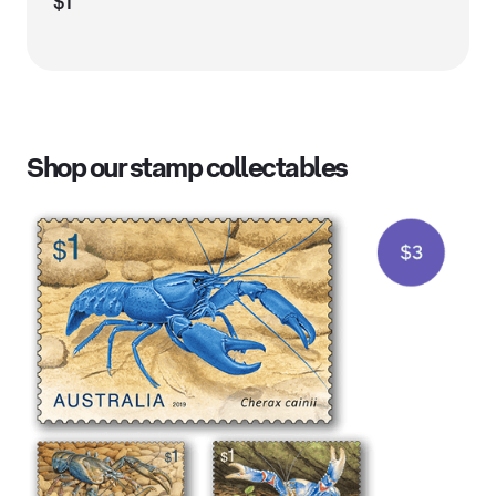
$1
Shop our stamp collectables