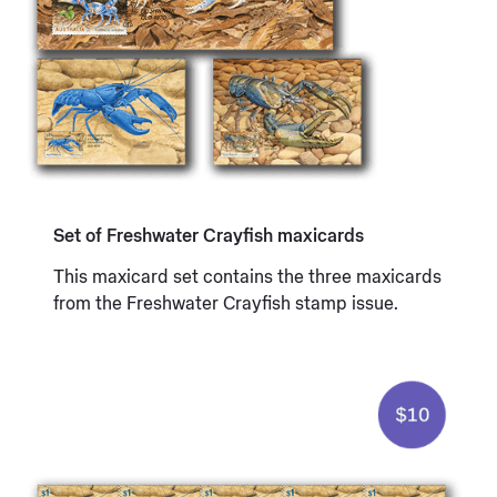
Set of Freshwater Crayfish maxicards
This maxicard set contains the three maxicards
from the Freshwater Crayfish stamp issue.