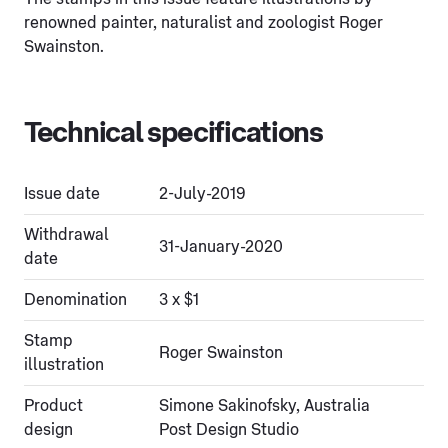
renowned painter, naturalist and zoologist Roger
Swainston.
Technical specifications
Issue date
2-July-2019
Withdrawal
31-January-2020
date
Denomination
3 x $1
Stamp
Roger Swainston
illustration
Product
Simone Sakinofsky, Australia
design
Post Design Studio