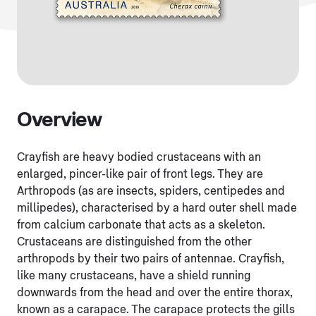
Overview
Crayfish are heavy bodied crustaceans with an
enlarged, pincer-like pair of front legs. They are
Arthropods (as are insects, spiders, centipedes and
millipedes), characterised by a hard outer shell made
from calcium carbonate that acts as a skeleton.
Crustaceans are distinguished from the other
arthropods by their two pairs of antennae. Crayfish,
like many crustaceans, have a shield running
downwards from the head and over the entire thorax,
known as a carapace. The carapace protects the gills