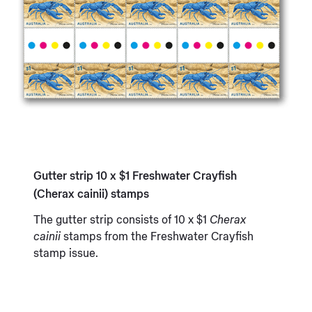
Gutter strip 10 x $1 Freshwater Crayfish
(Cherax cainii) stamps
The gutter strip consists of 10 x $1
Cherax
cainii
stamps from the Freshwater Crayfish
stamp issue.