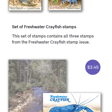
Set of Freshwater Crayfish stamps
This set of stamps contains all three stamps
from the Freshwater Crayfish stamp issue.