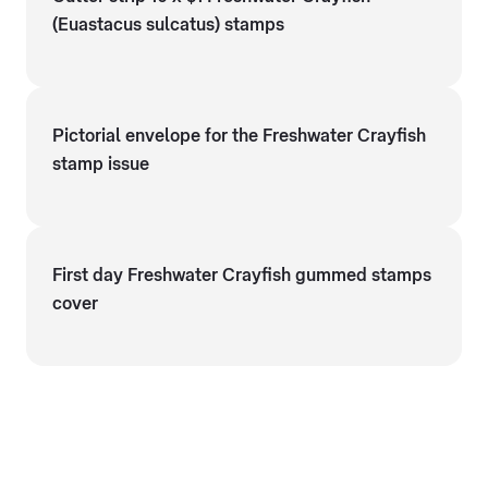
(Euastacus sulcatus) stamps
Pictorial envelope for the Freshwater Crayfish
stamp issue
First day Freshwater Crayfish gummed stamps
cover