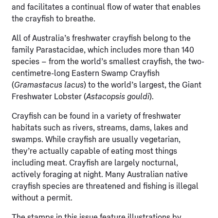
and facilitates a continual flow of water that enables
the crayfish to breathe.
All of Australia’s freshwater crayfish belong to the
family Parastacidae, which includes more than 140
species – from the world’s smallest crayfish, the two-
centimetre-long Eastern Swamp Crayfish
(
Gramastacus lacus
) to the world’s largest, the Giant
Freshwater Lobster (
Astacopsis gouldi
).
Crayfish can be found in a variety of freshwater
habitats such as rivers, streams, dams, lakes and
swamps. While crayfish are usually vegetarian,
they’re actually capable of eating most things
including meat. Crayfish are largely nocturnal,
actively foraging at night. Many Australian native
crayfish species are threatened and fishing is illegal
without a permit.
The stamps in this issue feature illustrations by