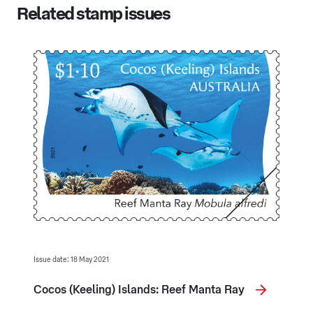
Related stamp issues
Issue date: 18 May 2021
Cocos (Keeling) Islands: Reef Manta Ray