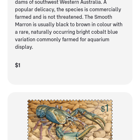
dams of southwest Western Australia. A
popular delicacy, the species is commercially
farmed and is not threatened. The Smooth
Marron is usually black to brown in colour with
a rare, naturally occurring bright cobalt blue
variation commonly farmed for aquarium
display.
$1