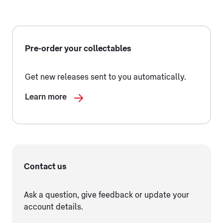
Pre-order your collectables
Get new releases sent to you automatically.
Learn more
Contact us
Ask a question, give feedback or update your
account details.