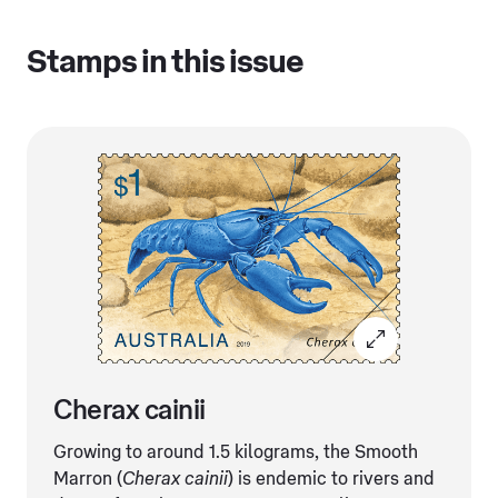
Stamps in this issue
Cherax cainii
Growing to around 1.5 kilograms, the Smooth
Marron (
Cherax cainii
) is endemic to rivers and