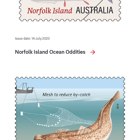
Issue date: 14 July 2020
Norfolk Island Ocean Oddities