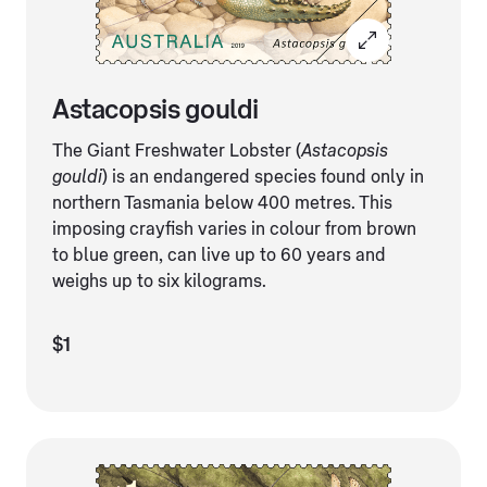
Astacopsis gouldi
The Giant Freshwater Lobster (
Astacopsis
gouldi
) is an endangered species found only in
northern Tasmania below 400 metres. This
imposing crayfish varies in colour from brown
to blue green, can live up to 60 years and
weighs up to six kilograms.
$1