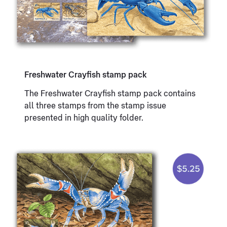
Freshwater Crayfish stamp pack
The Freshwater Crayfish stamp pack contains
all three stamps from the stamp issue
presented in high quality folder.