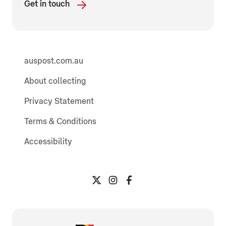
Get in touch
auspost.com.au
About collecting
Privacy Statement
Terms & Conditions
Accessibility