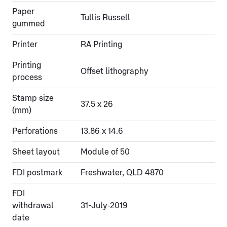
Paper
Tullis Russell
gummed
Printer
RA Printing
Printing
Offset lithography
process
Stamp size
37.5 x 26
(mm)
Perforations
13.86 x 14.6
Sheet layout
Module of 50
FDI postmark
Freshwater, QLD 4870
FDI
withdrawal
31-July-2019
date