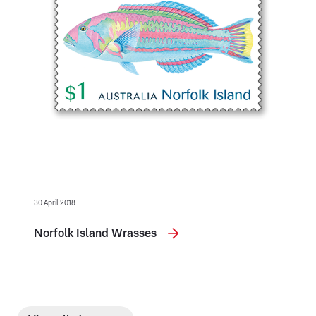
30 April 2018
Norfolk Island Wrasses