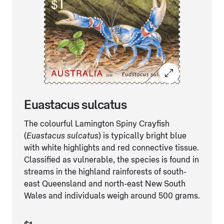
Euastacus sulcatus
The colourful Lamington Spiny Crayfish
(
Euastacus sulcatus
) is typically bright blue
with white highlights and red connective tissue.
Classified as vulnerable, the species is found in
streams in the highland rainforests of south-
east Queensland and north-east New South
Wales and individuals weigh around 500 grams.