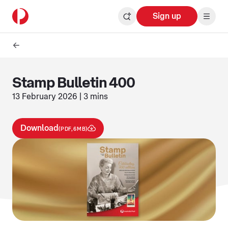
Sign up
Stamp Bulletin 400
13 February 2026 | 3 mins
Download
(PDF,6MB)