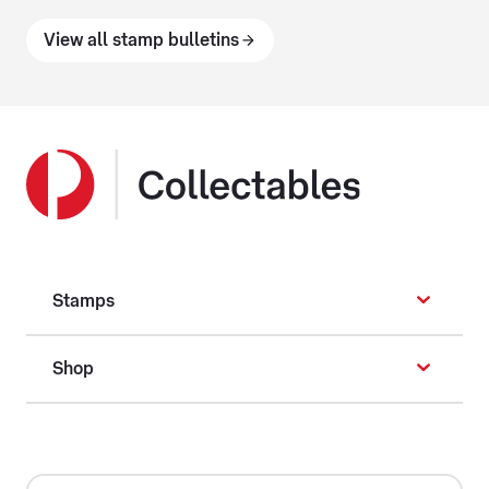
View all stamp bulletins
Stamps
Shop