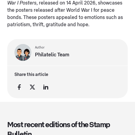
War I Posters
, released on 14 April 2026, showcases
the posters released after World War I for peace
bonds. These posters appealed to emotions such as
patriotism, thrift, gratitude and hope.
Author
Philatelic Team
Share this article
Most recent editions of the Stamp
Bulletin