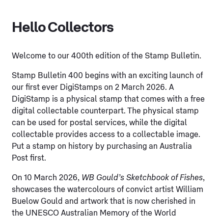
Hello Collectors
Welcome to our 400th edition of the Stamp Bulletin.
Stamp Bulletin 400 begins with an exciting launch of
our first ever DigiStamps on 2 March 2026. A
DigiStamp is a physical stamp that comes with a free
digital collectable counterpart. The physical stamp
can be used for postal services, while the digital
collectable provides access to a collectable image.
Put a stamp on history by purchasing an Australia
Post first.
On 10 March 2026,
WB Gould’s Sketchbook of Fishes
,
showcases the watercolours of convict artist William
Buelow Gould and artwork that is now cherished in
the UNESCO Australian Memory of the World