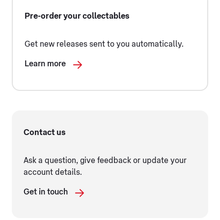
Pre-order your collectables
Get new releases sent to you automatically.
Learn more
Contact us
Ask a question, give feedback or update your
account details.
Get in touch