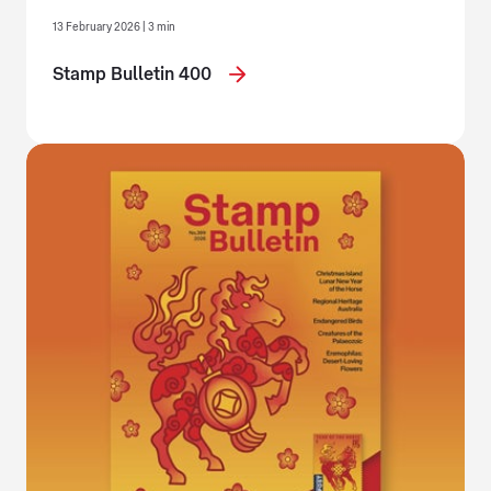
13 February 2026 | 3 min
Stamp Bulletin 400