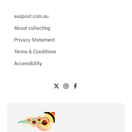
auspost.com.au
About collecting
Privacy Statement
Terms & Conditions
Accessibility