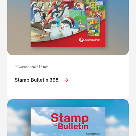
20 October 2025 | 3 min
Stamp Bulletin 398