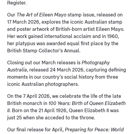
Register.
Our
The Art of Eileen Mayo
stamp issue, released on
17 March 2026, explores the iconic Australian stamp
and poster artwork of British-born artist Eileen Mayo.
Her work gained international acclaim and in 1960,
her platypus was awarded equal first place by the
British Stamp Collector’s Annual.
Closing out our March releases is
Photography
Australia
, released 24 March 2026, capturing defining
moments in our country’s social history from three
iconic Australian photographers.
On the 7 April 2026, we celebrate the life of the late
British monarch in
100 Years: Birth of Queen Elizabeth
II
. Born on the 21 April 1926, Queen Elizabeth II was
just 25 when she acceded to the throne.
Our final release for April,
Preparing for Peace: World