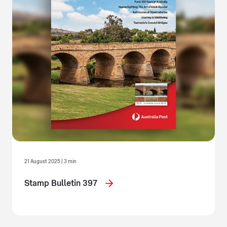
21 August 2025 | 3 min
Stamp Bulletin 397