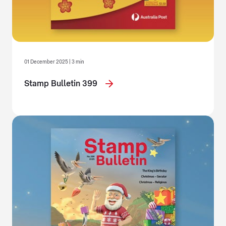
01 December 2025 | 3 min
Stamp Bulletin 399