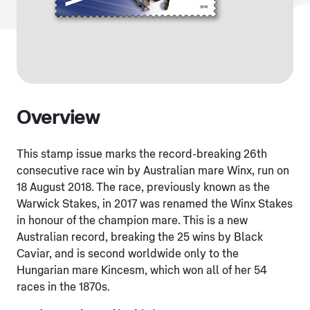
Overview
This stamp issue marks the record-breaking 26th
consecutive race win by Australian mare Winx, run on
18 August 2018. The race, previously known as the
Warwick Stakes, in 2017 was renamed the Winx Stakes
in honour of the champion mare. This is a new
Australian record, breaking the 25 wins by Black
Caviar, and is second worldwide only to the
Hungarian mare Kincesm, which won all of her 54
races in the 1870s.