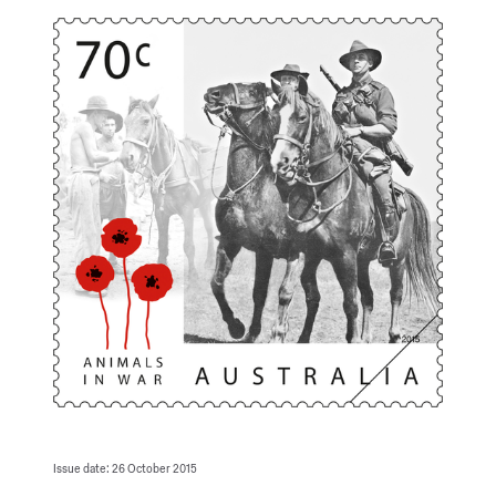
Issue date: 26 October 2015