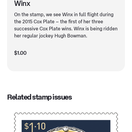
Winx
On the stamp, we see Winx in full flight during
the 2015 Cox Plate – the first of her three
successive Cox Plate wins. Winx is being ridden
her regular jockey Hugh Bowman.
$1.00
Related stamp issues