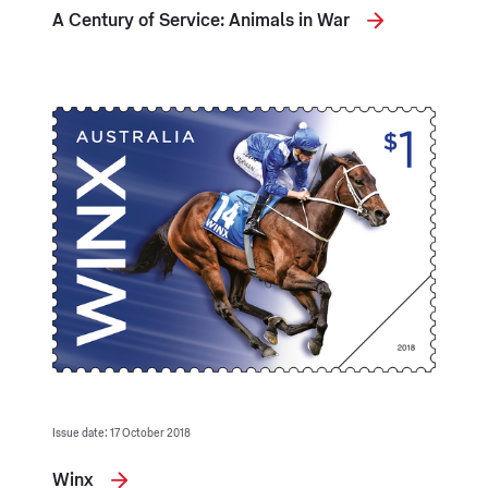
A Century of Service: Animals in War
Issue date: 17 October 2018
Winx