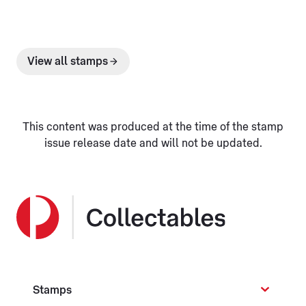
View all stamps
This content was produced at the time of the stamp
issue release date and will not be updated.
Stamps