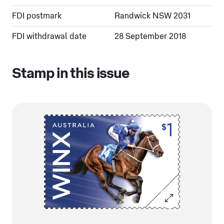
FDI postmark
Randwick NSW 2031
FDI withdrawal date
28 September 2018
Stamp in this issue