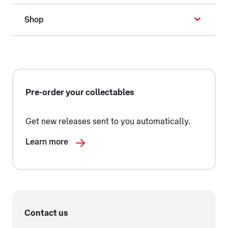
Shop
Pre-order your collectables
Get new releases sent to you automatically.
Learn more
Contact us