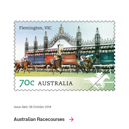
Issue date: 06 October 2014
Australian Racecourses