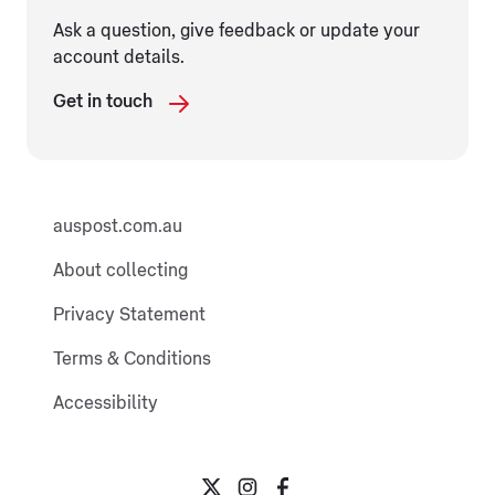
Ask a question, give feedback or update your
account details.
Get in touch
auspost.com.au
About collecting
Privacy Statement
Terms & Conditions
Accessibility