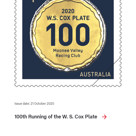
Issue date: 21 October 2020
100th Running of the W. S. Cox Plate