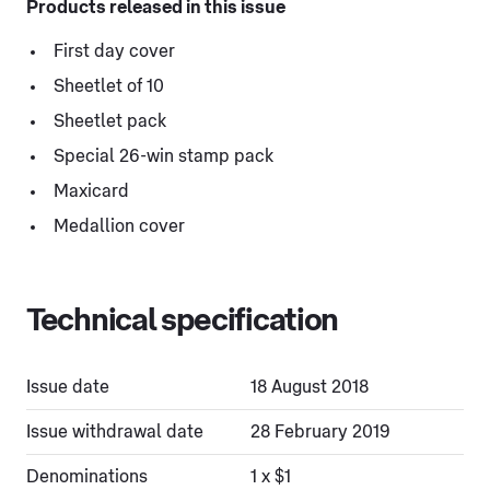
Products released in this issue
First day cover
Sheetlet of 10
Sheetlet pack
Special 26-win stamp pack
Maxicard
Medallion cover
Technical specification
Issue date
18 August 2018
Issue withdrawal date
28 February 2019
Denominations
1 x $1