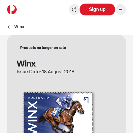
Sign up
Winx
Products no longer on sale
Winx
Issue Date: 18 August 2018