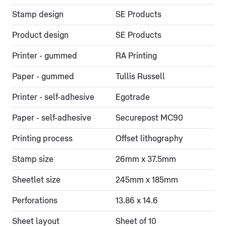
Stamp design
SE Products
Product design
SE Products
Printer - gummed
RA Printing
Paper - gummed
Tullis Russell
Printer - self-adhesive
Egotrade
Paper - self-adhesive
Securepost MC90
Printing process
Offset lithography
Stamp size
26mm x 37.5mm
Sheetlet size
245mm x 185mm
Perforations
13.86 x 14.6
Sheet layout
Sheet of 10