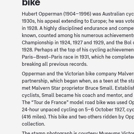
bike
Hubert Opperman (1904–1996) was Australian cycl
1930s, his appeal extending to Europe; he was vo
in 1928. A highly disciplined endurance and compet
known, counted among his numerous achievements
Championship in 1924, 1927 and 1929, and the Bol 
1928. Perhaps at the top of his cycling achievemen
Paris–Brest–Paris race in 1931, which he complete
breaking all previous records.
Opperman and the Victorian bike company Malvern
partnership, which began when, as a teen at the st
met Malvern Star proprietor Bruce Small. Establis
cyclists, Small became his coach and mentor, and
The “Tour de France” model road bike was used Op
24-hour unpaced cycling on 5–6 October 1927, cy
(416 miles). This bike and two others ridden by Op
collection.
The stamp photograph is courtesy Museums Victor