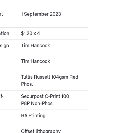
al
1 September 2023
tion
$1.20 x 4
sign
Tim Hancock
Tim Hancock
Tullis Russell 104gsm Red
Phos.
f-
Securpost C-Print 100
P8P Non-Phos
RA Printing
Offset lithography