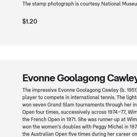
The stamp photograph is courtesy National Museum
$1.20
Evonne Goolagong Cawley
The impressive Evonne Goolagong Cawley (b. 1951) 
player to compete in international tennis. The light
won seven Grand Slam tournaments through her int
Open four times, successively across 1974–77, Wim
the French Open in 1971. She was runner-up at Wim
won the women’s doubles with Peggy Michel in 1974.
the Australian Open five times during her career on