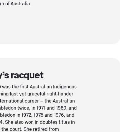
 of Australia.
’s racquet
was the first Australian Indigenous
ning fast yet graceful right-hander
ernational career – the Australian
bledon twice, in 1971 and 1980, and
bledon in 1972, 1975 and 1976, and
 She also won in doubles titles in
 the court. She retired from