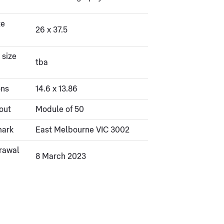
ze
26 x 37.5
 size
tba
ons
14.6 x 13.86
out
Module of 50
mark
East Melbourne VIC 3002
rawal
8 March 2023