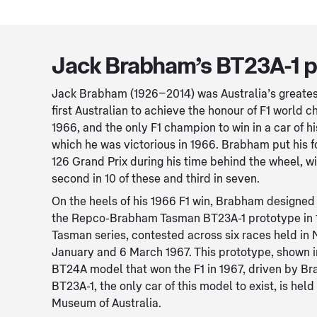
Jack Brabham’s BT23A-1 p
Jack Brabham (1926–2014) was Australia’s greatest
first Australian to achieve the honour of F1 world 
1966, and the only F1 champion to win in a car of h
which he was victorious in 1966. Brabham put his for
126 Grand Prix during his time behind the wheel, w
second in 10 of these and third in seven.
On the heels of his 1966 F1 win, Brabham designed
the Repco-Brabham Tasman BT23A-1 prototype in 1
Tasman series, contested across six races held in
January and 6 March 1967. This prototype, shown in
BT24A model that won the F1 in 1967, driven by 
BT23A-1, the only car of this model to exist, is held
Museum of Australia.