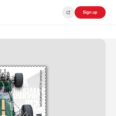
Sign up