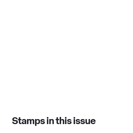
Stamps in this issue