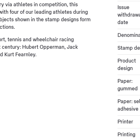
y via athletes in competition, this
Issue
th four of our leading athletes during
withdraw
 objects shown in the stamp designs form
date
ctions.
Denomina
rt, tennis and wheelchair racing
t century: Hubert Opperman, Jack
Stamp de
 Kurt Fearnley.
Product
design
Paper:
gummed
Paper: sel
adhesive
Printer
Printing