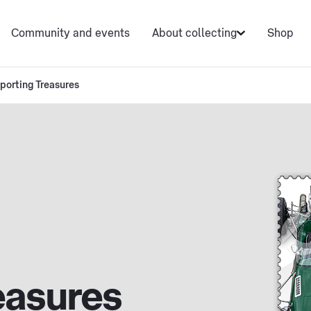
Community and events
About collecting
Shop
porting Treasures
easures