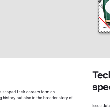
Tec
spe
ve shaped their careers form an
g history but also in the broader story of
Issue dat