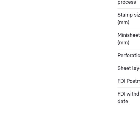
process
Stamp si
(mm)
Minisheet
(mm)
Perforati
Sheet lay
FDI Post
FDI withd
date