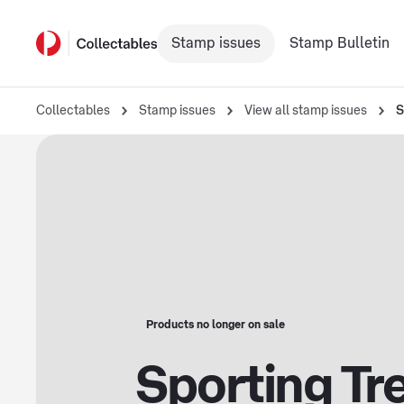
Stamp issues
Stamp Bulletin
Collectables
Stamp issues
View all stamp issues
S
Products no longer on sale
Sporting Tr