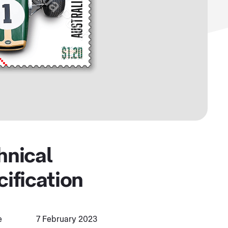
hnical
cification
e
7 February 2023