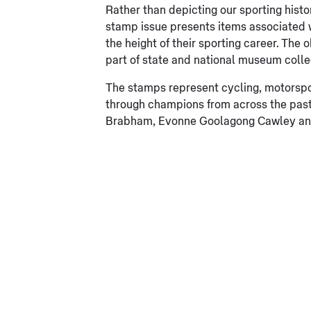
Rather than depicting our sporting histor
stamp issue presents items associated wi
the height of their sporting career. The
part of state and national museum colle
The stamps represent cycling, motorspo
through champions from across the pas
Brabham, Evonne Goolagong Cawley and