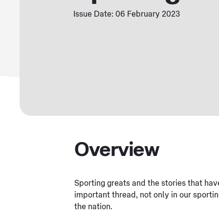
Issue Date: 06 February 2023
Overview
Sporting greats and the stories that ha
important thread, not only in our sportin
the nation.