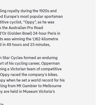
ing royalty during the 1920s and
ted Europe’s most popular sportsman
itive cyclist, “Oppy”, as he was
 the Australian Pro Road
d’Or (Golden Bowl) 24-hour Paris in
ts was winning the 1,162-kilometre
d in 49 hours and 23 minutes,
 Star Cycles formed an enduring
art of his cycling career, Opperman
hing a Victorian team of competitive
 Oppy raced the company’s bikes.
py when he set a world record for his
cling from Mt Gambier to Melbourne
py are held in Museum Victoria’s
ia.