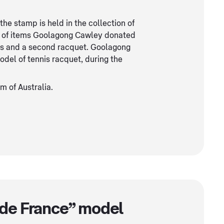
e stamp is held in the collection of
r of items Goolagong Cawley donated
es and a second racquet. Goolagong
del of tennis racquet, during the
 of Australia.
de France” model