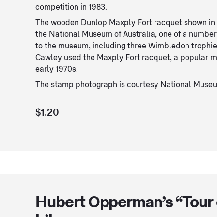
competition in 1983.
The wooden Dunlop Maxply Fort racquet shown in th
the National Museum of Australia, one of a numbe
to the museum, including three Wimbledon trophi
Cawley used the Maxply Fort racquet, a popular mo
early 1970s.
The stamp photograph is courtesy National Museum
$1.20
Hubert Opperman’s “Tour 