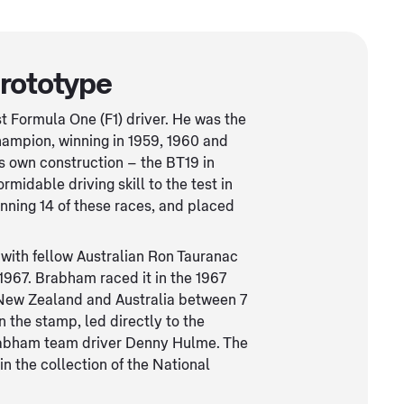
rototype
 Formula One (F1) driver. He was the
champion, winning in 1959, 1960 and
is own construction – the BT19 in
midable driving skill to the test in
inning 14 of these races, and placed
 with fellow Australian Ron Tauranac
967. Brabham raced it in the 1967
 New Zealand and Australia between 7
 the stamp, led directly to the
Brabham team driver Denny Hulme. The
 in the collection of the National