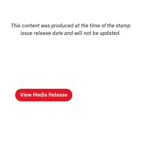
This content was produced at the time of the stamp
issue release date and will not be updated.
View Media Release