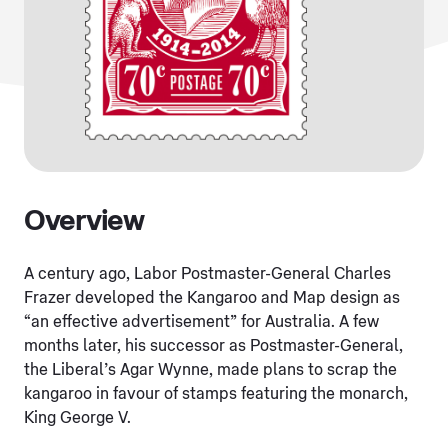
Overview
A century ago, Labor Postmaster-General Charles
Frazer developed the Kangaroo and Map design as
“an effective advertisement” for Australia. A few
months later, his successor as Postmaster-General,
the Liberal’s Agar Wynne, made plans to scrap the
kangaroo in favour of stamps featuring the monarch,
King George V.