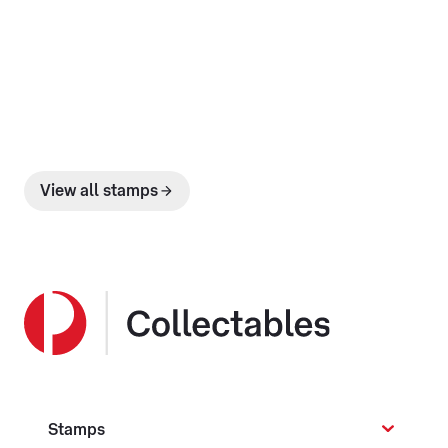
View all stamps
Stamps