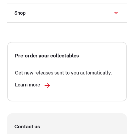
Shop
Pre-order your collectables
Get new releases sent to you automatically.
Learn more
Contact us