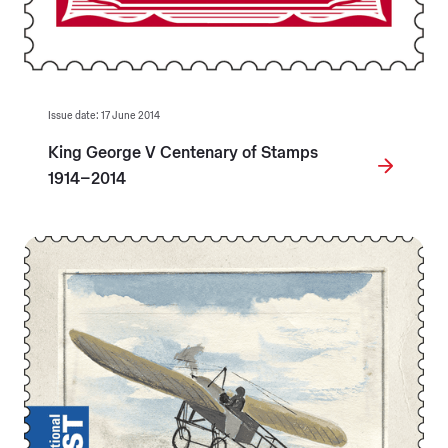
Issue date: 17 June 2014
King George V Centenary of Stamps
1914–2014