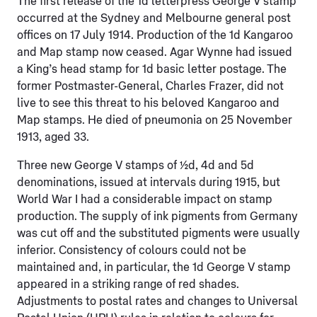
The first release of the 1d letterpress George V stamp
occurred at the Sydney and Melbourne general post
offices on 17 July 1914. Production of the 1d Kangaroo
and Map stamp now ceased. Agar Wynne had issued
a King’s head stamp for 1d basic letter postage. The
former Postmaster-General, Charles Frazer, did not
live to see this threat to his beloved Kangaroo and
Map stamps. He died of pneumonia on 25 November
1913, aged 33.
Three new George V stamps of ½d, 4d and 5d
denominations, issued at intervals during 1915, but
World War I had a considerable impact on stamp
production. The supply of ink pigments from Germany
was cut off and the substituted pigments were usually
inferior. Consistency of colours could not be
maintained and, in particular, the 1d George V stamp
appeared in a striking range of red shades.
Adjustments to postal rates and changes to Universal