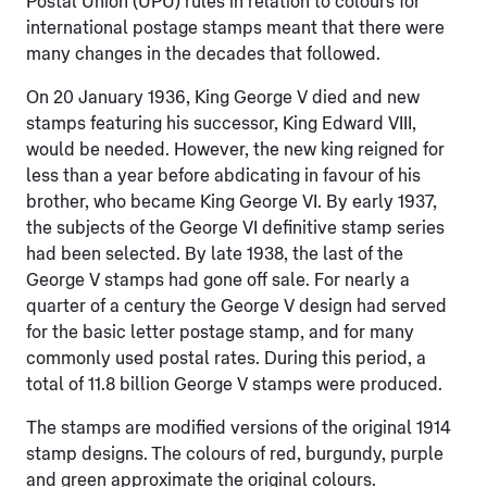
Postal Union (UPU) rules in relation to colours for
international postage stamps meant that there were
many changes in the decades that followed.
On 20 January 1936, King George V died and new
stamps featuring his successor, King Edward VIII,
would be needed. However, the new king reigned for
less than a year before abdicating in favour of his
brother, who became King George VI. By early 1937,
the subjects of the George VI definitive stamp series
had been selected. By late 1938, the last of the
George V stamps had gone off sale. For nearly a
quarter of a century the George V design had served
for the basic letter postage stamp, and for many
commonly used postal rates. During this period, a
total of 11.8 billion George V stamps were produced.
The stamps are modified versions of the original 1914
stamp designs. The colours of red, burgundy, purple
and green approximate the original colours.