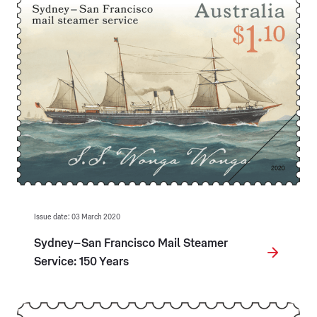
Issue date: 03 March 2020
Sydney–San Francisco Mail Steamer
Service: 150 Years