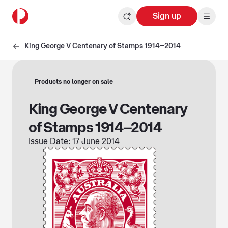
Sign up
King George V Centenary of Stamps 1914–2014
Products no longer on sale
King George V Centenary
of Stamps 1914–2014
Issue Date: 17 June 2014