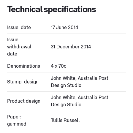
Technical specifications
Issue date
17 June 2014
Issue
withdrawal
31 December 2014
date
Denominations
4 x 70c
John White, Australia Post
Stamp design
Design Studio
John White, Australia Post
Product design
Design Studio
Paper:
Tullis Russell
gummed