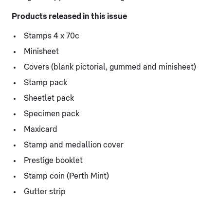
Products released in this issue
Stamps 4 x 70c
Minisheet
Covers (blank pictorial, gummed and minisheet)
Stamp pack
Sheetlet pack
Specimen pack
Maxicard
Stamp and medallion cover
Prestige booklet
Stamp coin (Perth Mint)
Gutter strip