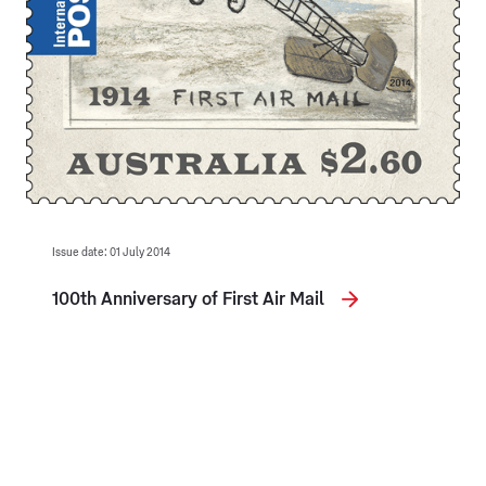
Issue date: 01 July 2014
100th Anniversary of First Air Mail