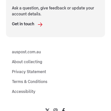
Ask a question, give feedback or update your
account details.
Get in touch
auspost.com.au
About collecting
Privacy Statement
Terms & Conditions
Accessibility