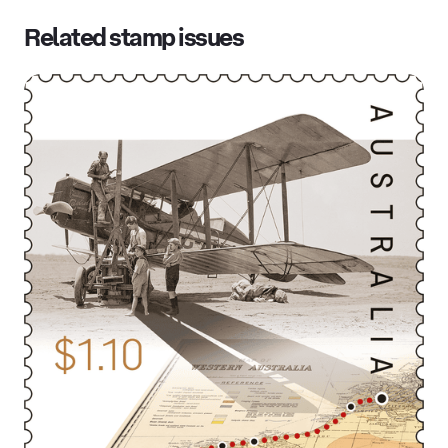
Related stamp issues