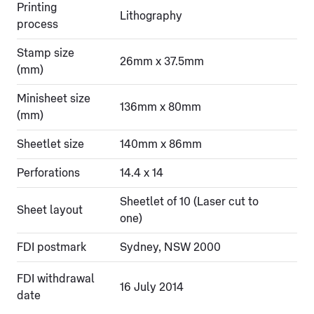
Printing
Lithography
process
Stamp size
26mm x 37.5mm
(mm)
Minisheet size
136mm x 80mm
(mm)
Sheetlet size
140mm x 86mm
Perforations
14.4 x 14
Sheetlet of 10 (Laser cut to
Sheet layout
one)
FDI postmark
Sydney, NSW 2000
FDI withdrawal
16 July 2014
date