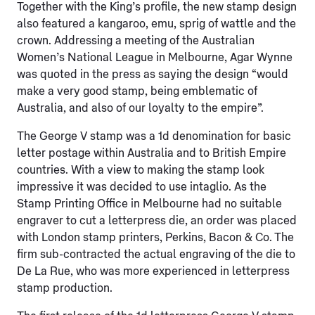
Together with the King’s profile, the new stamp design
also featured a kangaroo, emu, sprig of wattle and the
crown. Addressing a meeting of the Australian
Women’s National League in Melbourne, Agar Wynne
was quoted in the press as saying the design “would
make a very good stamp, being emblematic of
Australia, and also of our loyalty to the empire”.
The George V stamp was a 1d denomination for basic
letter postage within Australia and to British Empire
countries. With a view to making the stamp look
impressive it was decided to use intaglio. As the
Stamp Printing Office in Melbourne had no suitable
engraver to cut a letterpress die, an order was placed
with London stamp printers, Perkins, Bacon & Co. The
firm sub-contracted the actual engraving of the die to
De La Rue, who was more experienced in letterpress
stamp production.