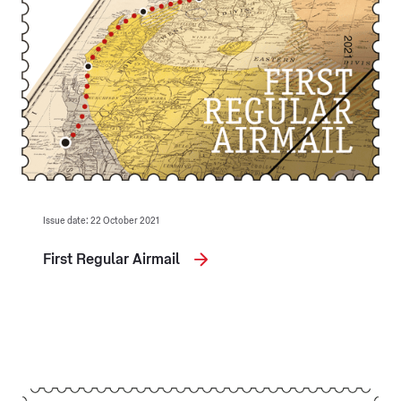
Issue date: 22 October 2021
First Regular Airmail