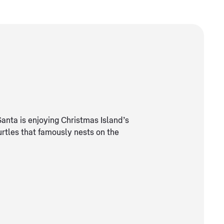
Santa is enjoying Christmas Island’s
urtles that famously nests on the