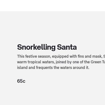
Snorkelling Santa
This festive season, equipped with fins and mask, 
warm tropical waters, joined by one of the Green T
island and frequents the waters around it.
65c