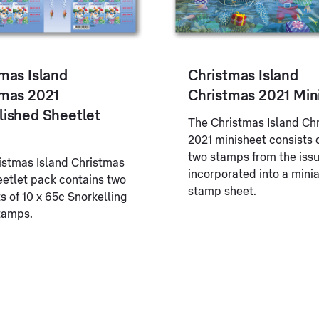
mas Island
Christmas Island
tmas 2021
Christmas 2021 Min
lished Sheetlet
The Christmas Island Ch
2021 minisheet consists 
two stamps from the iss
istmas Island Christmas
incorporated into a mini
eetlet pack contains two
stamp sheet.
s of 10 x 65c Snorkelling
tamps.