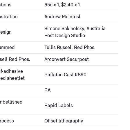
tions
65c x 1, $2.40 x 1
ustration
Andrew McIntosh
Simone Sakinofsky, Australia
esign
Post Design Studio
gummed
Tullis Russell Red Phos.
ssell Red Phos.
Arconvert Securpost
lf-adhesive
Raflatac Cast KS90
ed sheetlet
RA
embellished
Rapid Labels
process
Offset lithography