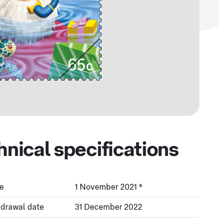
hnical specifications
e
1 November 2021 *
hdrawal date
31 December 2022