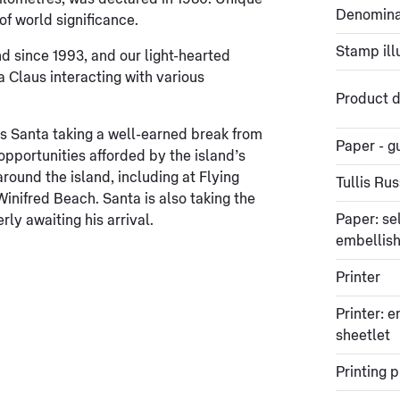
Denomina
of world significance.
Stamp ill
d since 1993, and our light-hearted
 Claus interacting with various
Product d
ws Santa taking a well-earned break from
Paper - 
opportunities afforded by the island’s
round the island, including at Flying
Tullis Ru
nifred Beach. Santa is also taking the
Paper: se
ly awaiting his arrival.
embellish
Printer
Printer: 
sheetlet
Printing 