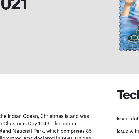
2021
Tec
the Indian Ocean, Christmas Island was
Issue dat
n Christmas Day 1643. The natural
 Island National Park, which comprises 85
Issue wit
kilometres, was declared in 1980. Unique