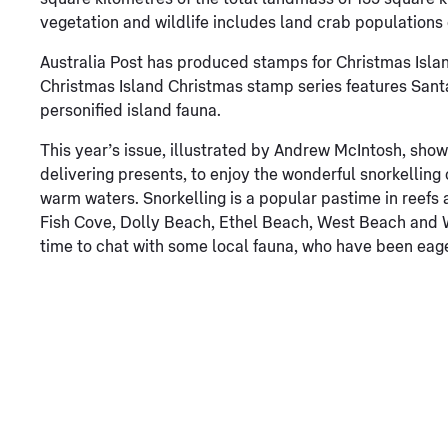
vegetation and wildlife includes land crab populations 
Australia Post has produced stamps for Christmas Islan
Christmas Island Christmas stamp series features Santa
personified island fauna.
This year’s issue, illustrated by Andrew McIntosh, sho
delivering presents, to enjoy the wonderful snorkelling 
warm waters. Snorkelling is a popular pastime in reefs a
Fish Cove, Dolly Beach, Ethel Beach, West Beach and Wi
time to chat with some local fauna, who have been eager