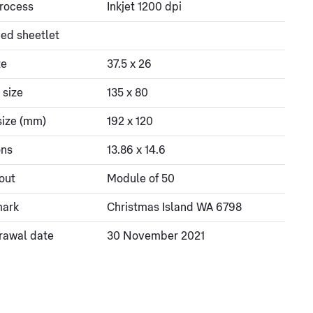
process
Inkjet 1200 dpi
ed sheetlet
ze
37.5 x 26
 size
135 x 80
size (mm)
192 x 120
ons
13.86 x 14.6
out
Module of 50
mark
Christmas Island WA 6798
rawal date
30 November 2021