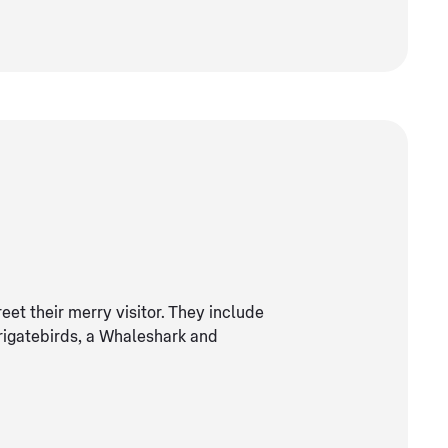
reet their merry visitor. They include
frigatebirds, a Whaleshark and