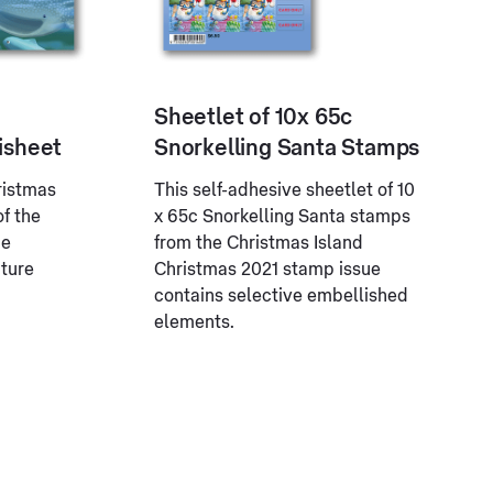
Sheetlet of 10x 65c
isheet
Snorkelling Santa Stamps
ristmas
This self-adhesive sheetlet of 10
of the
x 65c Snorkelling Santa stamps
ue
from the Christmas Island
ature
Christmas 2021 stamp issue
contains selective embellished
elements.