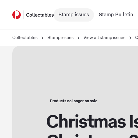
Stamp issues
Stamp Bulletin
Collectables
Stamp issues
View all stamp issues
C
Products no longer on sale
Christmas I