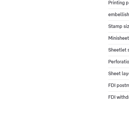
Printing 
embellish
Stamp si
Minisheet
Sheetlet 
Perforati
Sheet lay
FDI post
FDI withd