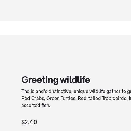
Greeting wildlife
The island’s distinctive, unique wildlife gather to g
Red Crabs, Green Turtles, Red-tailed Tropicbirds, 
assorted fish.
$2.40