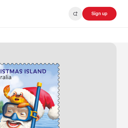
Sign up