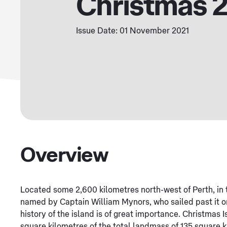
Christmas 
Issue Date: 01 November 2021
Overview
Located some 2,600 kilometres north-west of Perth, in 
named by Captain William Mynors, who sailed past it o
history of the island is of great importance. Christmas
square kilometres of the total landmass of 135 square 