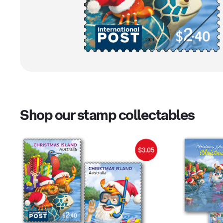
Shop our stamp collectables