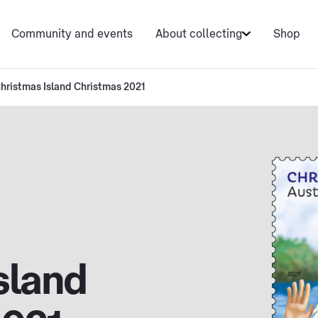
Community and events
About collecting
Shop
hristmas Island Christmas 2021
sland