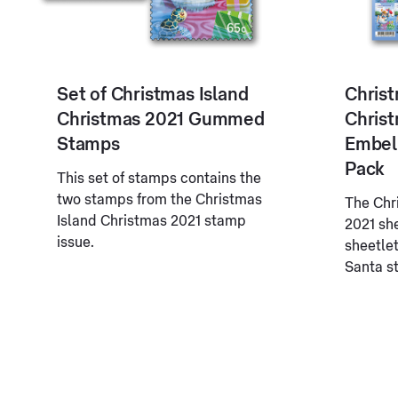
Set of Christmas Island
Christ
Christmas 2021 Gummed
Chris
Stamps
Embel
Pack
This set of stamps contains the
two stamps from the Christmas
The Chr
Island Christmas 2021 stamp
2021 sh
issue.
sheetlet
Santa s