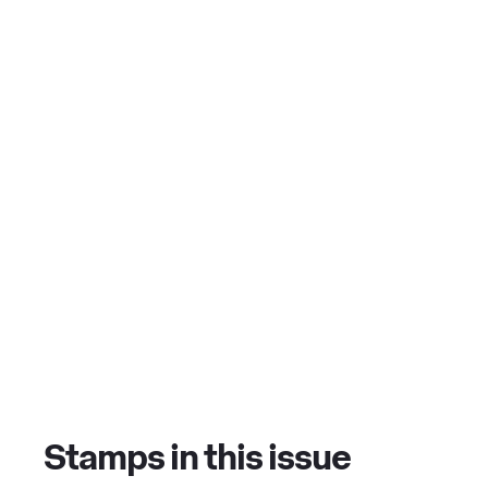
Stamps in this issue