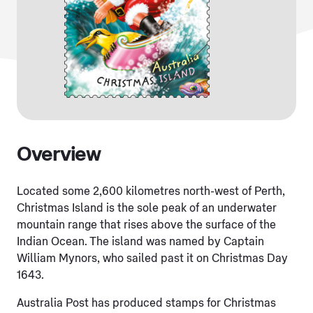
Overview
Located some 2,600 kilometres north-west of Perth,
Christmas Island is the sole peak of an underwater
mountain range that rises above the surface of the
Indian Ocean. The island was named by Captain
William Mynors, who sailed past it on Christmas Day
1643.
Australia Post has produced stamps for Christmas