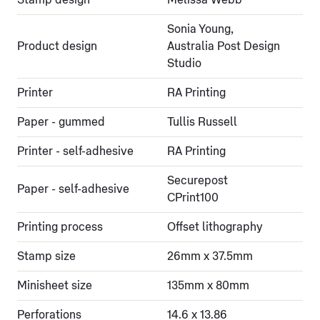
Sonia Young,
Product design
Australia Post Design
Studio
Printer
RA Printing
Paper - gummed
Tullis Russell
Printer - self-adhesive
RA Printing
Securepost
Paper - self-adhesive
CPrint100
Printing process
Offset lithography
Stamp size
26mm x 37.5mm
Minisheet size
135mm x 80mm
Perforations
14.6 x 13.86