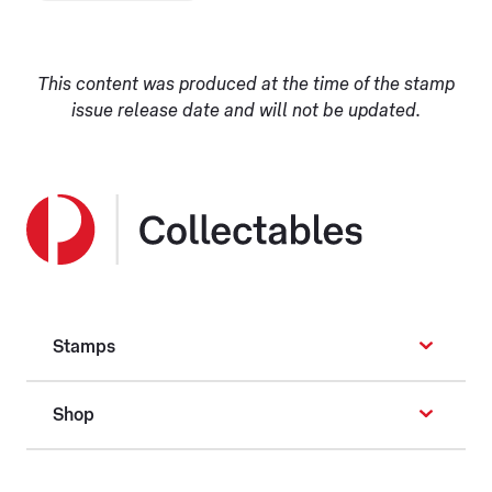
This content was produced at the time of the stamp
issue release date and will not be updated.
Stamps
Shop