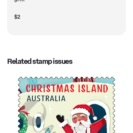
$2
Related stamp issues