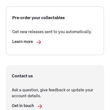
Pre-order your collectables
Get new releases sent to you automatically.
Learn more
Contact us
Ask a question, give feedback or update your
account details.
Get in touch