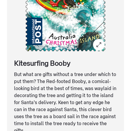
Kitesurfing Booby
But what are gifts without a tree under which to
put them? The Red-footed Booby, a comical-
looking bird at the best of times, was waylaid in
decorating the tree and getting it to the island
for Santa’s delivery. Keen to get any edge he
can in the race against Santa, this clever bird
uses the tree as a board sail in the race against
time to install the tree ready to receive the
gifts.