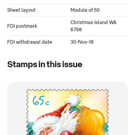
Sheet layout
Module of 50
Christmas Island WA
FDI postmark
6798
FDI withdrawal date
30-Nov-18
Stamps in this issue