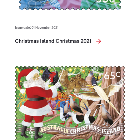
Issue date: 01 November 2021
Christmas Island Christmas 2021