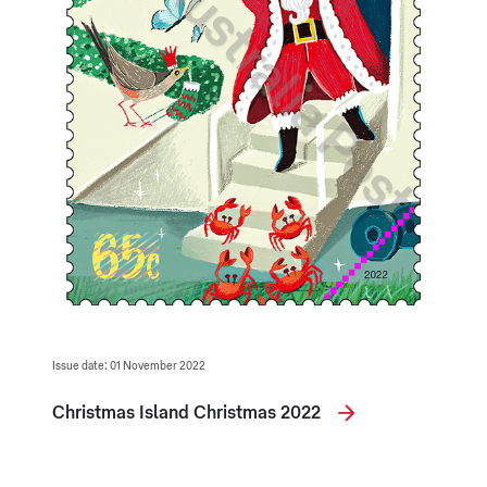
Issue date: 01 November 2022
Christmas Island Christmas 2022