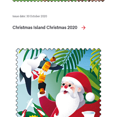
Issue date: 30 October 2020
Christmas Island Christmas 2020