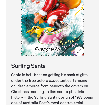
Surfing Santa
Santa is hell-bent on getting his sack of gifts
under the tree before expectant early-rising
children emerge from beneath the covers on
Christmas morning. In this nod to philatelic
history – the Surfing Santa design of 1977 being
one of Australia Post’s most controversial