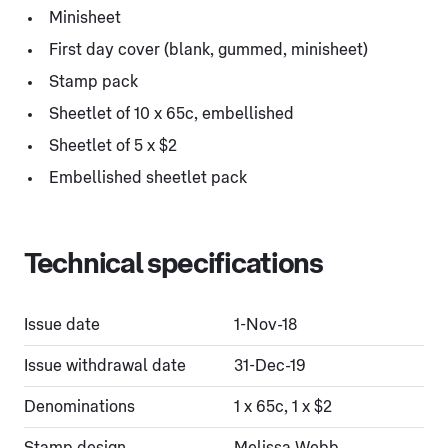
Minisheet
First day cover (blank, gummed, minisheet)
Stamp pack
Sheetlet of 10 x 65c, embellished
Sheetlet of 5 x $2
Embellished sheetlet pack
Technical specifications
Issue date
1-Nov-18
Issue withdrawal date
31-Dec-19
Denominations
1 x 65c, 1 x $2
Stamp design
Melissa Webb