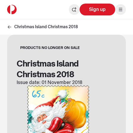
Sign up
Christmas Island Christmas 2018
PRODUCTS NO LONGER ON SALE
Christmas Island
Christmas 2018
Issue date: 01 November 2018