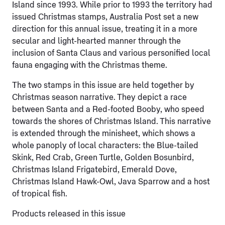
Island since 1993. While prior to 1993 the territory had
issued Christmas stamps, Australia Post set a new
direction for this annual issue, treating it in a more
secular and light-hearted manner through the
inclusion of Santa Claus and various personified local
fauna engaging with the Christmas theme.
The two stamps in this issue are held together by
Christmas season narrative. They depict a race
between Santa and a Red-footed Booby, who speed
towards the shores of Christmas Island. This narrative
is extended through the minisheet, which shows a
whole panoply of local characters: the Blue-tailed
Skink, Red Crab, Green Turtle, Golden Bosunbird,
Christmas Island Frigatebird, Emerald Dove,
Christmas Island Hawk-Owl, Java Sparrow and a host
of tropical fish.
Products released in this issue