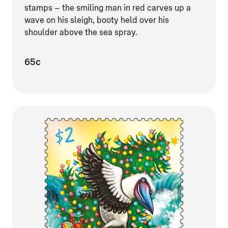
stamps – the smiling man in red carves up a
wave on his sleigh, booty held over his
shoulder above the sea spray.
65c