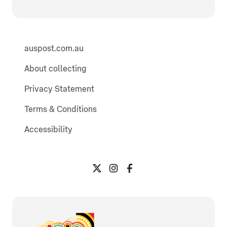
auspost.com.au
About collecting
Privacy Statement
Terms & Conditions
Accessibility