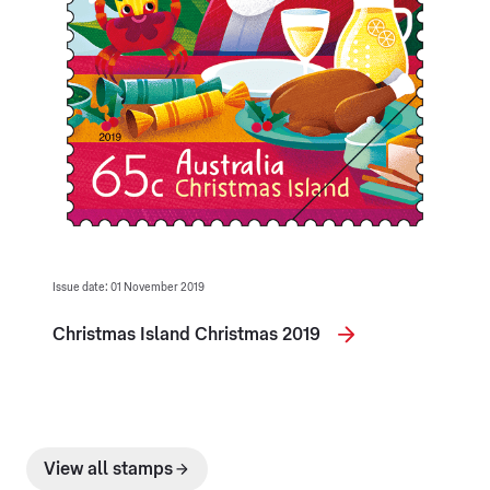
Issue date: 01 November 2019
Christmas Island Christmas 2019
View all stamps