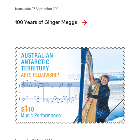
Issue date: 07 September 2021
100 Years of Ginger Meggs