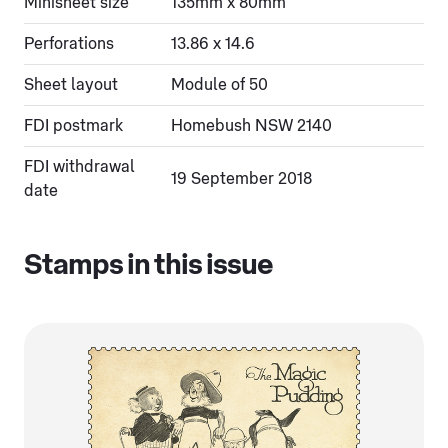
Minisheet size
135mm x 80mm
Perforations
13.86 x 14.6
Sheet layout
Module of 50
FDI postmark
Homebush NSW 2140
FDI withdrawal
19 September 2018
date
Stamps in this issue