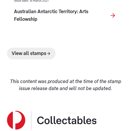
Issue date: 16 March 2021
Australian Antarctic Territory: Arts
Fellowship
View all stamps
This content was produced at the time of the stamp
issue release date and will not be updated.