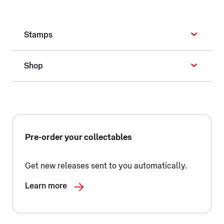
Stamps
Shop
Pre-order your collectables
Get new releases sent to you automatically.
Learn more