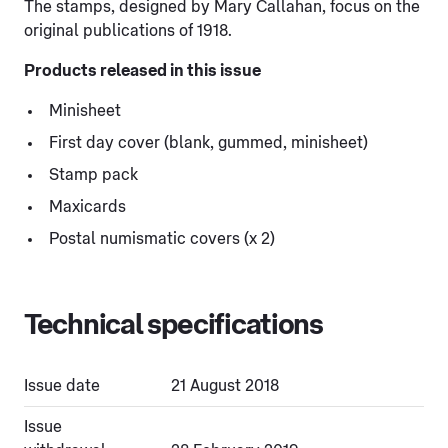
The stamps, designed by Mary Callahan, focus on the
original publications of 1918.
Products released in this issue
Minisheet
First day cover (blank, gummed, minisheet)
Stamp pack
Maxicards
Postal numismatic covers (x 2)
Technical specifications
Issue date
21 August 2018
Issue