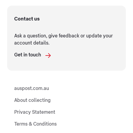
Contact us
Ask a question, give feedback or update your
account details.
Get in touch
auspost.com.au
About collecting
Privacy Statement
Terms & Conditions