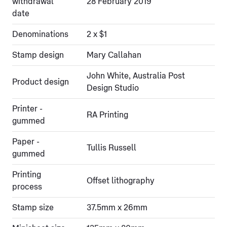
withdrawal
28 February 2019
date
Denominations
2 x $1
Stamp design
Mary Callahan
John White, Australia Post
Product design
Design Studio
Printer -
RA Printing
gummed
Paper -
Tullis Russell
gummed
Printing
Offset lithography
process
Stamp size
37.5mm x 26mm