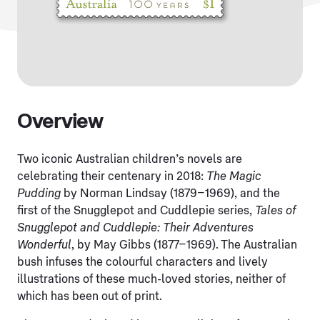
Overview
Two iconic Australian children’s novels are
celebrating their centenary in 2018:
The Magic
Pudding
by Norman Lindsay (1879–1969), and the
first of the Snugglepot and Cuddlepie series,
Tales of
Snugglepot and Cuddlepie: Their Adventures
Wonderful
, by May Gibbs (1877–1969). The Australian
bush infuses the colourful characters and lively
illustrations of these much-loved stories, neither of
which has been out of print.