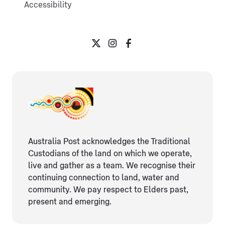
Accessibility
Australia Post acknowledges the Traditional
Custodians of the land on which we operate,
live and gather as ​a team. We recognise their
continuing connection ​to land, water and
community. We pay respect to Elders ​past,
present and emerging.