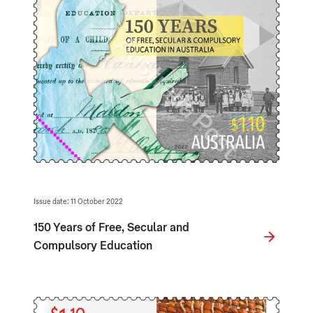
Issue date: 11 October 2022
150 Years of Free, Secular and
Compulsory Education