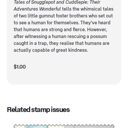
Tales of Snugglepot and Cuddlepie: Their
Adventures Wonderful
tells the whimsical tales
of two little gumnut foster brothers who set out
to see a human for themselves. They’ve heard
that humans are strong and fierce. However,
after witnessing a human rescuing a possum
caught in a trap, they realise that humans are
actually capable of great kindness.
$1.00
Related stamp issues