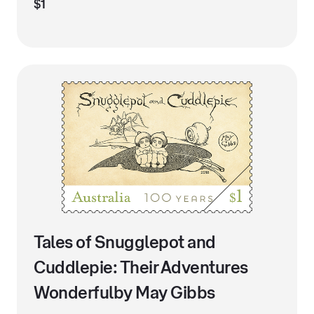
$1
Tales of Snugglepot and
Cuddlepie: Their Adventures
Wonderfulby May Gibbs