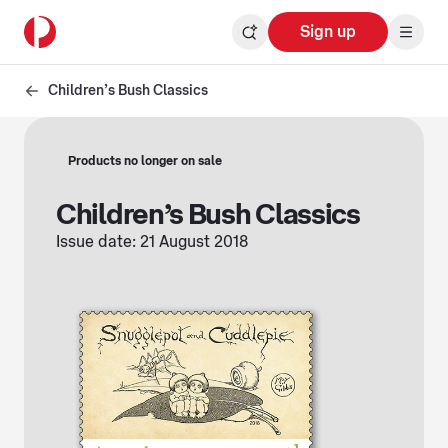
Sign up
Children’s Bush Classics
Products no longer on sale
Children’s Bush Classics
Issue date: 21 August 2018