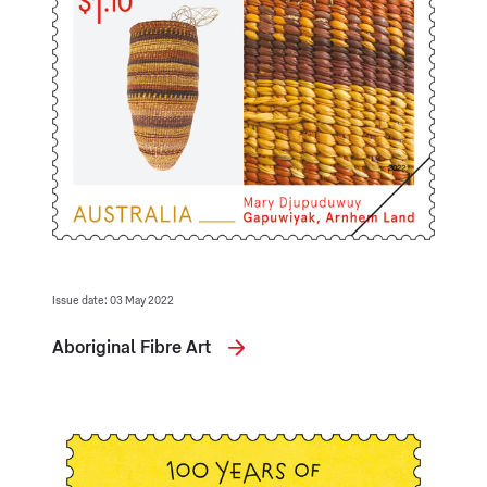
Issue date: 03 May 2022
Aboriginal Fibre Art