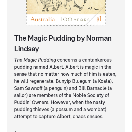
The Magic Pudding by Norman
Lindsay
The Magic Pudding
concerns a cantankerous
pudding named Albert. Albert is magic in the
sense that no matter how much of him is eaten,
he will regenerate. Bunyip Bluegum (a Koala),
Sam Sawnoff (a penguin) and Bill Barnacle (a
sailor) are members of the Noble Society of
Puddin’ Owners. However, when the nasty
pudding thieves (a possum and a wombat)
attempt to capture Albert, chaos ensues.