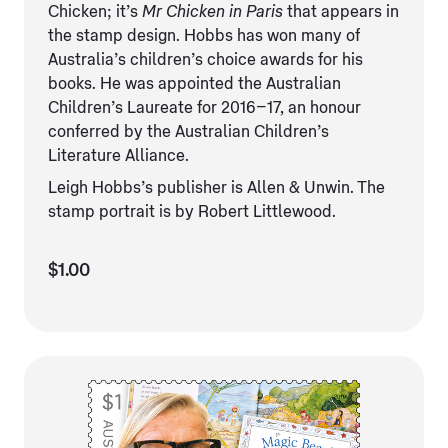
Chicken; it’s
Mr Chicken in Paris
that appears in
the stamp design. Hobbs has won many of
Australia’s children’s choice awards for his
books. He was appointed the Australian
Children’s Laureate for 2016–17, an honour
conferred by the Australian Children’s
Literature Alliance.
Leigh Hobbs’s publisher is Allen & Unwin. The
stamp portrait is by Robert Littlewood.
$1.00