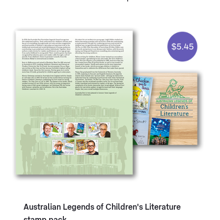
Australian Legends of Children's Literature