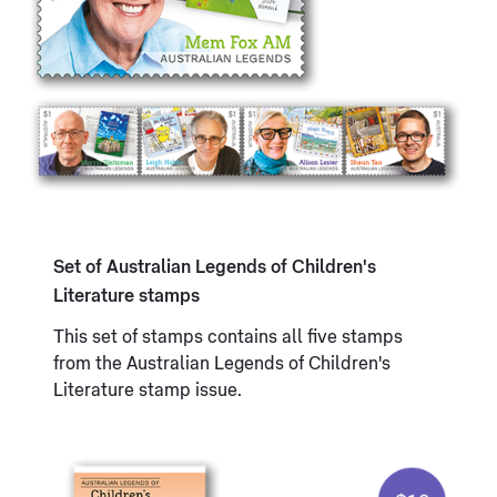
Set of Australian Legends of Children's
Literature stamps
This set of stamps contains all five stamps
from the Australian Legends of Children's
Literature stamp issue.