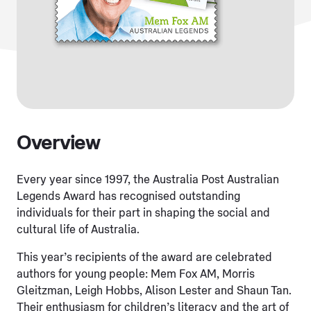
Overview
Every year since 1997, the Australia Post Australian
Legends Award has recognised outstanding
individuals for their part in shaping the social and
cultural life of Australia.
This year’s recipients of the award are celebrated
authors for young people: Mem Fox AM, Morris
Gleitzman, Leigh Hobbs, Alison Lester and Shaun Tan.
Their enthusiasm for children’s literacy and the art of