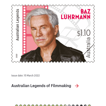
Issue date: 15 March 2022
Australian Legends of Filmmaking