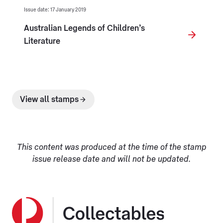
Issue date: 17 January 2019
Australian Legends of Children’s
Literature
View all stamps
This content was produced at the time of the stamp
issue release date and will not be updated.