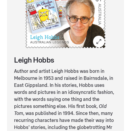
Leigh Hobbs
Author and artist Leigh Hobbs was born in
Melbourne in 1953 and raised in Bairnsdale, in
East Gippsland. In his stories, Hobbs uses
words and pictures in an idiosyncratic fashion,
with the words saying one thing and the
pictures something else. His first book,
Old
Tom
, was published in 1994. Since then, many
recurring characters have made their way into
Hobbs’ stories, including the globetrotting Mr