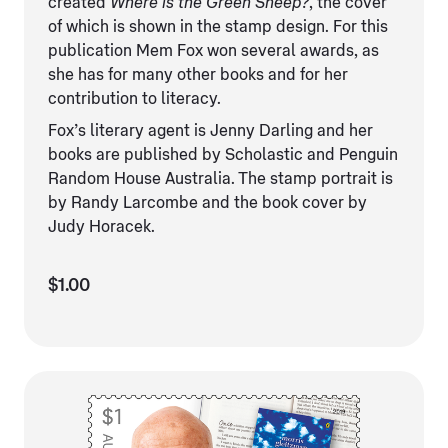
created
Where is the Green Sheep?
, the cover
of which is shown in the stamp design. For this
publication Mem Fox won several awards, as
she has for many other books and for her
contribution to literacy.
Fox’s literary agent is Jenny Darling and her
books are published by Scholastic and Penguin
Random House Australia. The stamp portrait is
by Randy Larcombe and the book cover by
Judy Horacek.
$1.00