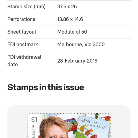
Stamp size (mm)
37.5 x 26
Perforations
13.86 x 14.6
Sheet layout
Module of 50
FDI postmark
Melbourne, Vic 3000
FDI withdrawal
28-February-2019
date
Stamps in this issue