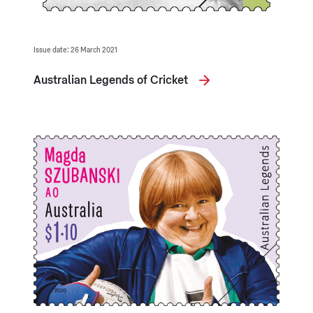
Issue date: 26 March 2021
Australian Legends of Cricket