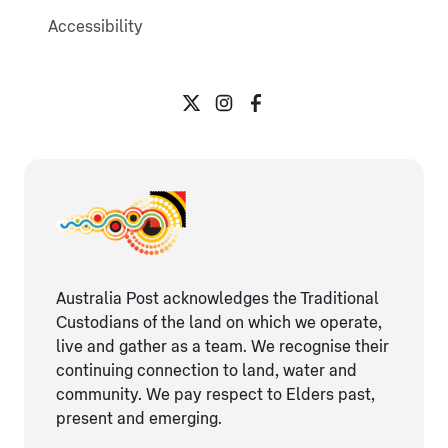
Accessibility
Australia Post acknowledges the Traditional
Custodians of the land on which we operate,
live and gather as ​a team. We recognise their
continuing connection ​to land, water and
community. We pay respect to Elders ​past,
present and emerging.