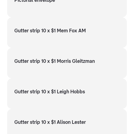
Pictorial envelope
Gutter strip 10 x $1 Mem Fox AM
Gutter strip 10 x $1 Morris Gleitzman
Gutter strip 10 x $1 Leigh Hobbs
Gutter strip 10 x $1 Alison Lester