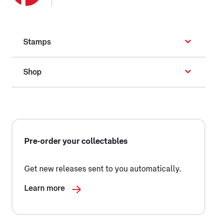
Stamps
Shop
Pre-order your collectables
Get new releases sent to you automatically.
Learn more