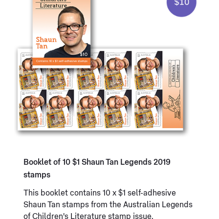
Booklet of 10 $1 Shaun Tan Legends 2019
stamps
This booklet contains 10 x $1 self-adhesive
Shaun Tan stamps from the Australian Legends
of Children's Literature stamp issue.