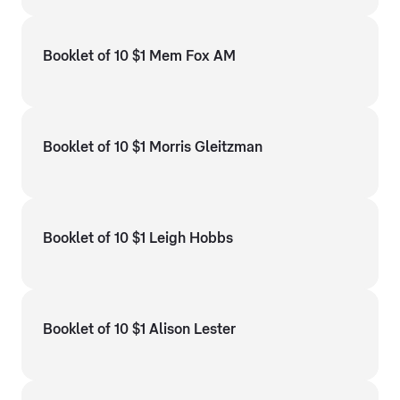
Booklet of 10 $1 Mem Fox AM
Booklet of 10 $1 Morris Gleitzman
Booklet of 10 $1 Leigh Hobbs
Booklet of 10 $1 Alison Lester