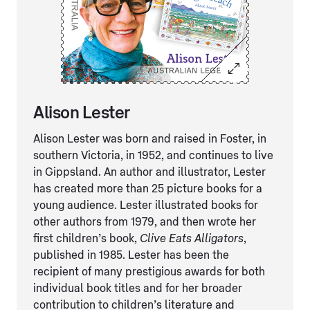
Alison Lester
Alison Lester was born and raised in Foster, in
southern Victoria, in 1952, and continues to live
in Gippsland. An author and illustrator, Lester
has created more than 25 picture books for a
young audience. Lester illustrated books for
other authors from 1979, and then wrote her
first children’s book,
Clive Eats Alligators
,
published in 1985. Lester has been the
recipient of many prestigious awards for both
individual book titles and for her broader
contribution to children’s literature and