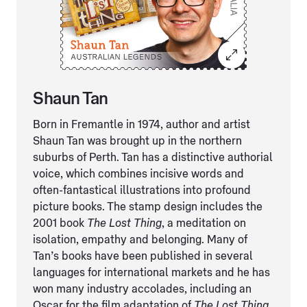
Shaun Tan
Born in Fremantle in 1974, author and artist
Shaun Tan was brought up in the northern
suburbs of Perth. Tan has a distinctive authorial
voice, which combines incisive words and
often-fantastical illustrations into profound
picture books. The stamp design includes the
2001 book
The Lost Thing
, a meditation on
isolation, empathy and belonging. Many of
Tan’s books have been published in several
languages for international markets and he has
won many industry accolades, including an
Oscar for the film adaptation of
The Lost Thing
.