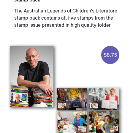
stamp pack
The Australian Legends of Children's Literature
stamp pack contains all five stamps from the
stamp issue presented in high quality folder.