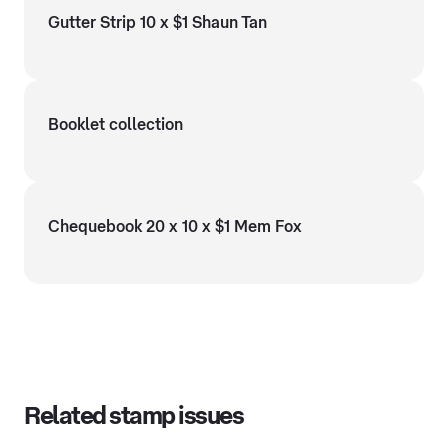
Gutter Strip 10 x $1 Shaun Tan
Booklet collection
Chequebook 20 x 10 x $1 Mem Fox
Related stamp issues