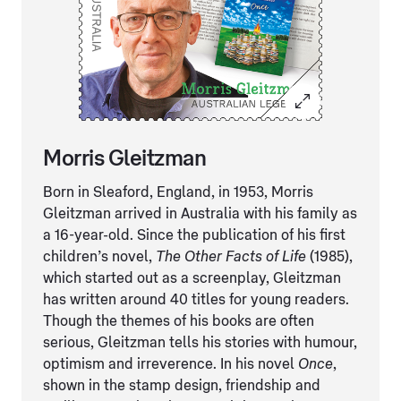
Morris Gleitzman
Born in Sleaford, England, in 1953, Morris
Gleitzman arrived in Australia with his family as
a 16-year-old. Since the publication of his first
children’s novel,
The Other Facts of Life
(1985),
which started out as a screenplay, Gleitzman
has written around 40 titles for young readers.
Though the themes of his books are often
serious, Gleitzman tells his stories with humour,
optimism and irreverence. In his novel
Once
,
shown in the stamp design, friendship and