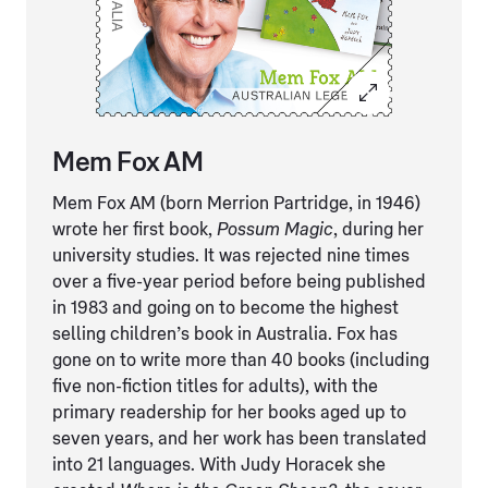
Mem Fox AM
Mem Fox AM (born Merrion Partridge, in 1946)
wrote her first book,
Possum Magic
, during her
university studies. It was rejected nine times
over a five-year period before being published
in 1983 and going on to become the highest
selling children’s book in Australia. Fox has
gone on to write more than 40 books (including
five non-fiction titles for adults), with the
primary readership for her books aged up to
seven years, and her work has been translated
into 21 languages. With Judy Horacek she