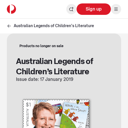
Sign up
Australian Legends of Children’s Literature
Products no longer on sale
Australian Legends of
Children’s Literature
Issue date: 17 January 2019