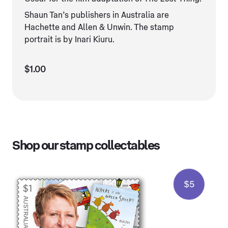
Shaun Tan’s publishers in Australia are
Hachette and Allen & Unwin. The stamp
portrait is by Inari Kiuru.
$1.00
Shop our stamp collectables