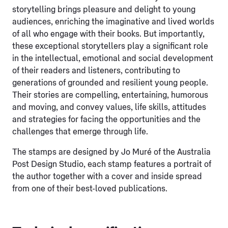
storytelling brings pleasure and delight to young
audiences, enriching the imaginative and lived worlds
of all who engage with their books. But importantly,
these exceptional storytellers play a significant role
in the intellectual, emotional and social development
of their readers and listeners, contributing to
generations of grounded and resilient young people.
Their stories are compelling, entertaining, humorous
and moving, and convey values, life skills, attitudes
and strategies for facing the opportunities and the
challenges that emerge through life.
The stamps are designed by Jo Muré of the Australia
Post Design Studio, each stamp features a portrait of
the author together with a cover and inside spread
from one of their best-loved publications.