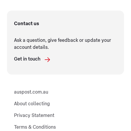
Contact us
Ask a question, give feedback or update your
account details.
Get in touch
auspost.com.au
About collecting
Privacy Statement
Terms & Conditions