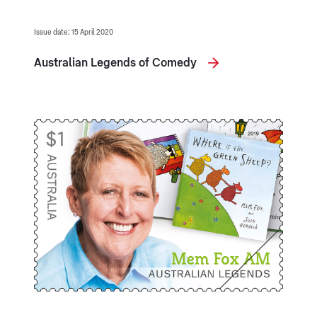
Issue date: 15 April 2020
Australian Legends of Comedy