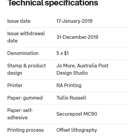
Technical specifications
Issue date
17-January-2019
Issue withdrawal
31-December-2019
date
Denomination
5 x $1
Stamp & product
Jo Mure, Australia Post
design
Design Studio
Printer
RA Printing
Paper: gummed
Tullis Russell
Paper: self-
Securepost MC90
adhesive
Printing process
Offset lithography