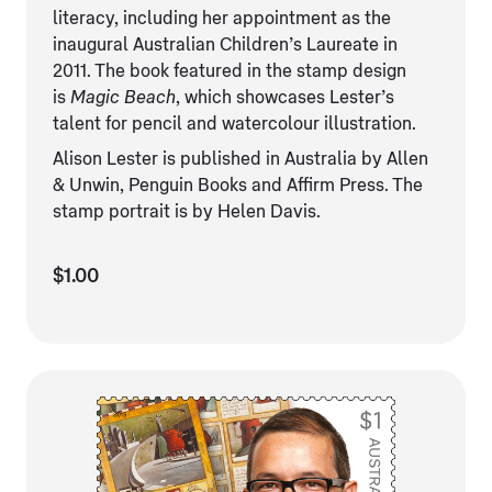
literacy, including her appointment as the
inaugural Australian Children’s Laureate in
2011. The book featured in the stamp design
is
Magic Beach
, which showcases Lester’s
talent for pencil and watercolour illustration.
Alison Lester is published in Australia by Allen
& Unwin, Penguin Books and Affirm Press. The
stamp portrait is by Helen Davis.
$1.00