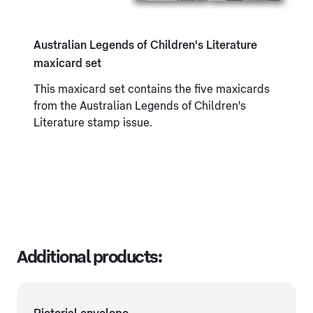
Australian Legends of Children's Literature
maxicard set
This maxicard set contains the five maxicards
from the Australian Legends of Children's
Literature stamp issue.
Additional products: