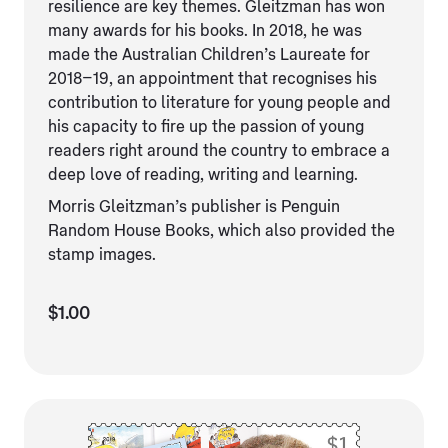
resilience are key themes. Gleitzman has won
many awards for his books. In 2018, he was
made the Australian Children’s Laureate for
2018–19, an appointment that recognises his
contribution to literature for young people and
his capacity to fire up the passion of young
readers right around the country to embrace a
deep love of reading, writing and learning.
Morris Gleitzman’s publisher is Penguin
Random House Books, which also provided the
stamp images.
$1.00