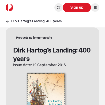
Sign up
Dirk Hartog’s Landing: 400 years
Products no longer on sale
Dirk Hartog’s Landing: 400
years
Issue date: 12 September 2016