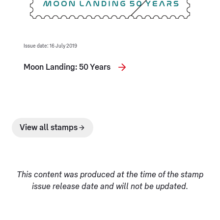
Issue date: 16 July 2019
Moon Landing: 50 Years
View all stamps
This content was produced at the time of the stamp
issue release date and will not be updated.