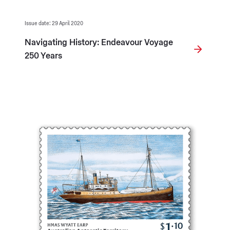
Issue date: 29 April 2020
Navigating History: Endeavour Voyage
250 Years