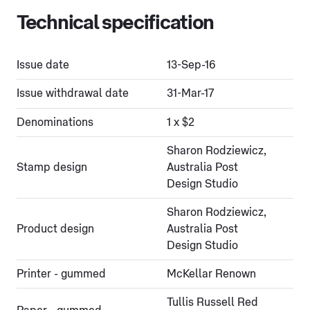
Technical specification
Issue date
13-Sep-16
Issue withdrawal date
31-Mar-17
Denominations
1 x $2
Sharon Rodziewicz,
Stamp design
Australia Post
Design Studio
Sharon Rodziewicz,
Product design
Australia Post
Design Studio
Printer - gummed
McKellar Renown
Tullis Russell Red