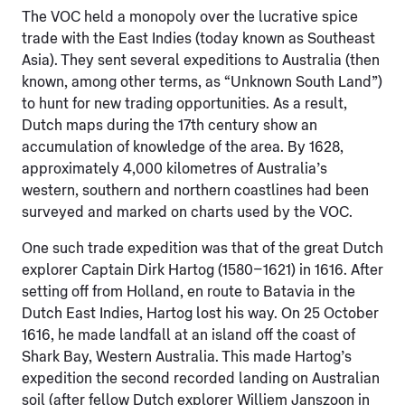
The VOC held a monopoly over the lucrative spice
trade with the East Indies (today known as Southeast
Asia). They sent several expeditions to Australia (then
known, among other terms, as “Unknown South Land”)
to hunt for new trading opportunities. As a result,
Dutch maps during the 17th century show an
accumulation of knowledge of the area. By 1628,
approximately 4,000 kilometres of Australia’s
western, southern and northern coastlines had been
surveyed and marked on charts used by the VOC.
One such trade expedition was that of the great Dutch
explorer Captain Dirk Hartog (1580–1621) in 1616. After
setting off from Holland, en route to Batavia in the
Dutch East Indies, Hartog lost his way. On 25 October
1616, he made landfall at an island off the coast of
Shark Bay, Western Australia. This made Hartog’s
expedition the second recorded landing on Australian
soil (after fellow Dutch explorer Williem Janszoon in