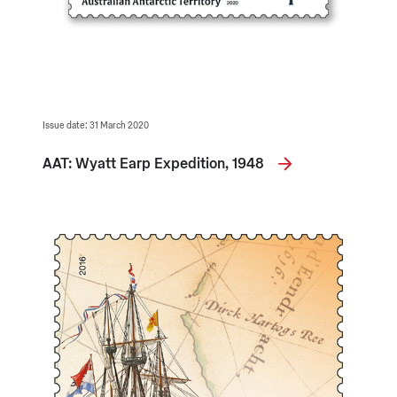
Issue date: 31 March 2020
AAT: Wyatt Earp Expedition, 1948