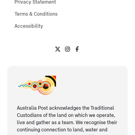
Privacy Statement
Terms & Conditions
Accessibility
Australia Post acknowledges the Traditional
Custodians of the land on which we operate,
live and gather as ​a team. We recognise their
continuing connection ​to land, water and