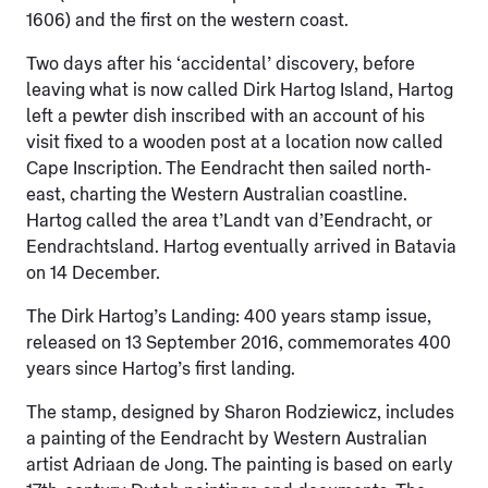
1606) and the first on the western coast.
Two days after his ‘accidental’ discovery, before
leaving what is now called Dirk Hartog Island, Hartog
left a pewter dish inscribed with an account of his
visit fixed to a wooden post at a location now called
Cape Inscription. The Eendracht then sailed north-
east, charting the Western Australian coastline.
Hartog called the area t’Landt van d’Eendracht, or
Eendrachtsland. Hartog eventually arrived in Batavia
on 14 December.
The Dirk Hartog’s Landing: 400 years stamp issue,
released on 13 September 2016, commemorates 400
years since Hartog’s first landing.
The stamp, designed by Sharon Rodziewicz, includes
a painting of the Eendracht by Western Australian
artist Adriaan de Jong. The painting is based on early