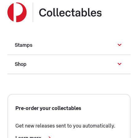
Stamps
Shop
Pre-order your collectables
Get new releases sent to you automatically.