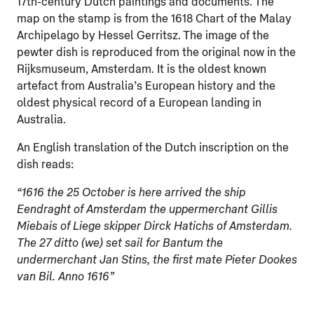
17th-century Dutch paintings and documents. The
map on the stamp is from the 1618 Chart of the Malay
Archipelago by Hessel Gerritsz. The image of the
pewter dish is reproduced from the original now in the
Rijksmuseum, Amsterdam. It is the oldest known
artefact from Australia’s European history and the
oldest physical record of a European landing in
Australia.
An English translation of the Dutch inscription on the
dish reads:
“1616 the 25 October is here arrived the ship
Eendraght of Amsterdam the uppermerchant Gillis
Miebais of Liege skipper Dirck Hatichs of Amsterdam.
The 27 ditto (we) set sail for Bantum the
undermerchant Jan Stins, the first mate Pieter Dookes
van Bil. Anno 1616”