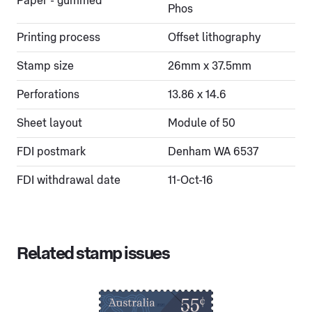
Paper - gummed
Phos
Printing process
Offset lithography
Stamp size
26mm x 37.5mm
Perforations
13.86 x 14.6
Sheet layout
Module of 50
FDI postmark
Denham WA 6537
FDI withdrawal date
11-Oct-16
Related stamp issues