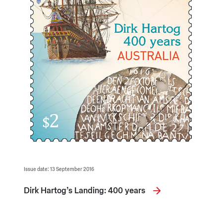
Issue date: 13 September 2016
Dirk Hartog’s Landing: 400 years