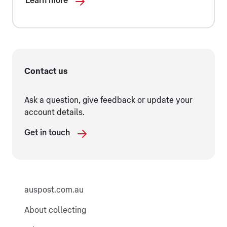
Learn more
Contact us
Ask a question, give feedback or update your
account details.
Get in touch
auspost.com.au
About collecting