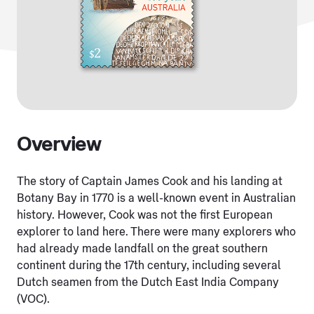
Overview
The story of Captain James Cook and his landing at
Botany Bay in 1770 is a well-known event in Australian
history. However, Cook was not the first European
explorer to land here. There were many explorers who
had already made landfall on the great southern
continent during the 17th century, including several
Dutch seamen from the Dutch East India Company
(VOC).