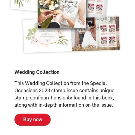
Wedding Collection
This Wedding Collection from the Special
Occasions 2023 stamp issue contains unique
stamp configurations only found in this book,
along with in-depth information on the issue.
Buy now