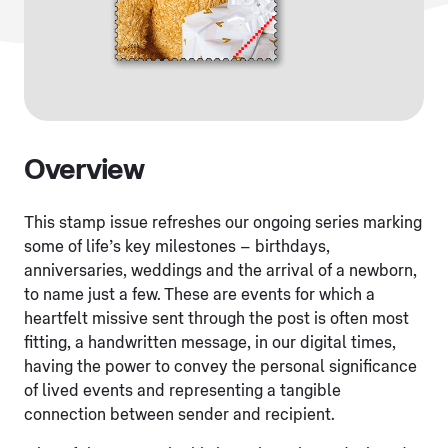
Overview
This stamp issue refreshes our ongoing series marking
some of life’s key milestones – birthdays,
anniversaries, weddings and the arrival of a newborn,
to name just a few. These are events for which a
heartfelt missive sent through the post is often most
fitting, a handwritten message, in our digital times,
having the power to convey the personal significance
of lived events and representing a tangible
connection between sender and recipient.