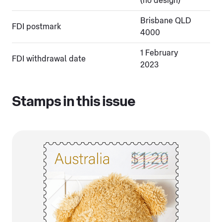
(no design)
Brisbane QLD
FDI postmark
4000
1 February
FDI withdrawal date
2023
Stamps in this issue