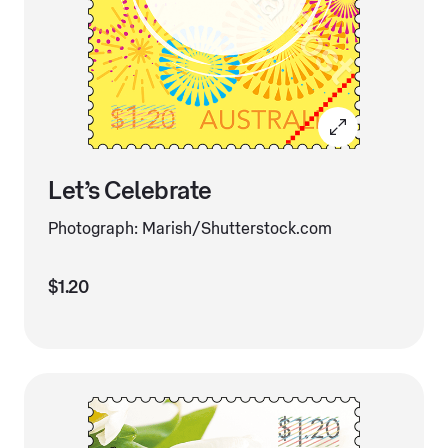
Let’s Celebrate
Photograph: Marish/Shutterstock.com
$1.20