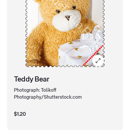
Teddy Bear
Photograph: Tolikoff
Photography/Shutterstock.com
$1.20