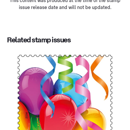
This content was produced at the time of the stamp
issue release date and will not be updated.
Related stamp issues