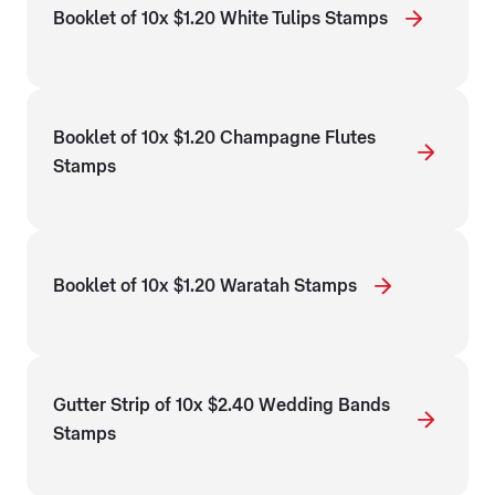
Booklet of 10x $1.20 White Tulips Stamps
Booklet of 10x $1.20 Champagne Flutes
Stamps
Booklet of 10x $1.20 Waratah Stamps
Gutter Strip of 10x $2.40 Wedding Bands
Stamps