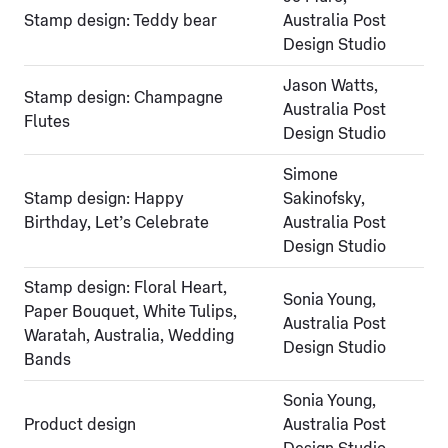
Stamp design: Teddy bear
Australia Post
Design Studio
Jason Watts,
Stamp design: Champagne
Australia Post
Flutes
Design Studio
Simone
Stamp design: Happy
Sakinofsky,
Birthday, Let’s Celebrate
Australia Post
Design Studio
Stamp design: Floral Heart,
Sonia Young,
Paper Bouquet, White Tulips,
Australia Post
Waratah, Australia, Wedding
Design Studio
Bands
Sonia Young,
Product design
Australia Post