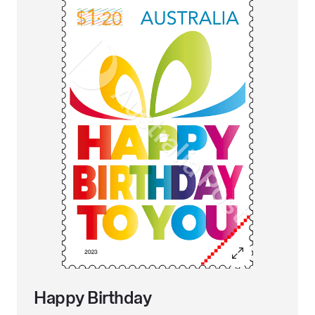
Happy Birthday