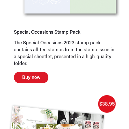
Special Occasions Stamp Pack
The Special Occasions 2023 stamp pack
contains all ten stamps from the stamp issue in
a special sheetlet, presented in a high-quality
folder.
Buy now