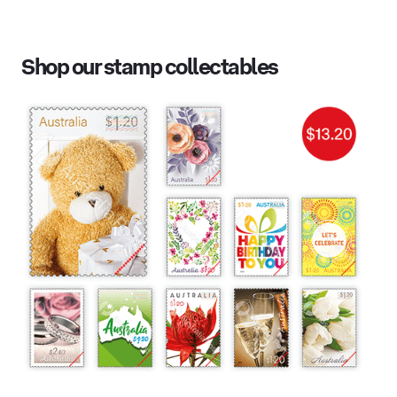
Shop our stamp collectables