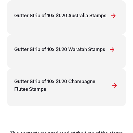
Gutter Strip of 10x $1.20 Australia Stamps
Gutter Strip of 10x $1.20 Waratah Stamps
Gutter Strip of 10x $1.20 Champagne
Flutes Stamps