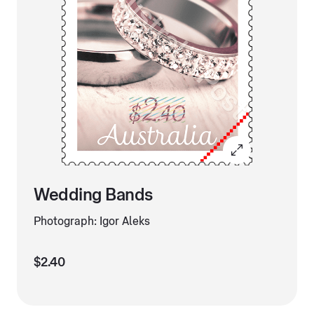
Wedding Bands
Photograph: Igor Aleks
$2.40