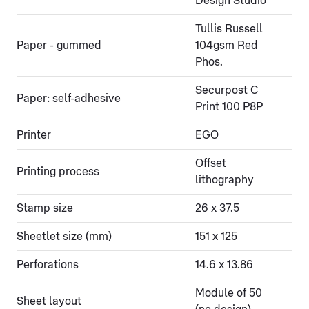
Design Studio
Tullis Russell
Paper - gummed
104gsm Red
Phos.
Securpost C
Paper: self-adhesive
Print 100 P8P
Printer
EGO
Offset
Printing process
lithography
Stamp size
26 x 37.5
Sheetlet size (mm)
151 x 125
Perforations
14.6 x 13.86
Module of 50
Sheet layout