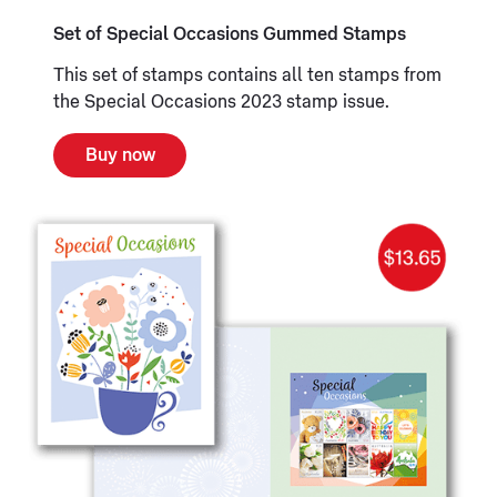
Set of Special Occasions Gummed Stamps
This set of stamps contains all ten stamps from
the Special Occasions 2023 stamp issue.
Buy now