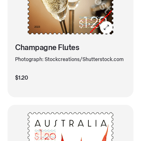
Champagne Flutes
Photograph: Stockcreations/Shutterstock.com
$1.20