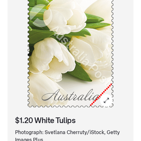
$1.20 White Tulips
Photograph: Svetlana Cherruty/iStock, Getty
Images Plus