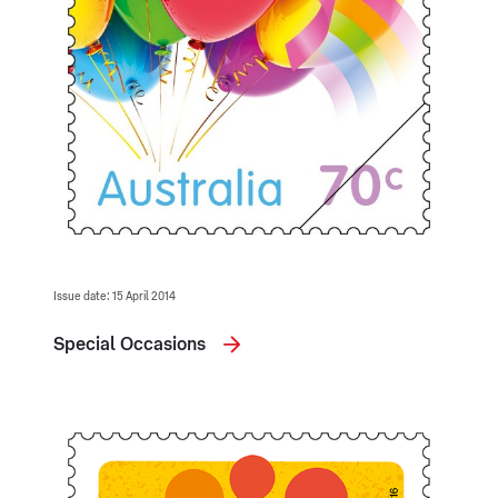
Issue date: 15 April 2014
Special Occasions