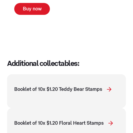
Buy now
Additional collectables:
Booklet of 10x $1.20 Teddy Bear Stamps
Booklet of 10x $1.20 Floral Heart Stamps