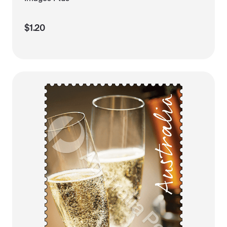
$1.20