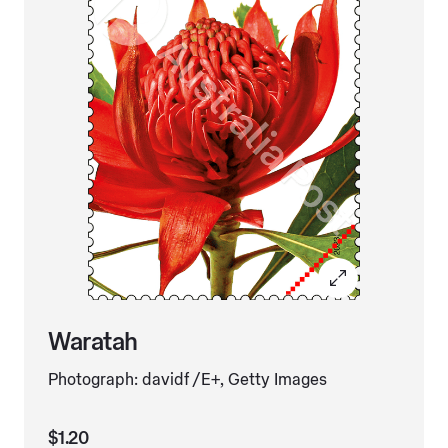
Waratah
Photograph: davidf /E+, Getty Images
$1.20