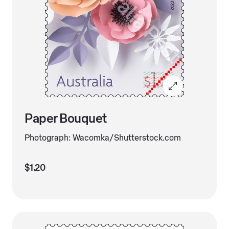
Paper Bouquet
Photograph: Wacomka/Shutterstock.com
$1.20