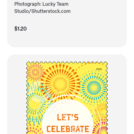
Photograph: Lucky Team
Studio/Shutterstock.com
$1.20