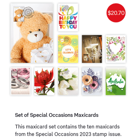
Set of Special Occasions Maxicards
This maxicard set contains the ten maxicards
from the Special Occasions 2023 stamp issue.