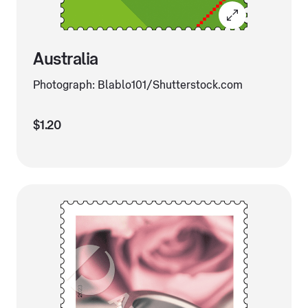
Australia
Photograph: Blablo101/Shutterstock.com
$1.20