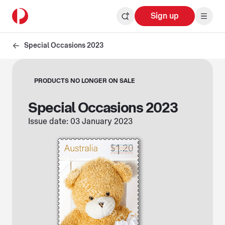
Sign up
Special Occasions 2023
PRODUCTS NO LONGER ON SALE
Special Occasions 2023
Issue date: 03 January 2023