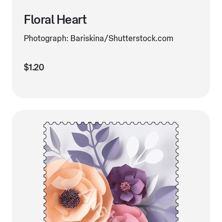
Floral Heart
Photograph: Bariskina/Shutterstock.com
$1.20