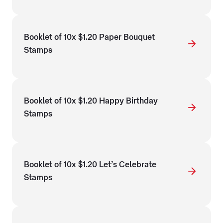
Booklet of 10x $1.20 Paper Bouquet
Stamps
Booklet of 10x $1.20 Happy Birthday
Stamps
Booklet of 10x $1.20 Let’s Celebrate
Stamps