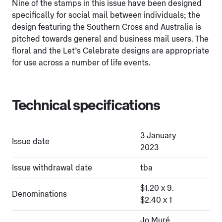
Nine of the stamps in this issue have been designed
specifically for social mail between individuals; the
design featuring the Southern Cross and Australia is
pitched towards general and business mail users. The
floral and the Let’s Celebrate designs are appropriate
for use across a number of life events.
Technical specifications
3 January
Issue date
2023
Issue withdrawal date
tba
$1.20 x 9.
Denominations
$2.40 x 1
Jo Muré,