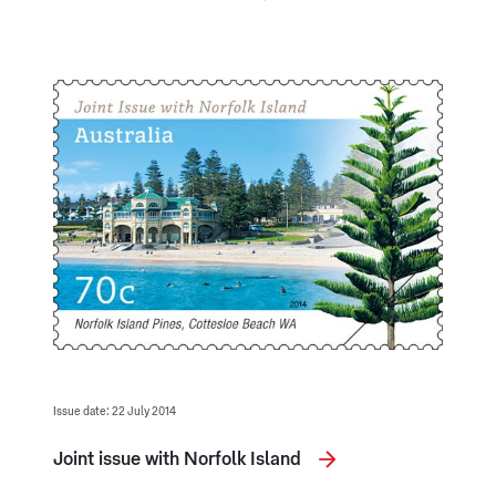
Issue date: 22 July 2014
Joint issue with Norfolk Island