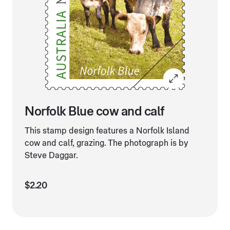
Norfolk Blue cow and calf
This stamp design features a Norfolk Island
cow and calf, grazing. The photograph is by
Steve Daggar.
$2.20