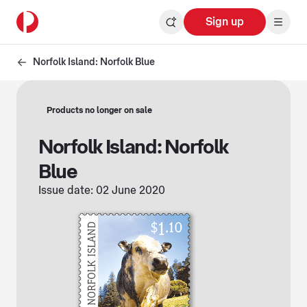
Sign up
Norfolk Island: Norfolk Blue
Products no longer on sale
Norfolk Island: Norfolk
Blue
Issue date: 02 June 2020