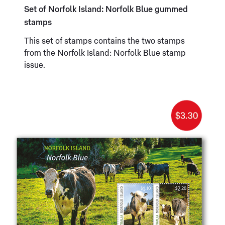
Set of Norfolk Island: Norfolk Blue gummed
stamps
This set of stamps contains the two stamps
from the Norfolk Island: Norfolk Blue stamp
issue.