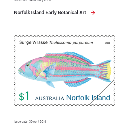
Issue date: 14 January 2020
Norfolk Island Early Botanical Art
Issue date: 30 April 2018