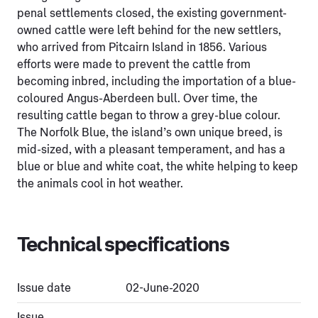
penal settlements closed, the existing government-
owned cattle were left behind for the new settlers,
who arrived from Pitcairn Island in 1856. Various
efforts were made to prevent the cattle from
becoming inbred, including the importation of a blue-
coloured Angus-Aberdeen bull. Over time, the
resulting cattle began to throw a grey-blue colour.
The Norfolk Blue, the island’s own unique breed, is
mid-sized, with a pleasant temperament, and has a
blue or blue and white coat, the white helping to keep
the animals cool in hot weather.
Technical specifications
Issue date
02-June-2020
Issue