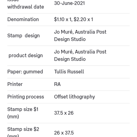
30-June-2021
withdrawal date
Denomination
$1.10 x 1, $2.20 x 1
Jo Muré, Australia Post
Stamp design
Design Studio
Jo Muré, Australia Post
product design
Design Studio
Paper: gummed
Tullis Russell
Printer
RA
Printing process
Offset lithography
Stamp size $1
37.5 x 26
(mm)
Stamp size $2
26 x 37.5
(mm)