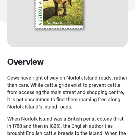
Overview
Cows have right of way on Norfolk Island roads, rather
than cars. While cattle grids exist to prevent cattle
from accessing the main street and shopping centre,
it is not uncommon to find them roaming free along
Norfolk Island’s inland roads.
When Norfolk Island was a British penal colony (first
in 1788 and then in 1825), the English authorities
brought English cattle breeds to the island. When the