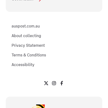
auspost.com.au
About collecting
Privacy Statement
Terms & Conditions
Accessibility