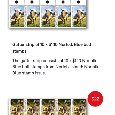
Gutter strip of 10 x $1.10 Norfolk Blue bull
stamps
The gutter strip consists of 10 x $1.10 Norfolk
Blue bull stamps from Norfolk Island: Norfolk
Blue stamp issue.