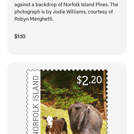
against a backdrop of Norfolk Island Pines. The
photograph is by Jodie Williams, courtesy of
Robyn Menghetti.
$1.10