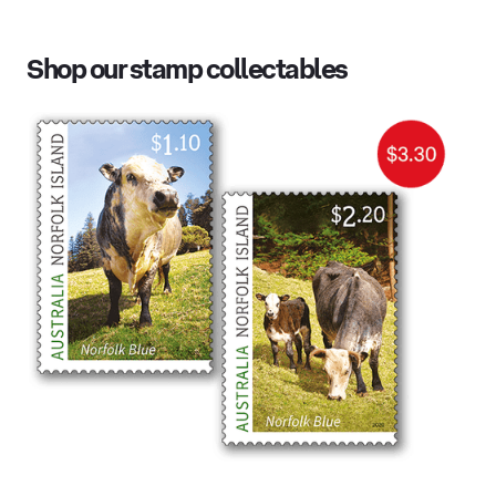
Shop our stamp collectables