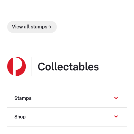
View all stamps
Stamps
Shop