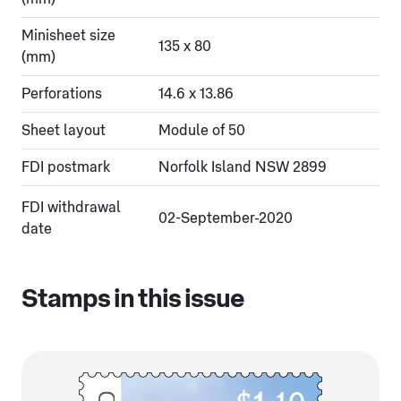
Minisheet size
135 x 80
(mm)
Perforations
14.6 x 13.86
Sheet layout
Module of 50
FDI postmark
Norfolk Island NSW 2899
FDI withdrawal
02-September-2020
date
Stamps in this issue