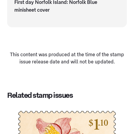
First day Norfolk Island: Norfolk Blue
minisheet cover
This content was produced at the time of the stamp
issue release date and will not be updated.
Related stamp issues