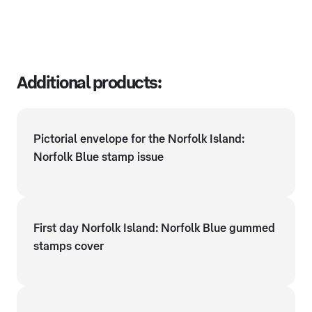
Additional products:
Pictorial envelope for the Norfolk Island:
Norfolk Blue stamp issue
First day Norfolk Island: Norfolk Blue gummed
stamps cover