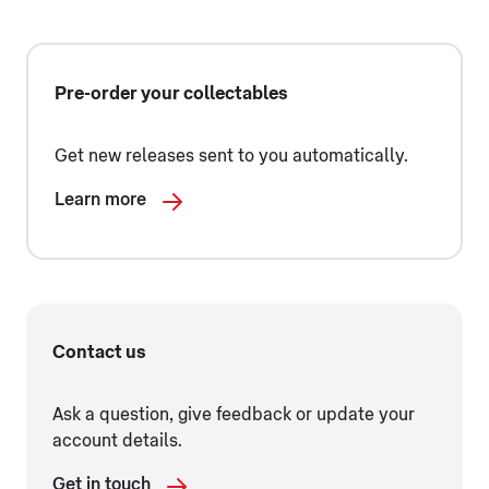
Pre-order your collectables
Get new releases sent to you automatically.
Learn more
Contact us
Ask a question, give feedback or update your
account details.
Get in touch