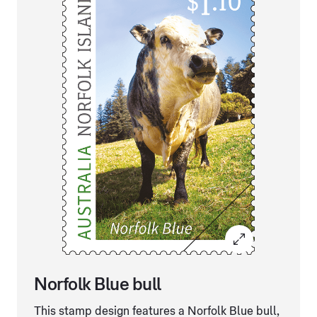
Norfolk Blue bull
This stamp design features a Norfolk Blue bull,