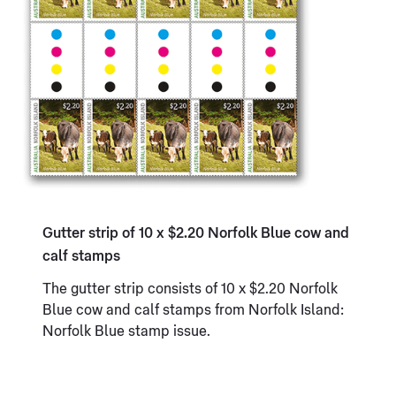
Gutter strip of 10 x $2.20 Norfolk Blue cow and
calf stamps
The gutter strip consists of 10 x $2.20 Norfolk
Blue cow and calf stamps from Norfolk Island:
Norfolk Blue stamp issue.