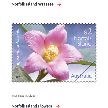
Norfolk Island Wrasses
Issue date: 18 July 2017
Norfolk Island Flowers