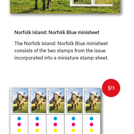
Norfolk Island: Norfolk Blue minisheet
The Norfolk Island: Norfolk Blue minisheet
consists of the two stamps from the issue
incorporated into a miniature stamp sheet.