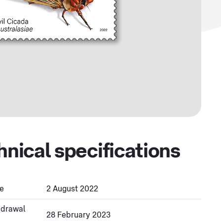
hnical specifications
e
2 August 2022
hdrawal
28 February 2023