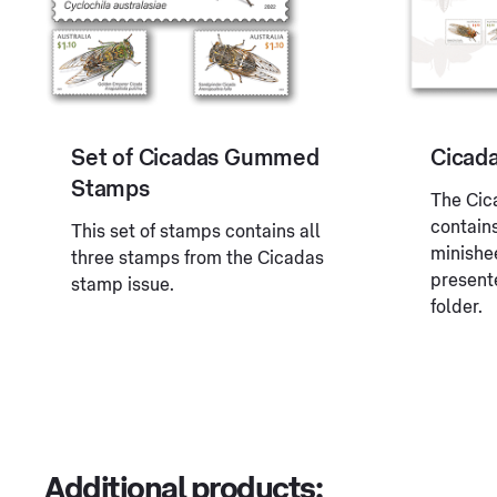
Set of Cicadas Gummed
Cicad
Stamps
The Cic
contain
This set of stamps contains all
minishe
three stamps from the Cicadas
presente
stamp issue.
folder.
Additional products: