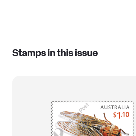
Stamps in this issue