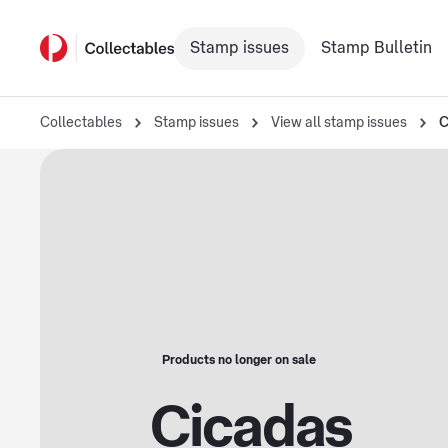
Stamp issues
Stamp Bulletin
Collectables
Stamp issues
View all stamp issues
C
Products no longer on sale
Cicadas