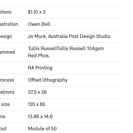
tions
$1.10 x 3
ustration
Owen Bell
esign
Jo Muré, Australia Post Design Studio
Tullis RussellTullis Russell 104gsm
gummed
Red Phos.
RA Printing
process
Offset lithography
ze(mm)
37.5 x 26
 size
135 x 80
ons
13.86 x 14.6
out
Module of 50