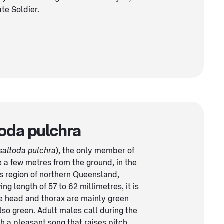
te Soldier.
oda pulchra
saltoda pulchra
), the only member of
ve a few metres from the ground, in the
ns region of northern Queensland,
ng length of 57 to 62 millimetres, it is
he head and thorax are mainly green
so green. Adult males call during the
h a pleasant song that raises pitch