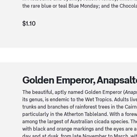
the rare blue or teal Blue Monday; and the Chocola
$1.10
Golden Emperor, Anapsalt
The beautiful, aptly named Golden Emperor (
Anap
its genus, is endemic to the Wet Tropics. Adults li
trunks and branches of rainforest trees in the Cair
particularly in the Atherton Tableland. With a forewi
among the largest of Australian cicada species. T
with black and orange markings and the eyes are al
day and at dusk, from late November to March, wit