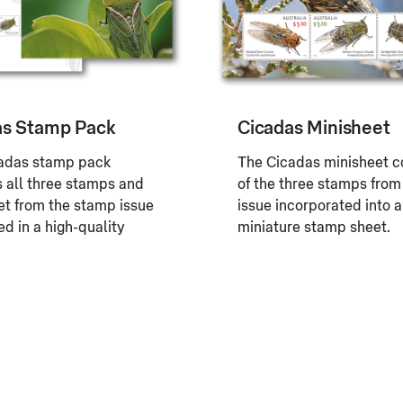
as Stamp Pack
Cicadas Minisheet
adas stamp pack
The Cicadas minisheet c
s all three stamps and
of the three stamps from
et from the stamp issue
issue incorporated into a
d in a high-quality
miniature stamp sheet.