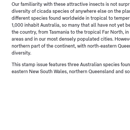
Our familiarity with these attractive insects is not surpr
diversity of cicada species of anywhere else on the pl
different species found worldwide in tropical to tempera
1,000 inhabit Australia, so many that all have not yet 
the country, from Tasmania to the tropical Far North, i
areas and in our most densely populated cities. Howeve
northern part of the continent, with north-eastern Quee
diversity.
This stamp issue features three Australian species found
eastern New South Wales, northern Queensland and sou