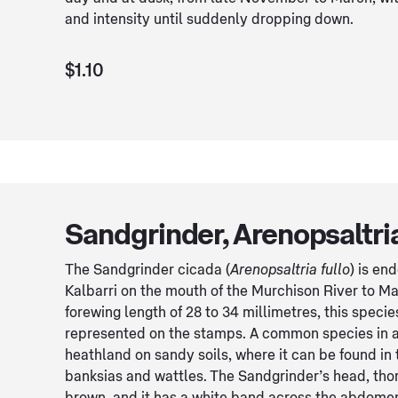
and intensity until suddenly dropping down.
$1.10
Sandgrinder, Arenopsaltria
The Sandgrinder cicada (
Arenopsaltria fullo
) is en
Kalbarri on the mouth of the Murchison River to Mar
forewing length of 28 to 34 millimetres, this specie
represented on the stamps. A common species in a
heathland on sandy soils, where it can be found in 
banksias and wattles. The Sandgrinder’s head, th