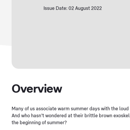
Issue Date: 02 August 2022
Overview
Many of us associate warm summer days with the loud b
And who hasn’t wondered at their brittle brown exoskele
the beginning of summer?