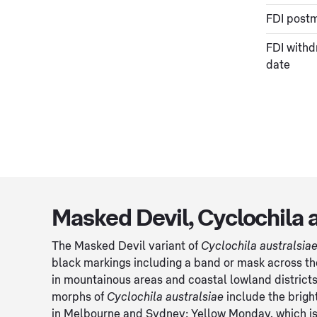
FDI post
FDI withd
date
Masked Devil, Cyclochila 
The Masked Devil variant of
Cyclochila australsia
black markings including a band or mask across the 
in mountainous areas and coastal lowland district
morphs of
Cyclochila australsiae
include the brigh
in Melbourne and Sydney; Yellow Monday, which is