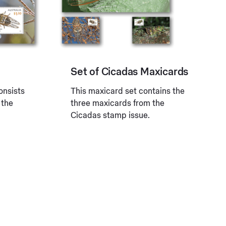
Set of Cicadas Maxicards
onsists
This maxicard set contains the
 the
three maxicards from the
Cicadas stamp issue.