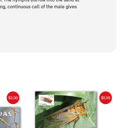
n. The nymphs burrow into the sand at
ng, continuous call of the male gives