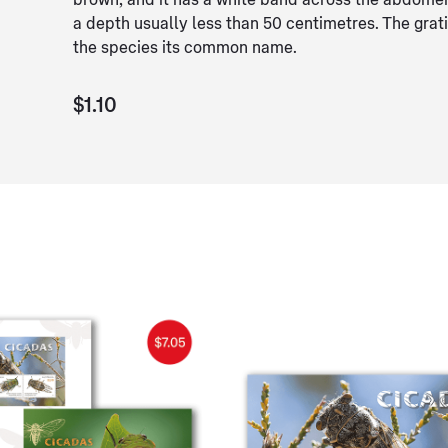
brown, and it has a white band across the abdome
a depth usually less than 50 centimetres. The grati
the species its common name.
$1.10