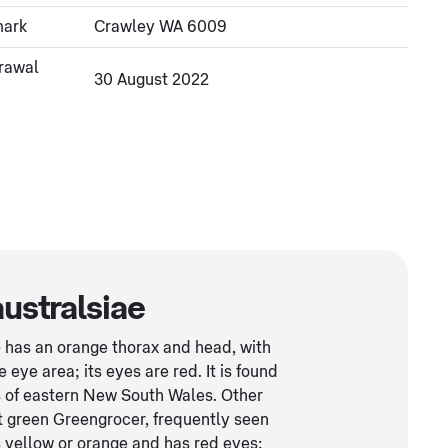
mark
Crawley WA 6009
rawal
30 August 2022
australsiae
e
has an orange thorax and head, with
eye area; its eyes are red. It is found
s of eastern New South Wales. Other
t green Greengrocer, frequently seen
 yellow or orange and has red eyes;