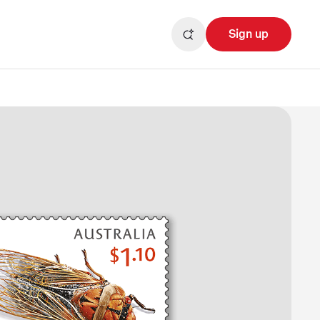
Sign up