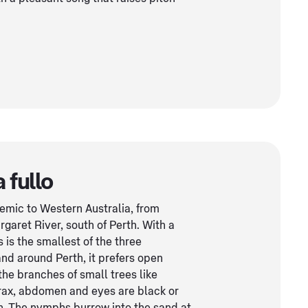
 fullo
demic to Western Australia, from
garet River, south of Perth. With a
s is the smallest of the three
nd around Perth, it prefers open
the branches of small trees like
orax, abdomen and eyes are black or