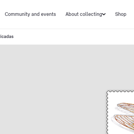
Community and events
About collecting
Shop
icadas