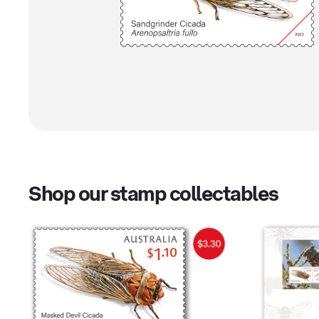
Shop our stamp collectables