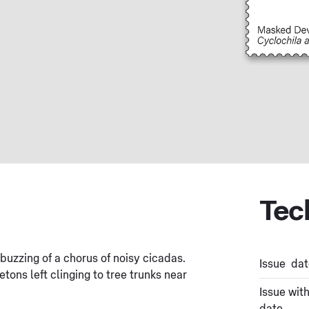
Tec
uzzing of a chorus of noisy cicadas.
Issue dat
tons left clinging to tree trunks near
Issue wit