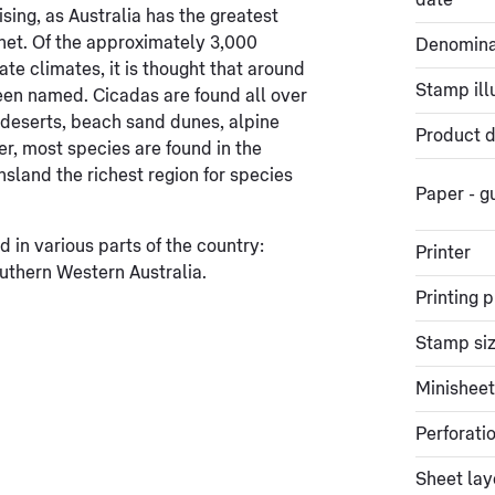
date
ising, as Australia has the greatest
anet. Of the approximately 3,000
Denomina
te climates, it is thought that around
Stamp ill
been named. Cicadas are found all over
n deserts, beach sand dunes, alpine
Product d
r, most species are found in the
nsland the richest region for species
Paper - 
 in various parts of the country:
Printer
thern Western Australia.
Printing 
Stamp si
Minisheet
Perforati
Sheet lay