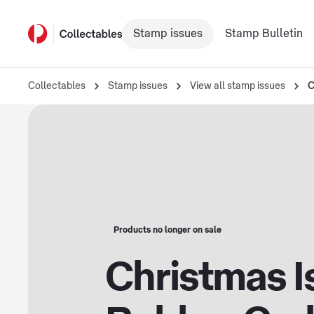
Stamp issues
Stamp Bulletin
Collectables
Stamp issues
View all stamp issues
C
Products no longer on sale
Christmas I