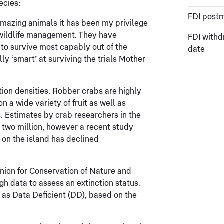
ecies:
FDI post
amazing animals it has been my privilege
 wildlife management. They have
FDI withd
 to survive most capably out of the
date
ly ‘smart’ at surviving the trials Mother
tion densities. Robber crabs are highly
 a wide variety of fruit as well as
 Estimates by crab researchers in the
 two million, however a recent study
 on the island has declined
Union for Conservation of Nature and
h data to assess an extinction status.
 as Data Deficient (DD), based on the