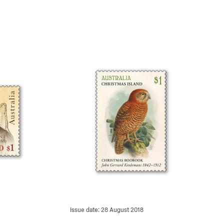
Issue date: 28 August 2018