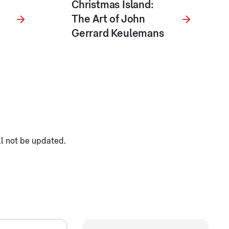
Christmas Island:
The Art of John
Gerrard Keulemans
ll not be updated.