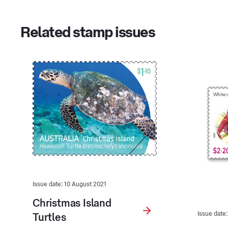
Related stamp issues
Issue date: 10 August 2021
Christmas Island
Issue date
Turtles