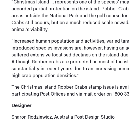
“Christmas Island … represents one of the species’ maj
accorded partial protection on the island. Robber Crab
areas outside the National Park and the golf course fo
Crabs still occurs, but on a much reduced scale nowada
animal’s viability.
“Increased human population and activities, varied lan
introduced species invasions are, however, having an 
suffered extensive localised declines on the island due
Although Robber crabs are protected on most of the isl
substantially in recent years due to an increasing huma
high crab population densities.”
The Christmas Island Robber Crabs stamp issue is avail
participating Post Offices and via mail order on 1800 33
Designer
Sharon Rodziewicz, Australia Post Design Studio