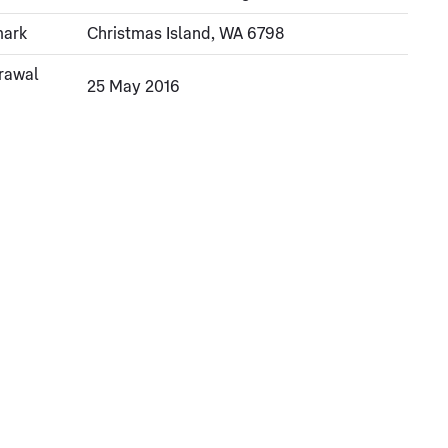
mark
Christmas Island, WA 6798
rawal
25 May 2016