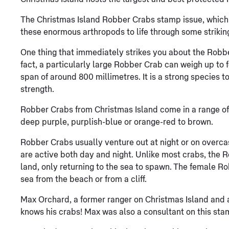
The Christmas Island Robber Crabs stamp issue, which w
these enormous arthropods to life through some striki
One thing that immediately strikes you about the Robber C
fact, a particularly large Robber Crab can weigh up to 
span of around 800 millimetres. It is a strong species t
strength.
Robber Crabs from Christmas Island come in a range of 
deep purple, purplish-blue or orange-red to brown.
Robber Crabs usually venture out at night or on overca
are active both day and night. Unlike most crabs, the 
land, only returning to the sea to spawn. The female Ro
sea from the beach or from a cliff.
Max Orchard, a former ranger on Christmas Island and a
knows his crabs! Max was also a consultant on this sta