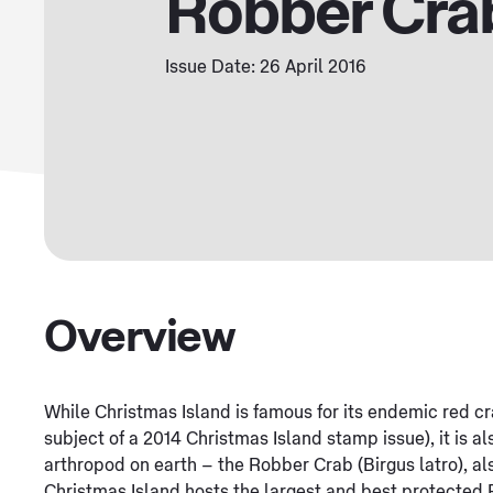
Robber Cra
Issue Date: 26 April 2016
Overview
While Christmas Island is famous for its endemic red cr
subject of a 2014 Christmas Island stamp issue), it is al
arthropod on earth – the Robber Crab (Birgus latro), al
Christmas Island hosts the largest and best protected 