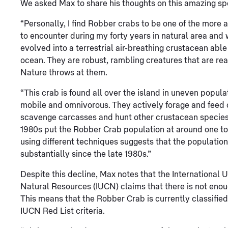
We asked Max to share his thoughts on this amazing sp
“Personally, I find Robber crabs to be one of the more 
to encounter during my forty years in natural area and
evolved into a terrestrial air-breathing crustacean able
ocean. They are robust, rambling creatures that are real
Nature throws at them.
“This crab is found all over the island in uneven popula
mobile and omnivorous. They actively forage and feed on
scavenge carcasses and hunt other crustacean species.
1980s put the Robber Crab population at around one to
using different techniques suggests that the population
substantially since the late 1980s.”
Despite this decline, Max notes that the International 
Natural Resources (IUCN) claims that there is not enoug
This means that the Robber Crab is currently classified
IUCN Red List criteria.