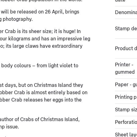
date
ill be released on 26 April, brings
Denomina
ng photography.
Stamp de
rab is its sheer size; it is huge! In
four kilograms and has an impressive leg
oo; its large claws have extraordinary
Product d
Printer -
body colours – from light violet to
gummed
Paper - 
st days, but on Christmas Island they
Robber Crab is almost entirely based on
Printing 
bber Crab releases her eggs into the
Stamp si
uthor of Crabs of Christmas Island,
Perforati
mp issue.
Sheet lay