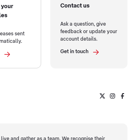
Contact us
 your
les
Ask a question, give
feedback or update your
leases sent
account details.
matically.
Get in touch
live and gather as ​a team. We recognise their