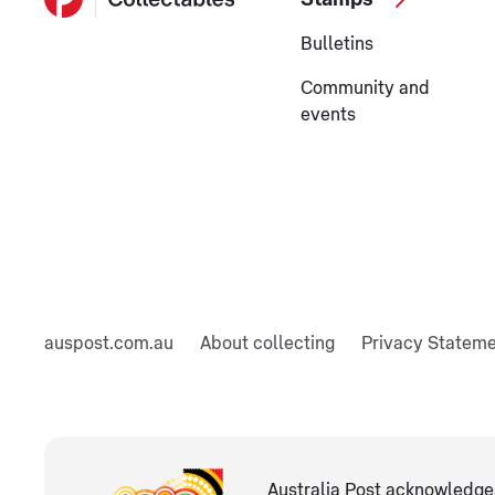
Bulletins
Community and
events
auspost.com.au
About collecting
Privacy Statem
Australia Post acknowledges