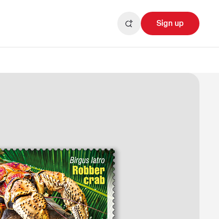
Sign up