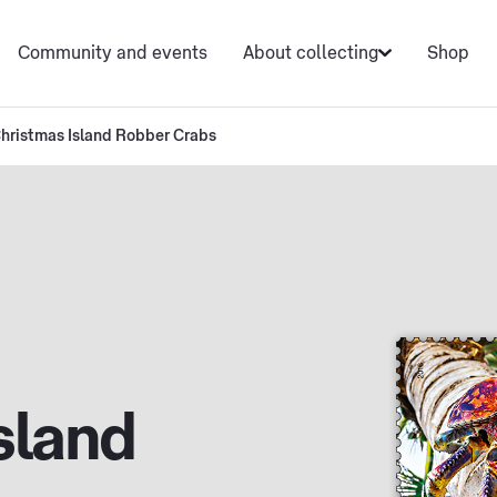
Community and events
About collecting
Shop
hristmas Island Robber Crabs
sland