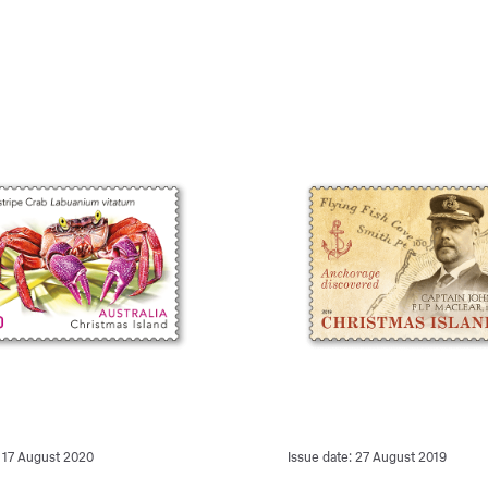
: 17 August 2020
Issue date: 27 August 2019