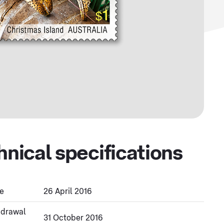
hnical specifications
e
26 April 2016
hdrawal
31 October 2016