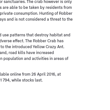
or sanctuaries. The crab however is only
s are able to be taken by residents from
r private consumption. Hunting of Robber
ys and is not considered a threat to the
d use patterns that destroy habitat and
adverse effect. The Robber Crab has
 to the introduced Yellow Crazy Ant.
and, road kills have increased
n population and activities in areas of
able online from 26 April 2016, at
1 794, while stocks last.