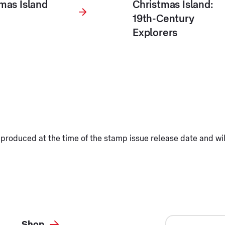
mas Island
Christmas Island:
19th-Century
Explorers
produced at the time of the stamp issue release date and wi
Shop