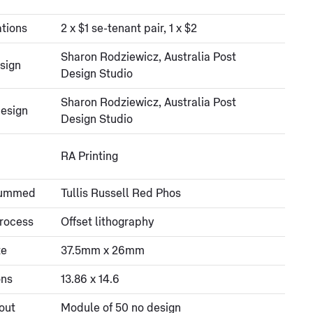
tions
2 x $1 se-tenant pair, 1 x $2
Sharon Rodziewicz, Australia Post
sign
Design Studio
Sharon Rodziewicz, Australia Post
esign
Design Studio
RA Printing
gummed
Tullis Russell Red Phos
process
Offset lithography
ze
37.5mm x 26mm
ons
13.86 x 14.6
out
Module of 50 no design