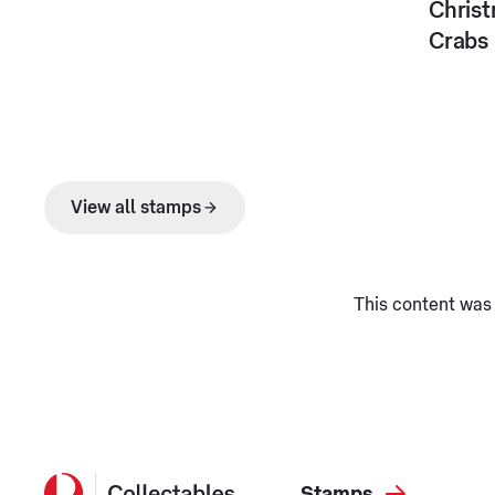
Christ
Crabs
View all stamps
This content was 
Stamps