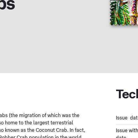
bs
Tec
abs (the migration of which was the
Issue dat
so home to the largest terrestrial
so known as the Coconut Crab. In fact,
Issue wit
Robber Crab population in the world.