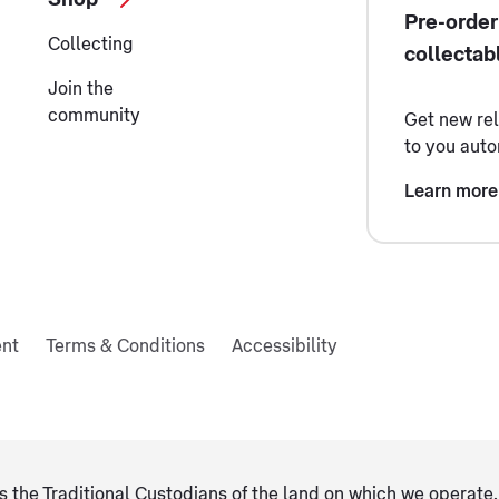
Pre-order
Collecting
collectab
Join the
community
Get new re
to you auto
Learn more
ent
Terms & Conditions
Accessibility
 the Traditional Custodians of the land on which we operate, 