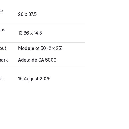
ze
26 x 37.5
ons
13.86 x 14.5
out
Module of 50 (2 x 25)
mark
Adelaide SA 5000
al
19 August 2025