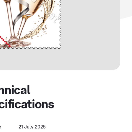
hnical
cifications
e
21 July 2025