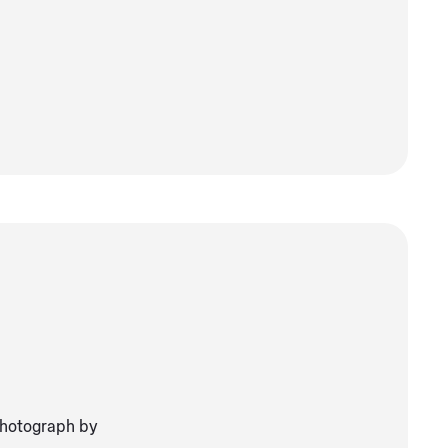
Photograph by