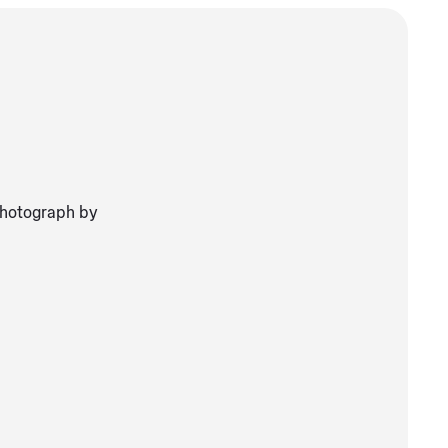
Photograph by