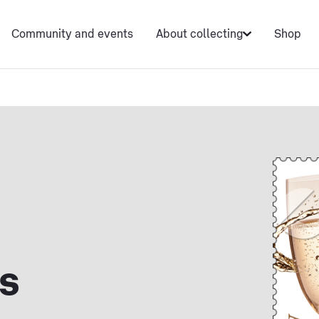
Community and events
About collecting
Shop
s