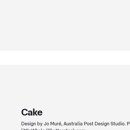
Cake
Design by Jo Muré, Australia Post Design Studio. 