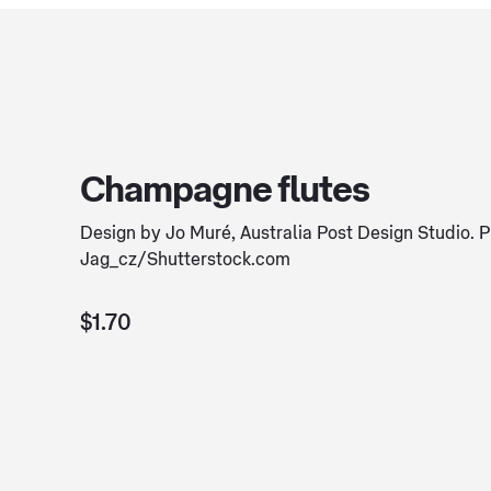
Champagne flutes
Design by Jo Muré, Australia Post Design Studio. 
Jag_cz/Shutterstock.com
$1.70