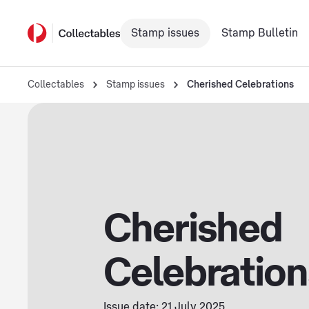
Stamp issues
Stamp Bulletin
Collectables
Stamp issues
Cherished Celebrations
Cherished
Celebration
Issue date: 21 July 2025