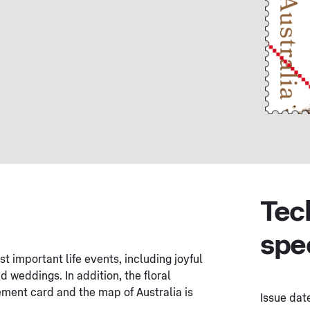
Tec
spe
t important life events, including joyful
 weddings. In addition, the floral
ement card and the map of Australia is
Issue dat