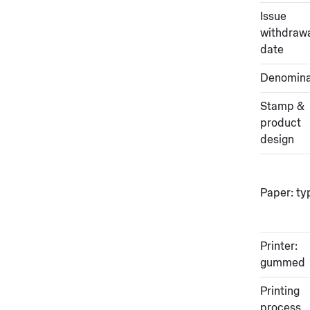
Issue
withdraw
date
Denomina
Stamp &
product
design
Paper: ty
Printer:
gummed
Printing
process