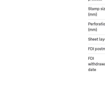
Stamp si
(mm)
Perforati
(mm)
Sheet lay
FDI post
FDI
withdraw
date