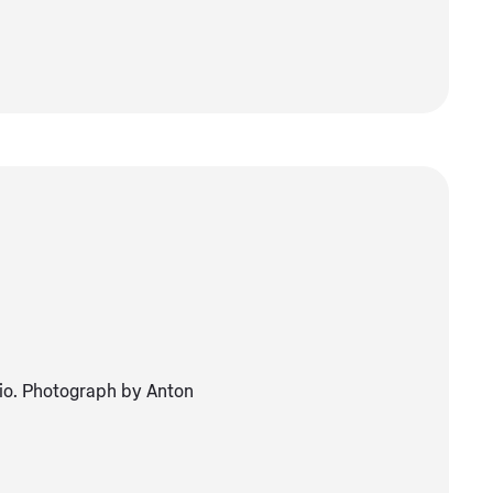
dio. Photograph by Anton