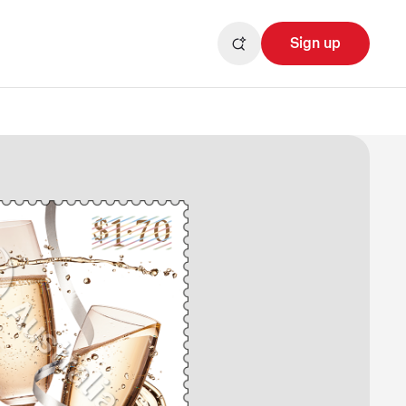
Sign up