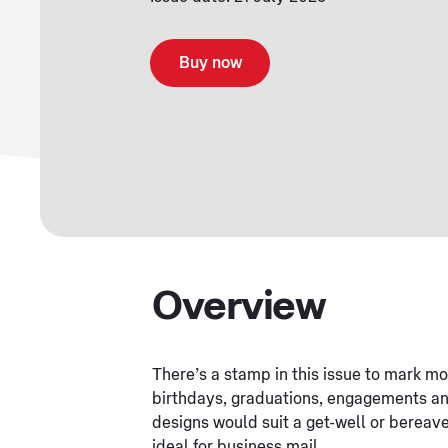
Buy now
Overview
There’s a stamp in this issue to mark mos
birthdays, graduations, engagements and
designs would suit a get-well or bereav
ideal for business mail.