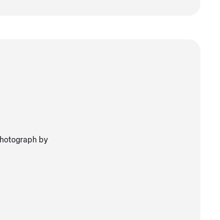
Photograph by