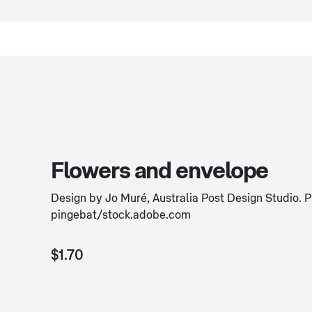
Flowers and envelope
Design by Jo Muré, Australia Post Design Studio. 
pingebat/stock.adobe.com
$1.70