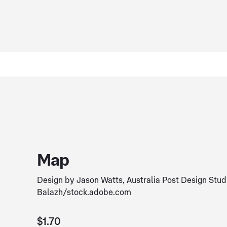
Map
Design by Jason Watts, Australia Post Design Stu
Balazh/stock.adobe.com
$1.70