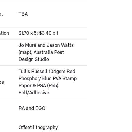
al
TBA
tion
$1.70 x 5; $3.40 x 1
Jo Muré and Jason Watts
(map), Australia Post
Design Studio
Tullis Russell 104gsm Red
Phosphor/Blue PVA Stamp
pe
Paper & PSA (P55)
Self/Adhesive
RA and EGO
Offset lithography