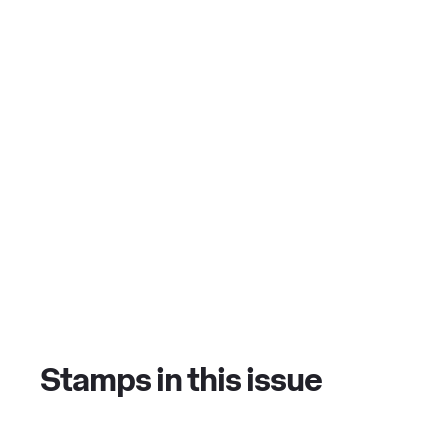
Stamps in this issue