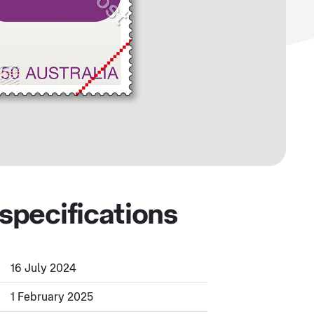
specifications
16 July 2024
1 February 2025