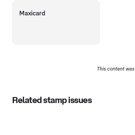
Maxicard
This content was 
Related stamp issues