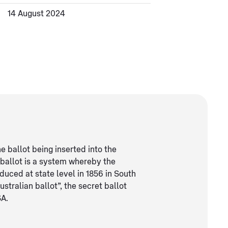
14 August 2024
e ballot being inserted into the
 ballot is a system whereby the
oduced at state level in 1856 in South
ustralian ballot”, the secret ballot
SA.