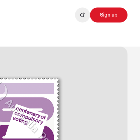
Sign up