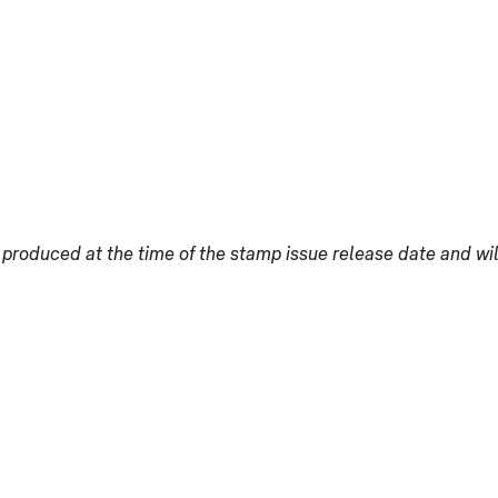
produced at the time of the stamp issue release date and wi