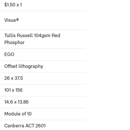
$1.50 x 1
Visua®
Tullis Russell 104gsm Red
Phosphor
EGO
Offset lithography
26 x 37.5
101 x 156
14.6 x 13.86
Module of 10
Canberra ACT 2601