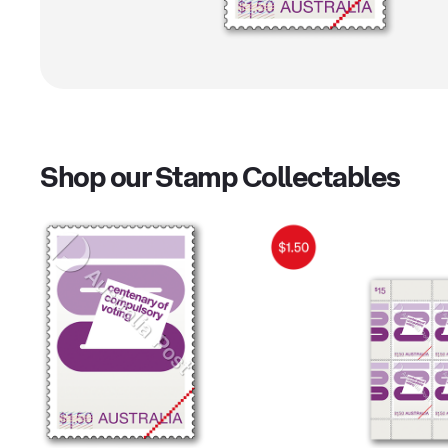
Shop our Stamp Collectables