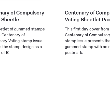
nary of Compulsory
Centenary of Comp
 Sheetlet
Voting Sheetlet Pa
eetlet of gummed stamps
This first day cover from
e Centenary of
Centenary of Compulsory
ory Voting stamp issue
stamp issue presents th
s the stamp design as a
gummed stamp with an of
 of 10.
postmark.