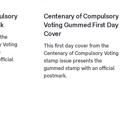
ulsory
Centenary of Compulsory
ck
Voting Gummed First Day
Cover
 the
 Voting
This first day cover from the
e
Centenary of Compulsory Voting
ficial
stamp issue presents the
gummed stamp with an official
postmark.