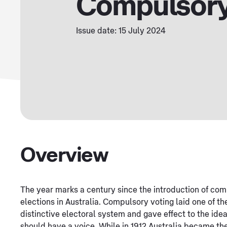
Compulsory
Issue date: 15 July 2024
Overview
The year marks a century since the introduction of com
elections in Australia. Compulsory voting laid one of th
distinctive electoral system and gave effect to the idea
should have a voice. While in 1912 Australia became t