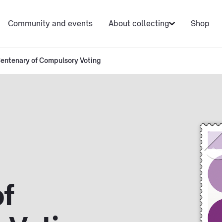
Community and events
About collecting
Shop
entenary of Compulsory Voting
f