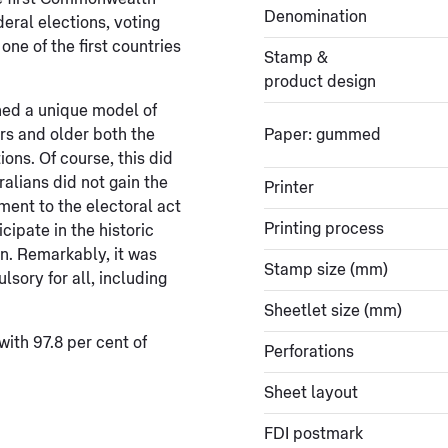
Denomination
eral elections, voting
ne of the first countries
Stamp &
product design
hed a unique model of
rs and older both the
Paper: gummed
ions. Of course, this did
ralians did not gain the
Printer
dment to the electoral act
Printing process
cipate in the historic
n. Remarkably, it was
Stamp size (mm)
sory for all, including
Sheetlet size (mm)
with 97.8 per cent of
Perforations
Sheet layout
FDI postmark