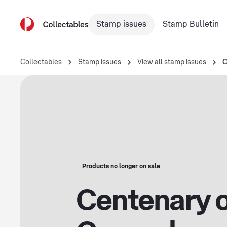
Stamp issues
Stamp Bulletin
Collectables
Stamp issues
View all stamp issues
C
Products no longer on sale
Centenary o