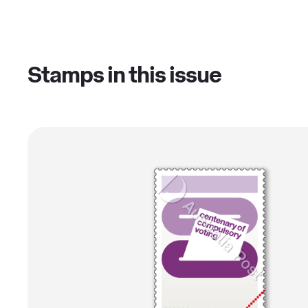
Stamps in this issue