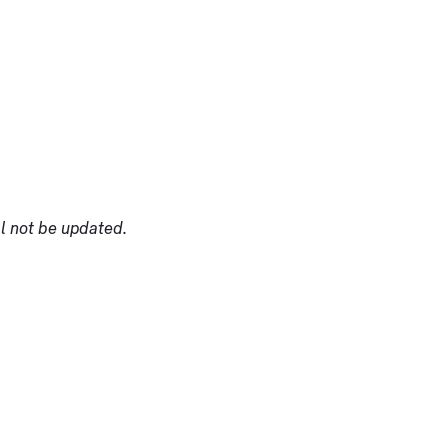
ll not be updated.