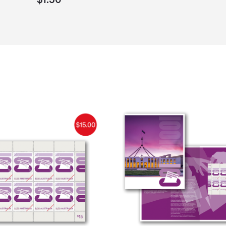
$1.50