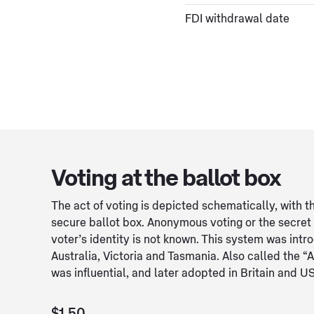
FDI withdrawal date
Voting at the ballot box
The act of voting is depicted schematically, with th
secure ballot box. Anonymous voting or the secret
voter’s identity is not known. This system was intr
Australia, Victoria and Tasmania. Also called the “A
was influential, and later adopted in Britain and U