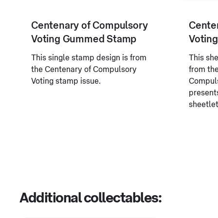
Centenary of Compulsory
Cente
Voting Gummed Stamp
Voting
This single stamp design is from
This sh
the Centenary of Compulsory
from th
Voting stamp issue.
Compuls
present
sheetlet
Additional collectables: