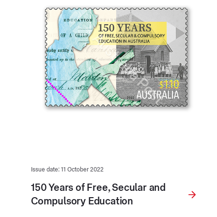
Issue date: 11 October 2022
150 Years of Free, Secular and
Compulsory Education