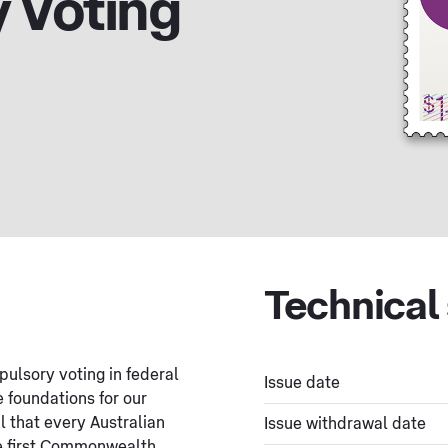
 Voting
Technical 
pulsory voting in federal
Issue date
e foundations for our
l that every Australian
Issue withdrawal date
he first Commonwealth