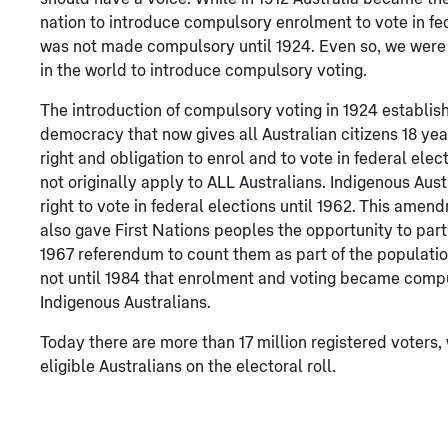
nation to introduce compulsory enrolment to vote in fed
was not made compulsory until 1924. Even so, we were o
in the world to introduce compulsory voting.
The introduction of compulsory voting in 1924 establis
democracy that now gives all Australian citizens 18 yea
right and obligation to enrol and to vote in federal elect
not originally apply to ALL Australians. Indigenous Aust
right to vote in federal elections until 1962. This amen
also gave First Nations peoples the opportunity to parti
1967 referendum to count them as part of the populatio
not until 1984 that enrolment and voting became compul
Indigenous Australians.
Today there are more than 17 million registered voters, 
eligible Australians on the electoral roll.