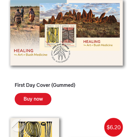
First Day Cover (Gummed)
Buy now