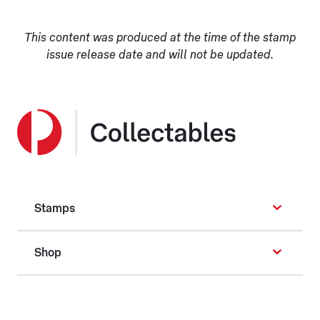
This content was produced at the time of the stamp
issue release date and will not be updated.
Stamps
Shop