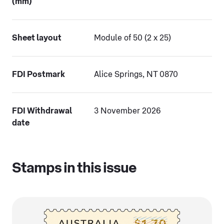
(mm)
Sheet layout
Module of 50 (2 x 25)
FDI Postmark
Alice Springs, NT 0870
FDI Withdrawal
3 November 2026
date
Stamps in this issue