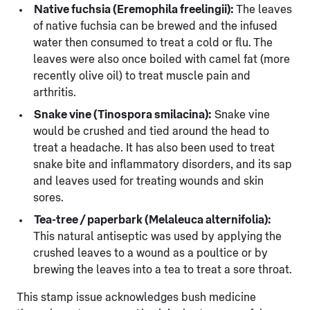
Native fuchsia (Eremophila freelingii):
The leaves
of native fuchsia can be brewed and the infused
water then consumed to treat a cold or flu. The
leaves were also once boiled with camel fat (more
recently olive oil) to treat muscle pain and
arthritis.
Snake vine (Tinospora smilacina):
Snake vine
would be crushed and tied around the head to
treat a headache. It has also been used to treat
snake bite and inflammatory disorders, and its sap
and leaves used for treating wounds and skin
sores.
Tea-tree / paperbark (Melaleuca alternifolia):
This natural antiseptic was used by applying the
crushed leaves to a wound as a poultice or by
brewing the leaves into a tea to treat a sore throat.
This stamp issue acknowledges bush medicine