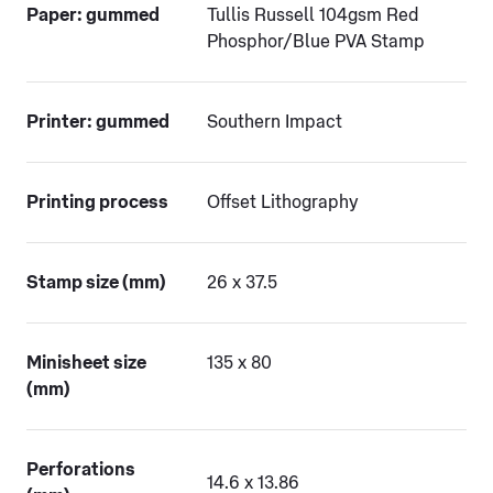
Paper: gummed
Tullis Russell 104gsm Red
Phosphor/Blue PVA Stamp
Printer: gummed
Southern Impact
Printing process
Offset Lithography
Stamp size (mm)
26 x 37.5
Minisheet size
135 x 80
(mm)
Perforations
14.6 x 13.86