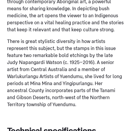
through contemporary Aboriginal art, a powerful
means for sharing knowledge. In depicting bush
medicine, the art opens the viewer to an Indigenous
perspective on a vital healing practice and the stories
that keep it relevant and that keep culture strong.
There is great stylistic diversity in how artists
represent this subject, but the stamps in this issue
feature two remarkable bold etchings by the late
Judy Napangardi Watson (c. 1925–2016). A senior
artist from Central Australia and a member of
Warlukurlangu Artists of Yuendumu, she lived for long
periods at Mina Mina and Yingipurlangu. Her
ancestral County incorporates parts of the Tanami
and Gibson Deserts, north-west of the Northern
Territory township of Yuendumu.