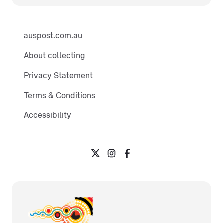
auspost.com.au
About collecting
Privacy Statement
Terms & Conditions
Accessibility