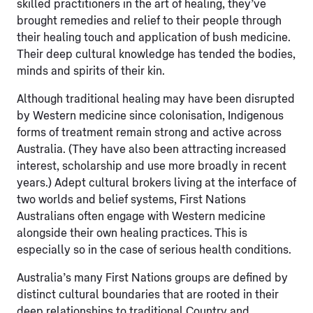
skilled practitioners in the art of healing, they’ve
brought remedies and relief to their people through
their healing touch and application of bush medicine.
Their deep cultural knowledge has tended the bodies,
minds and spirits of their kin.
Although traditional healing may have been disrupted
by Western medicine since colonisation, Indigenous
forms of treatment remain strong and active across
Australia. (They have also been attracting increased
interest, scholarship and use more broadly in recent
years.) Adept cultural brokers living at the interface of
two worlds and belief systems, First Nations
Australians often engage with
Western medicine
alongside their own healing practices. This is
especially so in the case of serious health conditions.
Australia’s many First Nations groups are defined by
distinct cultural boundaries that are rooted in their
deep relationships to traditional Country and