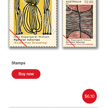
Stamps
Buy now