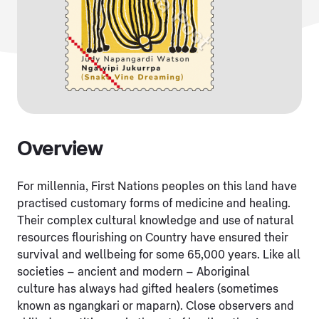
Overview
For millennia, First Nations peoples on this land have
practised customary forms of medicine and healing.
Their complex cultural knowledge and use of natural
resources flourishing on Country have ensured their
survival and wellbeing for some 65,000 years. Like all
societies – ancient and modern – Aboriginal
culture
has always had gifted healers (sometimes
known as ngangkari or maparn). Close observers and