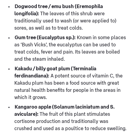
Dogwood tree / emu bush (Eremophila
longifolia):
The leaves of this shrub were
traditionally used to wash (or were applied to)
sores, as well as to treat colds.
Gum tree (Eucalyptus sp.):
Known in some places
as ‘Bush Vicks’, the eucalyptus can be used to
treat colds, fever and pain. Its leaves are boiled
and the steam inhaled.
Kakadu / billy goat plum (Terminalia
ferdinandiana):
A potent source of vitamin C, the
Kakadu plum has been a food source with great
natural health benefits for people in the areas in
which it grows.
Kangaroo apple (Solanum laciniatum and S.
aviculare):
The fruit of this plant stimulates
cortisone production and traditionally was
crushed and used as a poultice to reduce swelling.