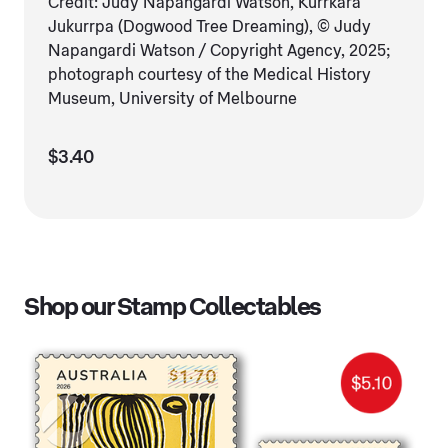
Credit: Judy Napangardi Watson, Kurrkara
Jukurrpa (Dogwood Tree Dreaming), © Judy
Napangardi Watson / Copyright Agency, 2025;
photograph courtesy of the Medical History
Museum, University of Melbourne
$3.40
Shop our Stamp Collectables