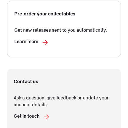
Pre-order your collectables
Get new releases sent to you automatically.
Learn more
Contact us
Ask a question, give feedback or update your
account details.
Get in touch