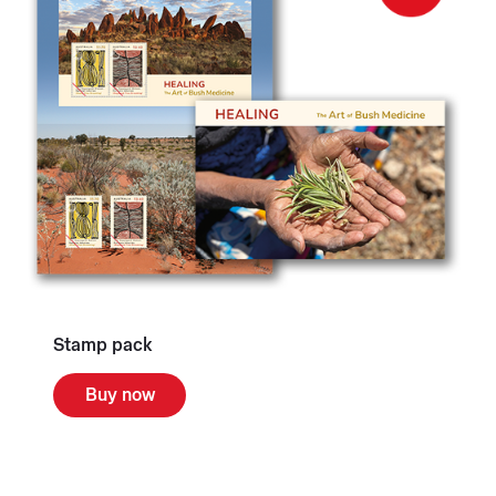
Stamp pack
Buy now