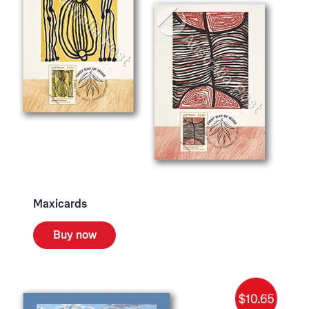
Maxicards
Buy now