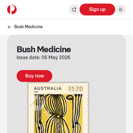
Sign up
Bush Medicine
Bush Medicine
Issue date: 05 May 2026
Buy now