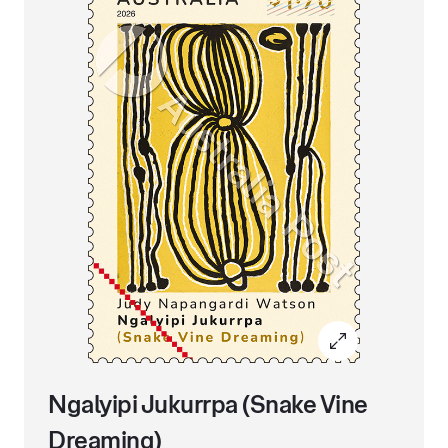
Ngalyipi Jukurrpa (Snake Vine
Dreaming)