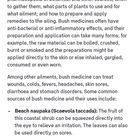
to gather them; what parts of plants to use and for
what ailment; and how to prepare and apply
remedies to the ailing. Bush medicines often have
anti-bacterial or anti-inflammatory effects, and their
preparation and application can take many forms; for
example, the raw material can be boiled, crushed,
burnt or smoked and the preparations might be
applied directly to the skin or else inhaled, gargled,
consumed or even worn.
Among other ailments, bush medicine can treat
wounds, colds, fevers, headaches, skin sores,
diarrhoea and stomach disorders. Some common
sources of bush medicine and their uses include:
Beach naupaka (Scaevola taccada):
The fruit of
this coastal shrub can be squeezed directly into
the eye to relieve an irritation. The leaves can also
be used directly on sores.