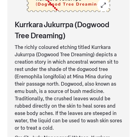
Kurrkara Jukurrpa (Dogwood
Tree Dreaming)
The richly coloured etching titled Kurrkara
Jukurrpa (Dogwood Tree Dreaming) depicts a
creation story in which ancestral women sit to
rest under the shade of the dogwood tree
(Eremophila longifolia) at Mina Mina during
their passage north. Dogwood, also known as
emu bush, is a source of bush medicine.
Traditionally, the crushed leaves would be
rubbed directly on the skin to heal sores and
ease body aches. If the leaves are steeped in
water, the liquid can be used to wash skin sores
or to treat a cold.