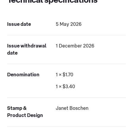
Technical specifications
Issue date
5 May 2026
Issue withdrawal
1 December 2026
date
Denomination
1 × $1.70
1 × $3.40
Stamp &
Janet Boschen
Product Design