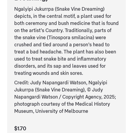
Ngalyipi Jukurrpa (Snake Vine Dreaming)
depicts, in the central motif, a plant used for
both ceremony and bush medicine that is found
on the artist’s Country. Traditionally, parts of
the snake vine (Tinospora smilacina) were
crushed and tied around a person’s head to
treat a bad headache. The plant has also been
used to treat snake bite and inflammatory
disorders, and its sap and leaves used for
treating wounds and skin sores.
Credit: Judy Napangardi Watson, Ngalyipi
Jukurrpa (Snake Vine Dreaming), © Judy
Napangardi Watson / Copyright Agency, 2025;
photograph courtesy of the Medical History
Museum, University of Melbourne
$1.70