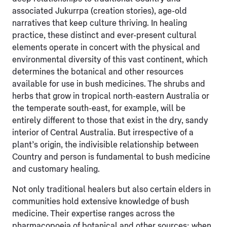
associated Jukurrpa (creation stories), age-old
narratives that keep culture thriving. In healing
practice, these distinct and ever-present cultural
elements operate in concert with the physical and
environmental diversity of this vast continent, which
determines the botanical and other resources
available for use in bush medicines. The shrubs and
herbs that grow in tropical north-eastern Australia or
the temperate south-east, for example, will be
entirely different to those that exist in the dry, sandy
interior of Central Australia. But irrespective of a
plant’s origin, the indivisible relationship between
Country and person is fundamental
to bush medicine
and customary healing.
Not only traditional healers but also certain elders in
communities hold extensive knowledge of bush
medicine. Their expertise ranges across the
pharmacopoeia of botanical and other sources; when