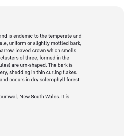
t and is endemic to the temperate and
ale, uniform or slightly mottled bark,
 narrow-leaved crown which smells
clusters of three, formed in the
sules) are urn-shaped. The bark is
ery, shedding in thin curling flakes.
s and occurs in dry sclerophyll forest
cumwal, New South Wales. It is