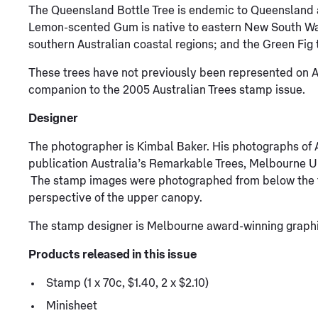
The Queensland Bottle Tree is endemic to Queensland
Lemon-scented Gum is native to eastern New South W
southern Australian coastal regions; and the Green Fig t
These trees have not previously been represented on Au
companion to the 2005 Australian Trees stamp issue.
Designer
The photographer is Kimbal Baker. His photographs of A
publication Australia’s Remarkable Trees, Melbourne Un
The stamp images were photographed from below the tr
perspective of the upper canopy.
The stamp designer is Melbourne award-winning graphi
Products released in this issue
Stamp (1 x 70c, $1.40, 2 x $2.10)
Minisheet