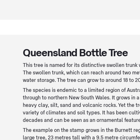
Queensland Bottle Tree
This tree is named for its distinctive swollen trunk 
The swollen trunk, which can reach around two metr
water storage. The tree can grow to around 18 to 20
The species is endemic to a limited region of Aus
through to northern New South Wales. It grows in a 
heavy clay, silt, sand and volcanic rocks. Yet the t
variety of climates and soil types. It has been cult
decades and can be seen as an ornamental feature
The example on the stamp grows in the Burnett regi
large tree, 23 metres tall with a 9.5 metre circumf