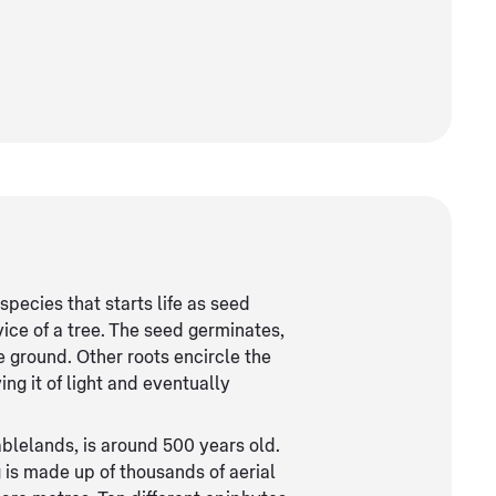
 species that starts life as seed
vice of a tree. The seed germinates,
e ground. Other roots encircle the
ving it of light and eventually
ablelands, is around 500 years old.
g is made up of thousands of aerial