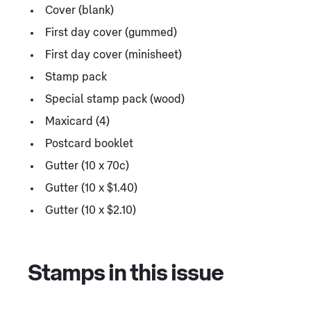
Cover (blank)
First day cover (gummed)
First day cover (minisheet)
Stamp pack
Special stamp pack (wood)
Maxicard (4)
Postcard booklet
Gutter (10 x 70c)
Gutter (10 x $1.40)
Gutter (10 x $2.10)
Stamps in this issue