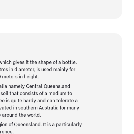
which gives it the shape of a bottle.
es in diameter, is used mainly for
 meters in height.
tralia namely Central Queensland
soil that consists of a medium to
ree is quite hardy and can tolerate a
ivated in southern Australia for many
 around the world.
on of Queensland. It is a particularly
erence.