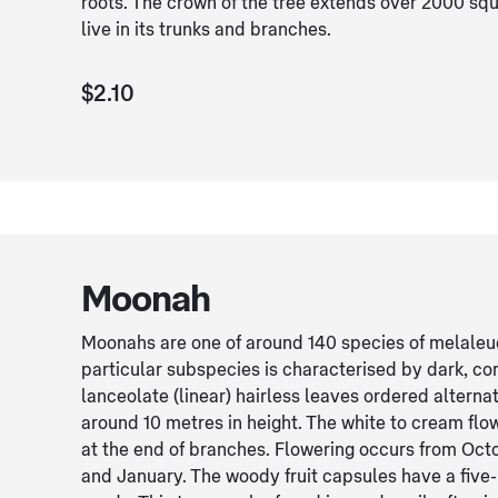
roots. The crown of the tree extends over 2000 squ
live in its trunks and branches.
$2.10
Moonah
Moonahs are one of around 140 species of melaleuc
particular subspecies is characterised by dark, c
lanceolate (linear) hairless leaves ordered alterna
around 10 metres in height. The white to cream flo
at the end of branches. Flowering occurs from Oc
and January. The woody fruit capsules have a five