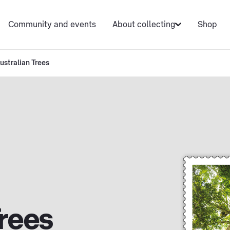
Community and events
About collecting
Shop
ustralian Trees
Trees