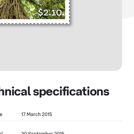
hnical specifications
e
17 March 2015