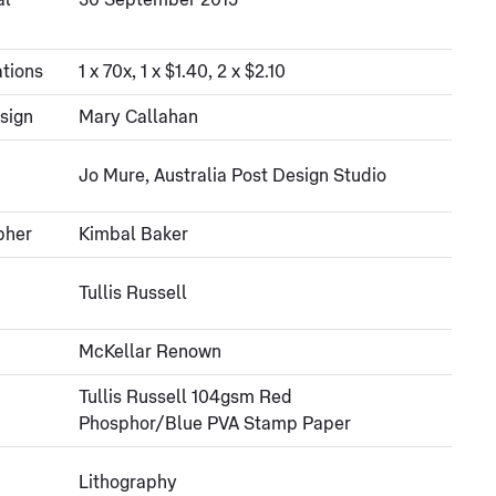
al
30 September 2015
tions
1 x 70x, 1 x $1.40, 2 x $2.10
sign
Mary Callahan
Jo Mure, Australia Post Design Studio
pher
Kimbal Baker
Tullis Russell
McKellar Renown
Tullis Russell 104gsm Red
Phosphor/Blue PVA Stamp Paper
Lithography