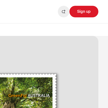
Sign up