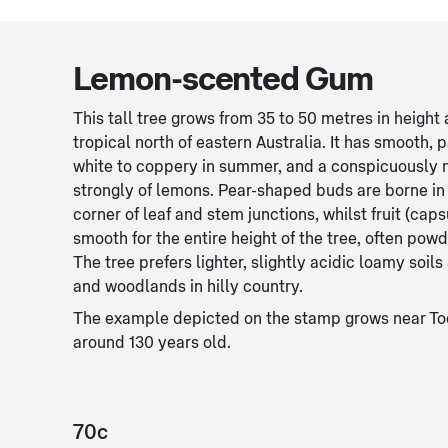
Lemon-scented Gum
This tall tree grows from 35 to 50 metres in heigh
tropical north of eastern Australia. It has smooth, p
white to coppery in summer, and a conspicuously
strongly of lemons. Pear-shaped buds are borne in 
corner of leaf and stem junctions, whilst fruit (cap
smooth for the entire height of the tree, often powd
The tree prefers lighter, slightly acidic loamy soil
and woodlands in hilly country.
The example depicted on the stamp grows near To
around 130 years old.
70c