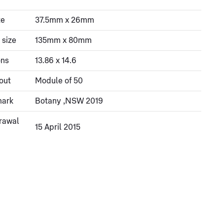
ze
37.5mm x 26mm
 size
135mm x 80mm
ons
13.86 x 14.6
out
Module of 50
mark
Botany ,NSW 2019
rawal
15 April 2015