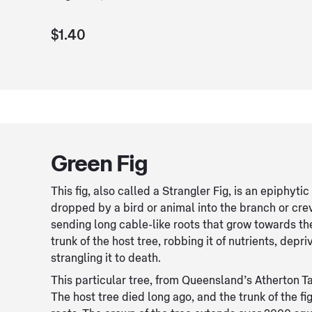
$1.40
Green Fig
This fig, also called a Strangler Fig, is an epiphytic
dropped by a bird or animal into the branch or cre
sending long cable-like roots that grow towards th
trunk of the host tree, robbing it of nutrients, depri
strangling it to death.
This particular tree, from Queensland’s Atherton T
The host tree died long ago, and the trunk of the fi