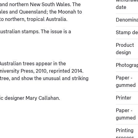
withdraw
 and northern New South Wales. The
date
ales and Queensland; the Moonah to
o northern, tropical Australia.
Denomina
stralian stamps. The issue is a
Stamp de
Product
design
ustralian trees appear in the
Photogra
iversity Press, 2010, reprinted 2014.
Paper -
ee, and show the unusual and striking
gummed
Printer
c designer Mary Callahan.
Paper -
gummed
Printing