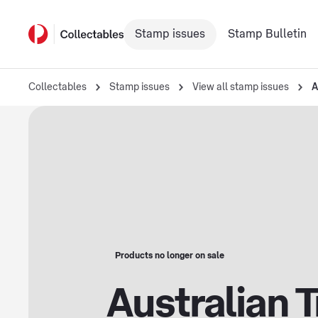
Stamp issues
Stamp Bulletin
Collectables
Stamp issues
View all stamp issues
A
Products no longer on sale
Australian 