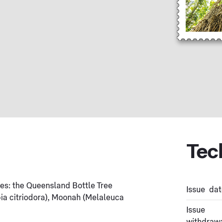
Tec
rees: the Queensland Bottle Tree
Issue dat
a citriodora), Moonah (Melaleuca
Issue