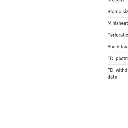
process
Stamp si
Minisheet
Perforati
Sheet lay
FDI post
FDI withd
date