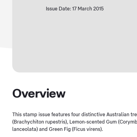
Issue Date: 17 March 2015
Overview
This stamp issue features four distinctive Australian t
(Brachychiton rupestris), Lemon-scented Gum (Corymbi
lanceolata) and Green Fig (Ficus virens).