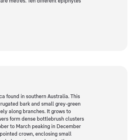
are metres. Ten different epiphytes
a found in southern Australia. This
orrugated bark and small grey-green
tely along branches. It grows to
wers form dense bottlebrush clusters
tober to March peaking in December
-pointed crown, enclosing small