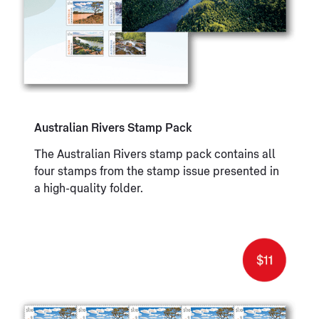
Australian Rivers Stamp Pack
The Australian Rivers stamp pack contains all
four stamps from the stamp issue presented in
a high-quality folder.