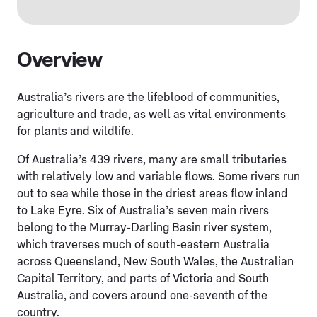
Overview
Australia’s rivers are the lifeblood of communities,
agriculture and trade, as well as vital environments
for plants and wildlife.
Of Australia’s 439 rivers, many are small tributaries
with relatively low and variable flows. Some rivers run
out to sea while those in the driest areas flow inland
to Lake Eyre. Six of Australia’s seven main rivers
belong to the Murray-Darling Basin river system,
which traverses much of south-eastern Australia
across Queensland, New South Wales, the Australian
Capital Territory, and parts of Victoria and South
Australia, and covers around one-seventh of the
country.