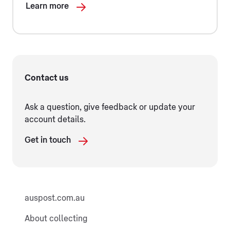
Learn more
Contact us
Ask a question, give feedback or update your
account details.
Get in touch
auspost.com.au
About collecting