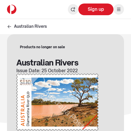
Sign up
Australian Rivers
Products no longer on sale
Australian Rivers
Issue Date: 25 October 2022