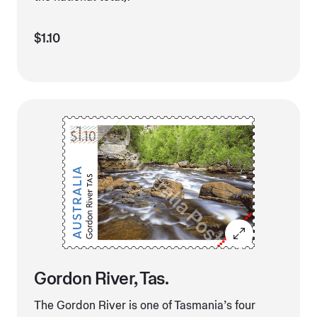
$1.10
Gordon River, Tas.
The Gordon River is one of Tasmania’s four