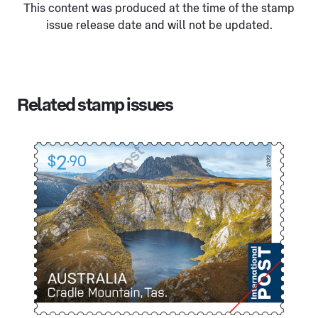
This content was produced at the time of the stamp
issue release date and will not be updated.
Related stamp issues