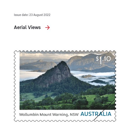
Issue date: 23 August 2022
Aerial Views