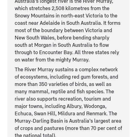
Australia’s longest river is the River Murray,
which stretches 2,508 kilometres from the
Snowy Mountains in north-east Victoria to the
coast near Adelaide in South Australia. It forms
most of the boundary between Victoria and
New South Wales, before bending sharply
south at Morgan in South Australia to flow
through to Encounter Bay. All three states rely
on water from the mighty Murray.
The River Murray sustains a complex network
of ecosystems, including red gum forests, and
more than 350 varieties of birds, as well as
many mammal, reptile and fish species. The
river also supports recreation, tourism and
major towns, including Albury, Wodonga,
Echuca, Swan Hill, Mildura and Renmark. The
Murray-Darling Basin is Australia’s largest area
of crops and pastures (more than 70 per cent of
the national total).