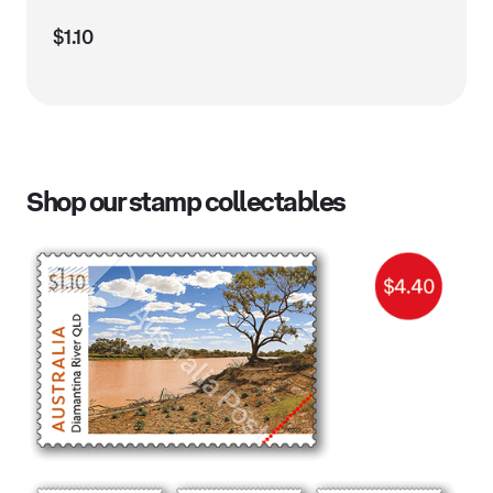
$1.10
Shop our stamp collectables