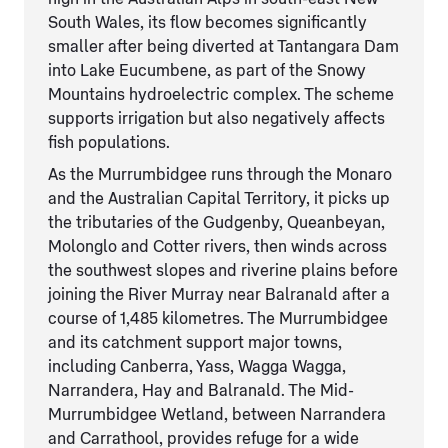
South Wales, its flow becomes significantly
smaller after being diverted at Tantangara Dam
into Lake Eucumbene, as part of the Snowy
Mountains hydroelectric complex. The scheme
supports irrigation but also negatively affects
fish populations.
As the Murrumbidgee runs through the Monaro
and the Australian Capital Territory, it picks up
the tributaries of the Gudgenby, Queanbeyan,
Molonglo and Cotter rivers, then winds across
the southwest slopes and riverine plains before
joining the River Murray near Balranald after a
course of 1,485 kilometres. The Murrumbidgee
and its catchment support major towns,
including Canberra, Yass, Wagga Wagga,
Narrandera, Hay and Balranald. The Mid-
Murrumbidgee Wetland, between Narrandera
and Carrathool, provides refuge for a wide