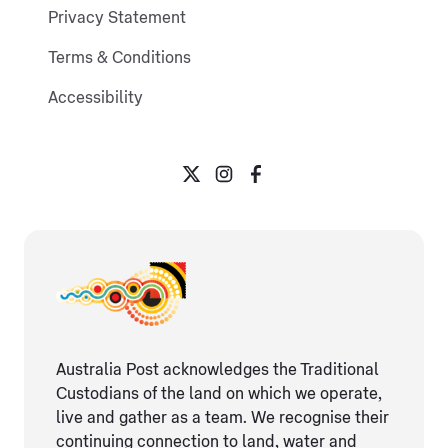
Privacy Statement
Terms & Conditions
Accessibility
Australia Post acknowledges the Traditional
Custodians of the land on which we operate,
live and gather as ​a team. We recognise their
continuing connection ​to land, water and