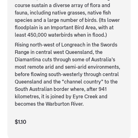
course sustain a diverse array of flora and
fauna, including native grasses, native fish
species and a large number of birds. (Its lower
floodplain is an Important Bird Area, with at
least 450,000 waterbirds when in flood.)
Rising north-west of Longreach in the Swords
Range in central west Queensland, the
Diamantina cuts through some of Australia’s
most remote arid and semi-arid environments,
before flowing south-westerly through central
Queensland and the “channel country” to the
South Australian border where, after 941
kilometres, it is joined by Eyre Creek and
becomes the Warburton River.
$1.10