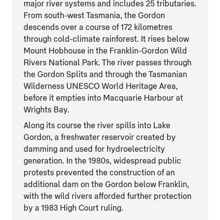
major river systems and includes 25 tributaries.
From south-west Tasmania, the Gordon
descends over a course of 172 kilometres
through cold-climate rainforest. It rises below
Mount Hobhouse in the Franklin-Gordon Wild
Rivers National Park. The river passes through
the Gordon Splits and through the Tasmanian
Wilderness UNESCO World Heritage Area,
before it empties into Macquarie Harbour at
Wrights Bay.
Along its course the river spills into Lake
Gordon, a freshwater reservoir created by
damming and used for hydroelectricity
generation. In the 1980s, widespread public
protests prevented the construction of an
additional dam on the Gordon below Franklin,
with the wild rivers afforded further protection
by a 1983 High Court ruling.