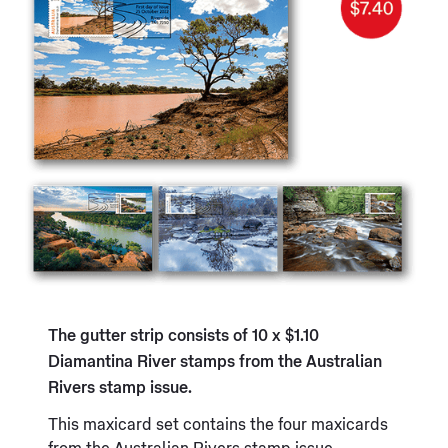
The gutter strip consists of 10 x $1.10
Diamantina River stamps from the Australian
Rivers stamp issue.
This maxicard set contains the four maxicards