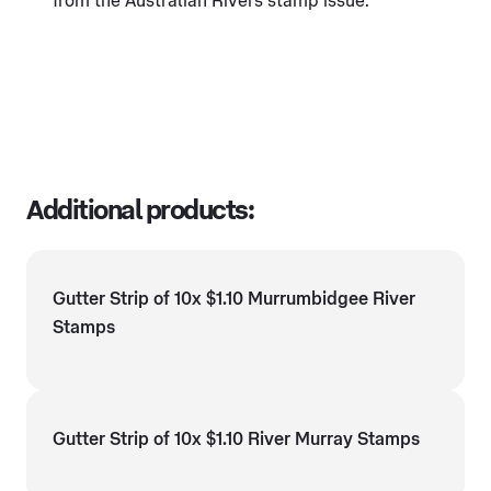
from the Australian Rivers stamp issue.
Additional products:
Gutter Strip of 10x $1.10 Murrumbidgee River
Stamps
Gutter Strip of 10x $1.10 River Murray Stamps