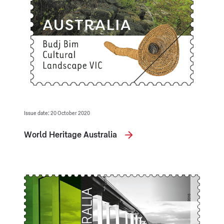
Issue date: 20 October 2020
World Heritage Australia
Opening in a new tab