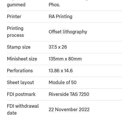
gummed
Phos.
Printer
RA Printing
Printing
Offset lithography
process
Stamp size
37.5 x 26
Minisheet size
135mm x 80mm
Perforations
13.86 x 14.6
Sheet layout
Module of 50
FDI postmark
Riverside TAS 7250
FDI withdrawal
22 November 2022
date