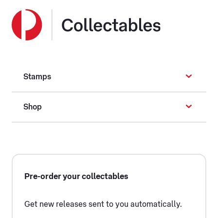
Stamps
Shop
Pre-order your collectables
Get new releases sent to you automatically.