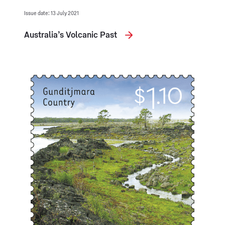
Issue date: 13 July 2021
Australia’s Volcanic Past