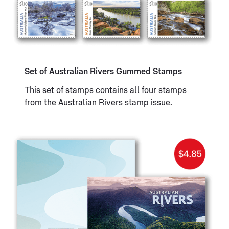
Set of Australian Rivers Gummed Stamps
This set of stamps contains all four stamps
from the Australian Rivers stamp issue.