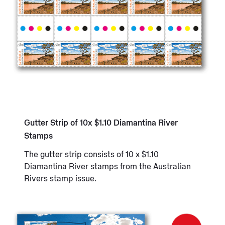
Gutter Strip of 10x $1.10 Diamantina River
Stamps
The gutter strip consists of 10 x $1.10
Diamantina River stamps from the Australian
Rivers stamp issue.