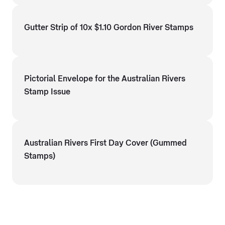
Gutter Strip of 10x $1.10 Gordon River Stamps
Pictorial Envelope for the Australian Rivers
Stamp Issue
Australian Rivers First Day Cover (Gummed
Stamps)