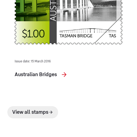
Issue date: 15 March 2016
Australian Bridges
View all stamps