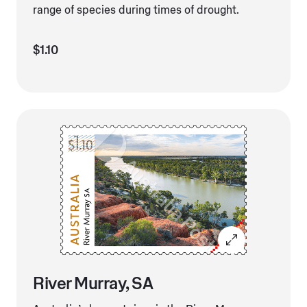
range of species during times of drought.
$1.10
River Murray, SA