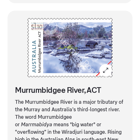
Murrumbidgee River, ACT
The Murrumbidgee River is a major tributary of
the Murray and Australia’s third-longest river.
The word Murrumbidgee
or
Marrmabidya
means "big water" or
“overflowing” in the Wiradjuri language. Rising
high in the Australian Alps in south-east New