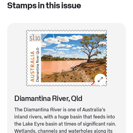
Stamps in this issue
Diamantina River, Qld
The Diamantina River is one of Australia’s
inland rivers, with a huge basin that feeds into
the Lake Eyre basin at times of significant rain.
Wetlands, channels and waterholes along its