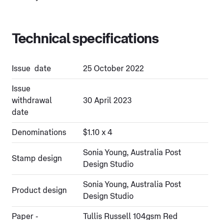
Technical specifications
Issue date
25 October 2022
Issue
withdrawal
30 April 2023
date
Denominations
$1.10 x 4
Sonia Young, Australia Post
Stamp design
Design Studio
Sonia Young, Australia Post
Product design
Design Studio
Paper -
Tullis Russell 104gsm Red