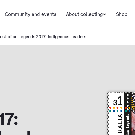
Community and events
About collecting
Shop
ustralian Legends 2017: Indigenous Leaders
17: