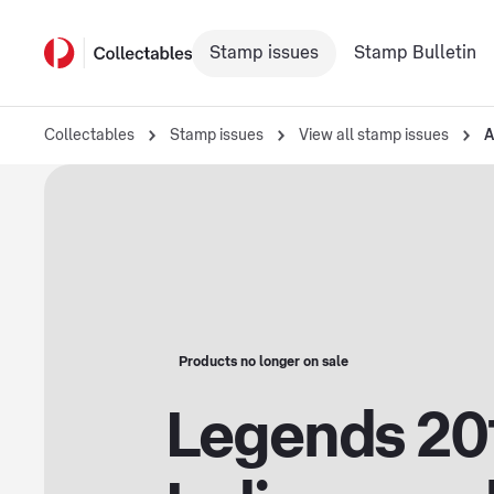
Stamp issues
Stamp Bulletin
Collectables
Stamp issues
View all stamp issues
A
Products no longer on sale
Legends 20