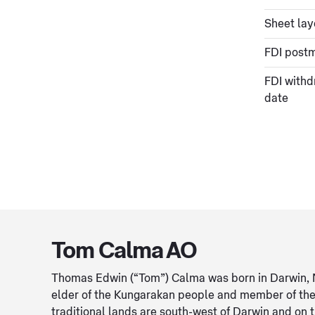
Sheet lay
FDI post
FDI withd
date
Tom Calma AO
Thomas Edwin (“Tom”) Calma was born in Darwin, Nor
elder of the Kungarakan people and member of the 
traditional lands are south-west of Darwin and on 