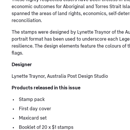
economic outcomes for Aboriginal and Torres Strait Isla
spanned the areas of land rights, economics, self-deter
reconciliation.
The stamps were designed by Lynette Traynor of the Aus
portrait format has been used to underscore each Lege
resilience. The design elements feature the colours of t
flags.
Designer
Lynette Traynor, Australia Post Design Studio
Products released in this issue
Stamp pack
First day cover
Maxicard set
Booklet of 20 x $1 stamps