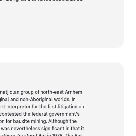
matj clan group of north-east Arnhem
ginal and non-Aboriginal worlds. In
interpreter for the first litigation on
gu contested the federal government’s
on for bauxite mining. Although the
was nevertheless significant in that it