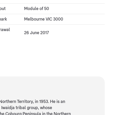
out
Module of 50
mark
Melbourne VIC 3000
rawal
26 June 2017
thern Territory, in 1953. He is an
Iwaidja tribal group, whose
the Cobourg Peninsula in the Northern