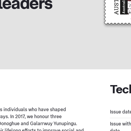
leaders
Tec
es individuals who have shaped
Issue dat
ways. In 2017, we honour three
’Donoghue and Galarrwuy Yunupingu.
Issue wit
r lifelong efforts to improve social and