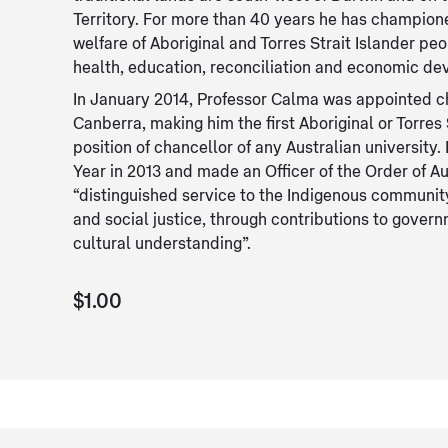
Territory. For more than 40 years he has championed
welfare of Aboriginal and Torres Strait Islander peo
health, education, reconciliation and economic d
In January 2014, Professor Calma was appointed ch
Canberra, making him the first Aboriginal or Torres 
position of chancellor of any Australian universit
Year in 2013 and made an Officer of the Order of Aus
“distinguished service to the Indigenous communit
and social justice, through contributions to gover
cultural understanding”.
$1.00