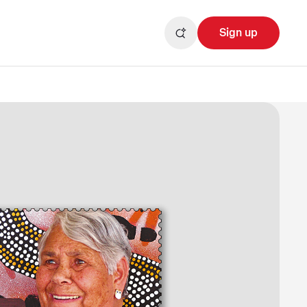
Sign up