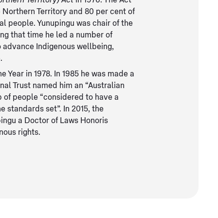
rthern Territory) Act
in 1976. The Act
 Northern Territory and 80 per cent of
nal people. Yunupingu was chair of the
ing that time he led a number of
o advance Indigenous wellbeing,
.
the Year in 1978. In 1985 he was made a
onal Trust named him an “Australian
up of people “considered to have a
e standards set”. In 2015, the
ingu a Doctor of Laws Honoris
nous rights.