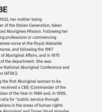
BE
 1932, her mother being
er of the Stolen Generation, taken
ted Aborigines Mission. Following her
ring professions or commencing
rainee nurse at the Royal Adelaide
 nurse, and following the 1967
f Aboriginal Affairs, and in 1975
n of the department. She was
the National Aboriginal Conference and
n (ATSIC).
the first Aboriginal woman to be
she received a CBE (Commander of the
ian of the Year in 1984 and, in 1999,
alia for “public service through
lians in the areas of human rights
he Aboriginal and Torres Strait Islander