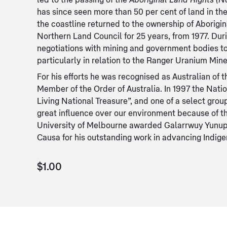
led to the passing of the
Aboriginal Land Rights (No
has since seen more than 50 per cent of land in the
the coastline returned to the ownership of Aborigi
Northern Land Council for 25 years, from 1977. Dur
negotiations with mining and government bodies t
particularly in relation to the Ranger Uranium Mine
For his efforts he was recognised as Australian of 
Member of the Order of Australia. In 1997 the Nati
Living National Treasure”, and one of a select gro
great influence over our environment because of th
University of Melbourne awarded Galarrwuy Yunup
Causa for his outstanding work in advancing Indige
$1.00