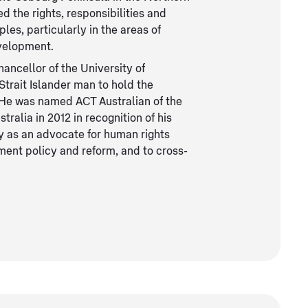
 the rights, responsibilities and
ples, particularly in the areas of
evelopment.
ancellor of the University of
Strait Islander man to hold the
y. He was named ACT Australian of the
tralia in 2012 in recognition of his
y as an advocate for human rights
nment policy and reform, and to cross-