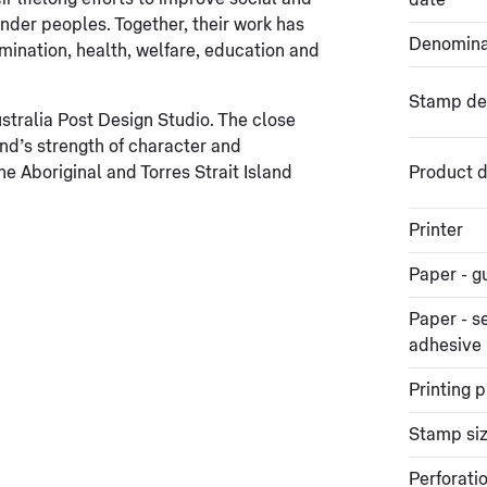
date
nder peoples. Together, their work has
Denomina
mination, health, welfare, education and
Stamp de
tralia Post Design Studio. The close
nd’s strength of character and
he Aboriginal and Torres Strait Island
Product d
Printer
Paper - 
Paper - se
adhesive
Printing 
Stamp si
Perforati