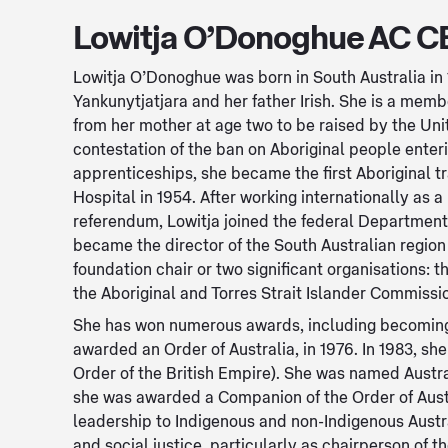
Lowitja O’Donoghue AC C
Lowitja O’Donoghue was born in South Australia in
Yankunytjatjara and her father Irish. She is a memb
from her mother at age two to be raised by the Uni
contestation of the ban on Aboriginal people ente
apprenticeships, she became the first Aboriginal t
Hospital in 1954. After working internationally as a
referendum, Lowitja joined the federal Department o
became the director of the South Australian regio
foundation chair or two significant organisations: 
the Aboriginal and Torres Strait Islander Commissio
She has won numerous awards, including becoming 
awarded an Order of Australia, in 1976. In 1983, 
Order of the British Empire). She was named Austral
she was awarded a Companion of the Order of Austr
leadership to Indigenous and non-Indigenous Austra
and social justice, particularly as chairperson of t