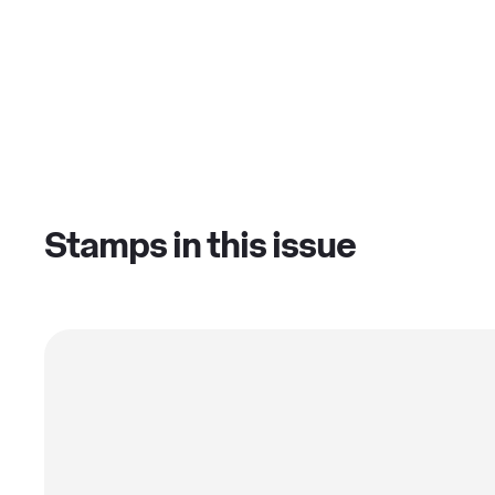
Stamps in this issue