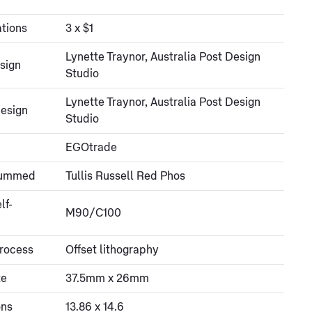
tions
3 x $1
Lynette Traynor, Australia Post Design
sign
Studio
Lynette Traynor, Australia Post Design
esign
Studio
EGOtrade
gummed
Tullis Russell Red Phos
lf-
M90/C100
process
Offset lithography
ze
37.5mm x 26mm
ons
13.86 x 14.6