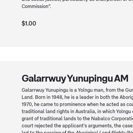
Commission”.
$1.00
Galarrwuy Yunupingu AM
Galarrwuy Yunupingu is a Yolngu man, from the Gu
Land. Born in 1948, he is a leader in both the Abori
1970, he came to prominence when he acted as court 
traditional land rights in Australia, in which Yoln
grant of traditional lands to the Nabalco Corporati
court rejected the applicant’s arguments, the case 