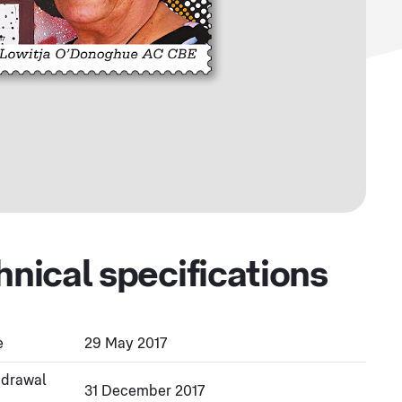
hnical specifications
e
29 May 2017
hdrawal
31 December 2017