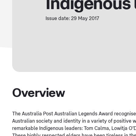
Indigenous 
Issue date: 29 May 2017
Overview
The Australia Post Australian Legends Award recognis
Australian society and identity in a variety of positive 
remarkable Indigenous leaders: Tom Calma, Lowitja O
These highly respected elders have been tireless in thei