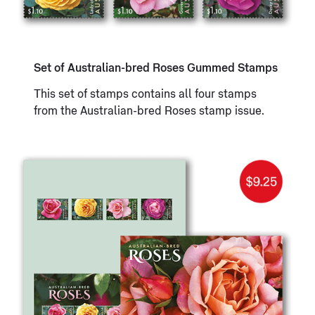
Set of Australian-bred Roses Gummed Stamps
This set of stamps contains all four stamps
from the Australian-bred Roses stamp issue.