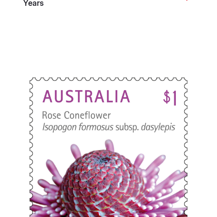
Years