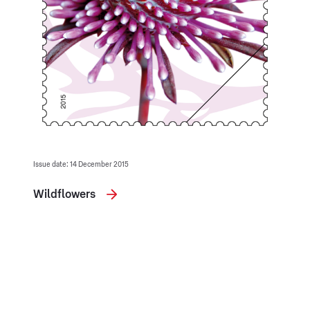
Issue date: 14 December 2015
Wildflowers