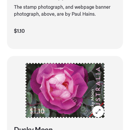
The stamp photograph, and webpage banner
photograph, above, are by Paul Hains.
$1.10