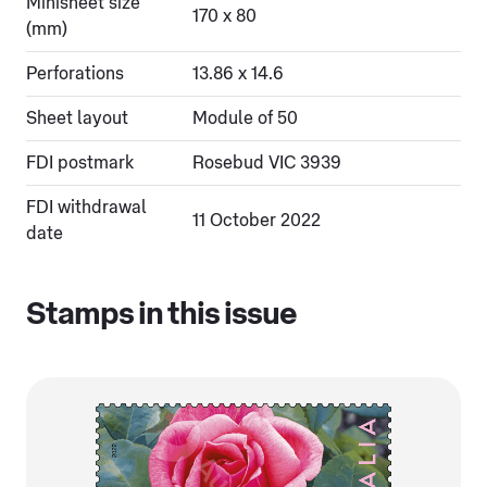
Minisheet size
170 x 80
(mm)
Perforations
13.86 x 14.6
Sheet layout
Module of 50
FDI postmark
Rosebud VIC 3939
FDI withdrawal
11 October 2022
date
Stamps in this issue