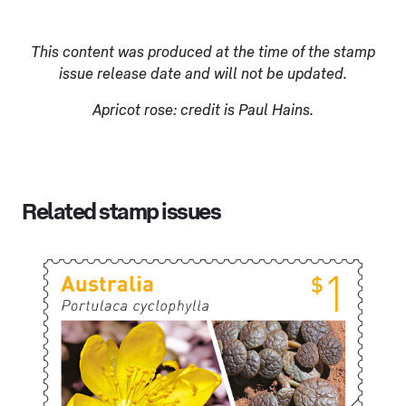
This content was produced at the time of the stamp
issue release date and will not be updated.
Apricot rose: credit is Paul Hains.
Related stamp issues