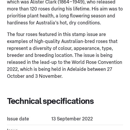
which was Alister Clark (1864–1949), who released
more than 120 roses during his lifetime. His aim was to
prioritise plant health, a long flowering season and
hardiness for Australia’s hot, dry conditions.
The four roses featured in this stamp issue are
examples of high-quality Australian-bred roses that
represent a diversity of colour, appearance, type,
breeder and breeding location. The issue is being
released in the lead-up to the World Rose Convention
2022, which is being held in Adelaide between 27
October and 3 November.
Technical specifications
Issue date
13 September 2022