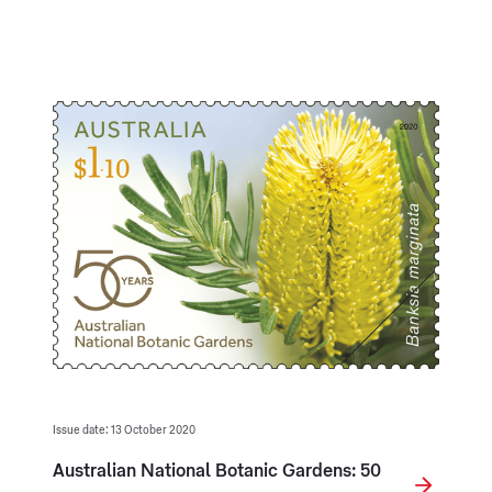
Issue date: 13 October 2020
Australian National Botanic Gardens: 50