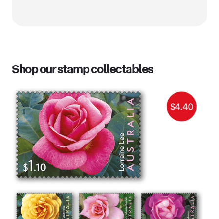
Shop our stamp collectables