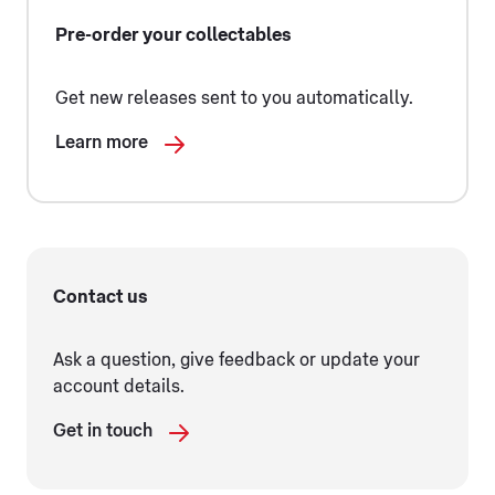
Pre-order your collectables
Get new releases sent to you automatically.
Learn more
Contact us
Ask a question, give feedback or update your
account details.
Get in touch