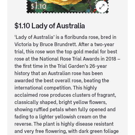
$1.10 Lady of Australia
‘Lady of Australia’ is a floribunda rose, bred in
Victoria by Bruce Brundrett. After a two-year
trial, this rose won the top gold medal for best
rose at the National Rose Trial Awards in 2018 –
the first time in the Trial Garden’s 26-year
history that an Australian rose has been
awarded the best overall rose, beating the
international competition. This highly
acclaimed rose produces clusters of fragrant,
classically shaped, bright yellow flowers,
showing ruffled petals when fully opened and
fading to a lighter yellowish cream on the
reverse. The plant is highly disease resistant
and very free flowering, with dark green foliage