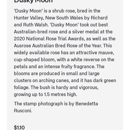
Dusky Moon
‘Dusky Moon’ is a shrub rose, bred in the
Hunter Valley, New South Wales by Richard
and Ruth Walsh. ‘Dusky Moon’ took out best
Australian-bred rose and a silver medal at the
2020 National Rose Trial Awards, as well as the
Ausrose Australian Bred Rose of the Year. This
widely available rose has an attractive mauve,
cup-shaped bloom, with a white reverse on the
petals and an intense fruity fragrance. The
blooms are produced in small and large
clusters on arching canes, and it has dark green
foliage. The bush is hardy and vigorous,
growing up to 1.5 metres high.
The stamp photograph is by Benedetta
Rusconi.
$1.10