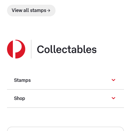
View all stamps
Stamps
Shop