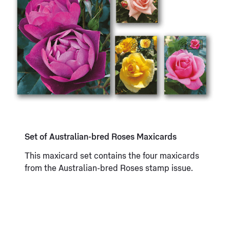
Set of Australian-bred Roses Maxicards
This maxicard set contains the four maxicards
from the Australian-bred Roses stamp issue.