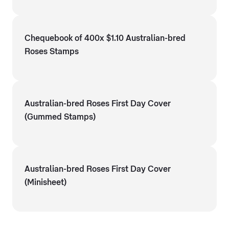
Chequebook of 400x $1.10 Australian-bred
Roses Stamps
Australian-bred Roses First Day Cover
(Gummed Stamps)
Australian-bred Roses First Day Cover
(Minisheet)