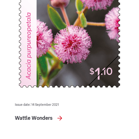
Issue date: 14 September 2021
Wattle Wonders