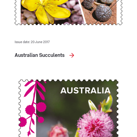
Issue date: 20 June 2017
Australian Succulents