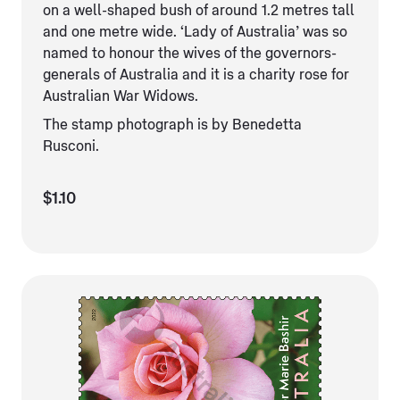
on a well-shaped bush of around 1.2 metres tall
and one metre wide. ‘Lady of Australia’ was so
named to honour the wives of the governors-
generals of Australia and it is a charity rose for
Australian War Widows.
The stamp photograph is by Benedetta
Rusconi.
$1.10