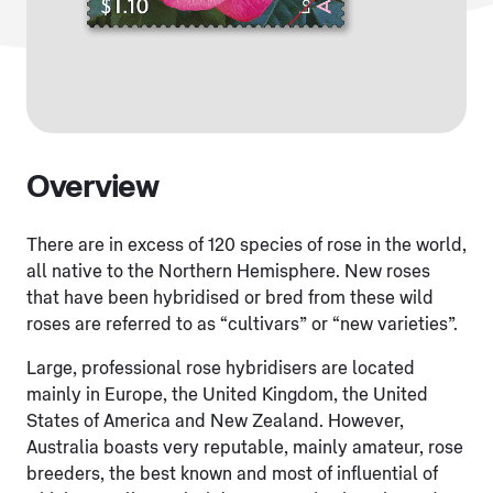
Overview
There are in excess of 120 species of rose in the world,
all native to the Northern Hemisphere. New roses
that have been hybridised or bred from these wild
roses are referred to as “cultivars” or “new varieties”.
Large, professional rose hybridisers are located
mainly in Europe, the United Kingdom, the United
States of America and New Zealand. However,
Australia boasts very reputable, mainly amateur, rose
breeders, the best known and most of influential of