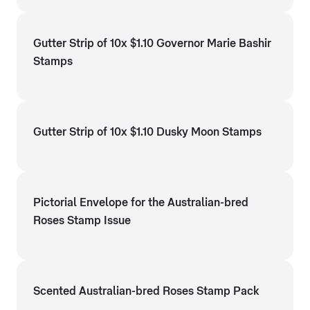
Gutter Strip of 10x $1.10 Governor Marie Bashir
Stamps
Gutter Strip of 10x $1.10 Dusky Moon Stamps
Pictorial Envelope for the Australian-bred
Roses Stamp Issue
Scented Australian-bred Roses Stamp Pack