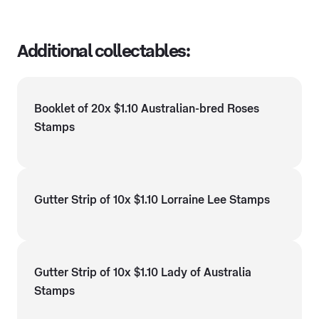
Additional collectables:
Booklet of 20x $1.10 Australian-bred Roses
Stamps
Gutter Strip of 10x $1.10 Lorraine Lee Stamps
Gutter Strip of 10x $1.10 Lady of Australia
Stamps