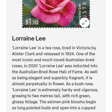
Lorraine Lee
‘Lorraine Lee’ is a tea rose, bred in Victoria by
Alister Clark and released in 1924. One of the
most iconic and much-loved Australian-bred
roses, in 2020 ‘Lorraine Lee’ was inducted into
the Australian Bred Rose Hall of Fame. As well
as being elegant and superbly fragrant, it is
almost perpetually in flower. As a bush rose,
‘Lorraine Lee’ is extremely hardy and vigorous,
growing to two metres tall, with rich green,
glossy foliage. The salmon-pink blooms begin
as long pointed buds and open into a cupped