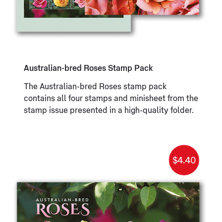
Australian-bred Roses Stamp Pack
The Australian-bred Roses stamp pack
contains all four stamps and minisheet from the
stamp issue presented in a high-quality folder.