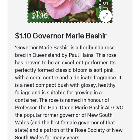
$1.10 Governor Marie Bashir
‘Governor Marie Bashir’ is a floribunda rose
bred in Queensland by Paul Hains. This rose
has proven to be an excellent performer. Its
perfectly formed classic bloom is soft pink,
with a coral centre and a delicate fragrance. It
is a neat compact bush with glossy, healthy
foliage and is suitable for growing in a
container. The rose is named in honour of
Professor The Hon. Dame Marie Bashir AD CVO,
the popular former governor of New South
Wales (and the first female governor of that
state) and a patron of the Rose Society of New
South Wales for many years.