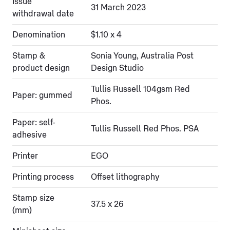
Issue
31 March 2023
withdrawal date
Denomination
$1.10 x 4
Stamp &
Sonia Young, Australia Post
product design
Design Studio
Tullis Russell 104gsm Red
Paper: gummed
Phos.
Paper: self-
Tullis Russell Red Phos. PSA
adhesive
Printer
EGO
Printing process
Offset lithography
Stamp size
37.5 x 26
(mm)