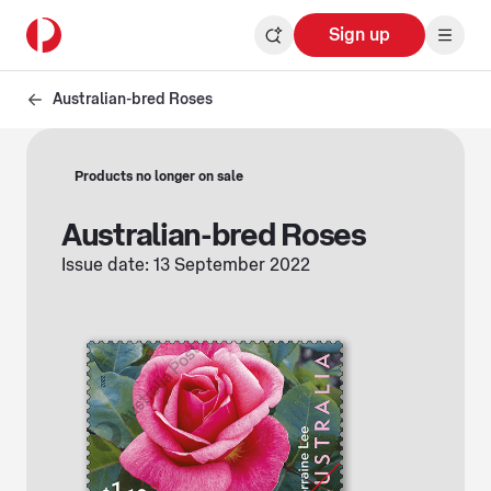
Sign up
Australian-bred Roses
Products no longer on sale
Australian-bred Roses
Issue date: 13 September 2022