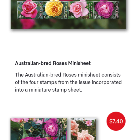
Australian-bred Roses Minisheet
The Australian-bred Roses minisheet consists
of the four stamps from the issue incorporated
into a miniature stamp sheet.