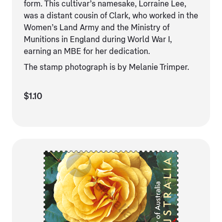
form. This cultivar’s namesake, Lorraine Lee,
was a distant cousin of Clark, who worked in the
Women’s Land Army and the Ministry of
Munitions in England during World War I,
earning an MBE for her dedication.
The stamp photograph is by Melanie Trimper.
$1.10