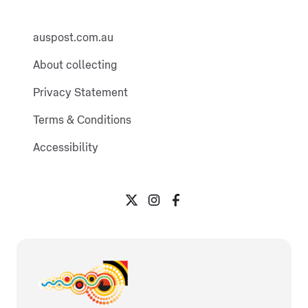
auspost.com.au
About collecting
Privacy Statement
Terms & Conditions
Accessibility