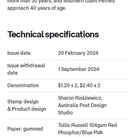
more than 30 years, and Southern Giant-Petrels
approach 40 years of age.
Technical specifications
Issue date
20 February 2024
Issue withdrawal
1 September 2024
date
Denomination
$1.20 x 2, $2.40 x 2
Sharon Rodziewicz,
Stamp design
Australia Post Design
& Product design
Studio
Tullis Russell 104gsm Red
Paper: gummed
Phosphor/Blue PVA