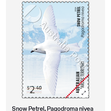
Snow Petrel, Pagodroma nivea