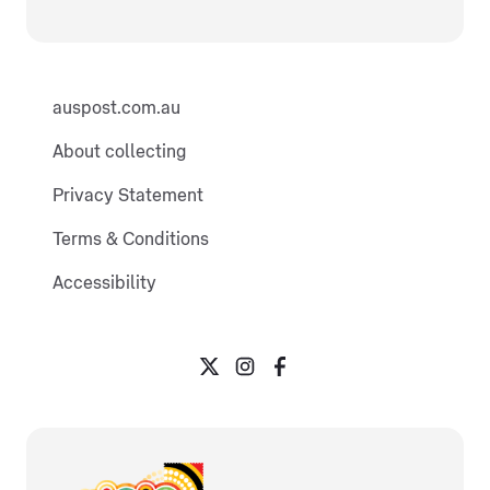
auspost.com.au
About collecting
Privacy Statement
Terms & Conditions
Accessibility