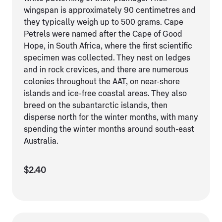
wingspan is approximately 90 centimetres and
they typically weigh up to 500 grams. Cape
Petrels were named after the Cape of Good
Hope, in South Africa, where the first scientific
specimen was collected. They nest on ledges
and in rock crevices, and there are numerous
colonies throughout the AAT, on near-shore
islands and ice-free coastal areas. They also
breed on the subantarctic islands, then
disperse north for the winter months, with many
spending the winter months around south-east
Australia.
$2.40