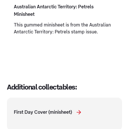
Australian Antarctic Territory: Petrels
Minisheet
This gummed minisheet is from the Australian
Antarctic Territory: Petrels stamp issue.
Additional collectables:
First Day Cover (minisheet)