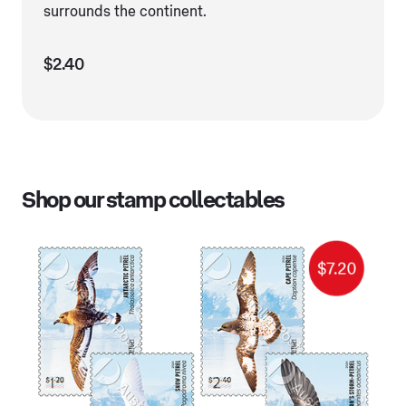
surrounds the continent.
$2.40
Shop our stamp collectables