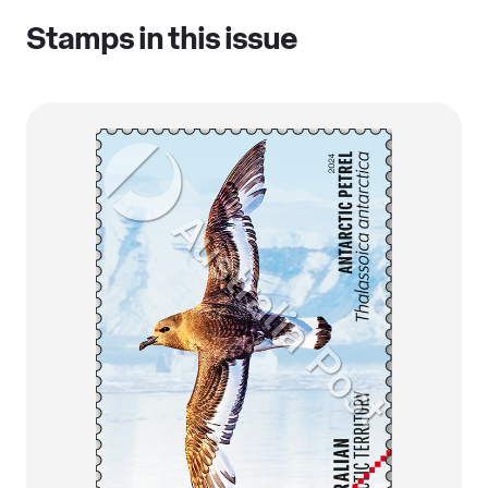
Stamps in this issue