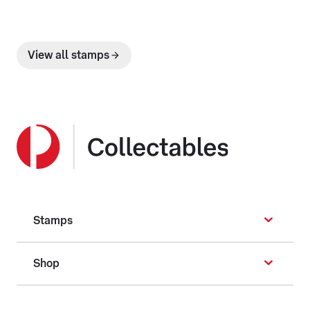
View all stamps
Stamps
Shop