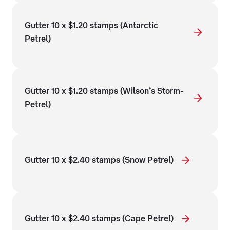
Gutter 10 x $1.20 stamps (Antarctic
Petrel)
Gutter 10 x $1.20 stamps (Wilson’s Storm-
Petrel)
Gutter 10 x $2.40 stamps (Snow Petrel)
Gutter 10 x $2.40 stamps (Cape Petrel)