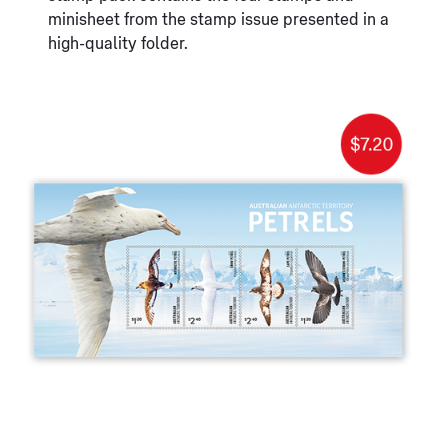
minisheet from the stamp issue presented in a
high-quality folder.