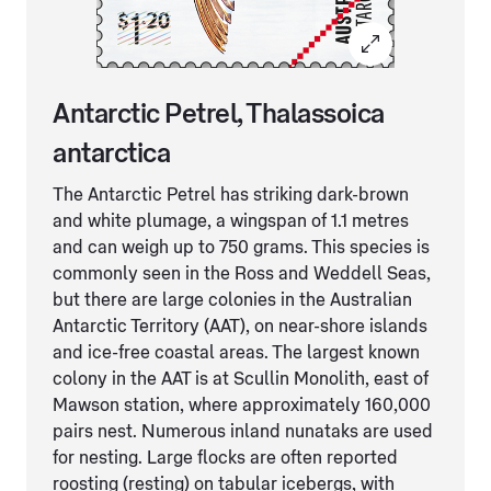
Antarctic Petrel, Thalassoica
antarctica
The Antarctic Petrel has striking dark-brown
and white plumage, a wingspan of 1.1 metres
and can weigh up to 750 grams. This species is
commonly seen in the Ross and Weddell Seas,
but there are large colonies in the Australian
Antarctic Territory (AAT), on near-shore islands
and ice-free coastal areas. The largest known
colony in the AAT is at Scullin Monolith, east of
Mawson station, where approximately 160,000
pairs nest. Numerous inland nunataks are used
for nesting. Large flocks are often reported
roosting (resting) on tabular icebergs, with