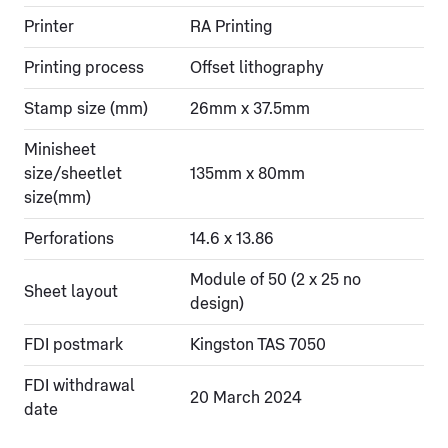
Printer
RA Printing
Printing process
Offset lithography
Stamp size (mm)
26mm x 37.5mm
Minisheet
size/sheetlet
135mm x 80mm
size(mm)
Perforations
14.6 x 13.86
Module of 50 (2 x 25 no
Sheet layout
design)
FDI postmark
Kingston TAS 7050
FDI withdrawal
20 March 2024
date