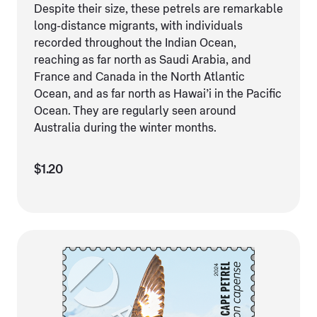
Despite their size, these petrels are remarkable
long-distance migrants, with individuals
recorded throughout the Indian Ocean,
reaching as far north as Saudi Arabia, and
France and Canada in the North Atlantic
Ocean, and as far north as Hawai’i in the Pacific
Ocean. They are regularly seen around
Australia during the winter months.
$1.20