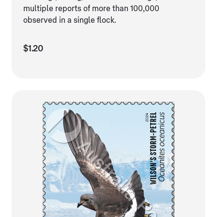
multiple reports of more than 100,000
observed in a single flock.
$1.20