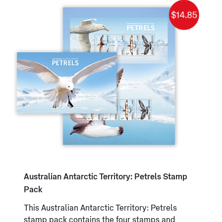
Australian Antarctic Territory: Petrels Stamp
Pack
This Australian Antarctic Territory: Petrels
stamp pack contains the four stamps and