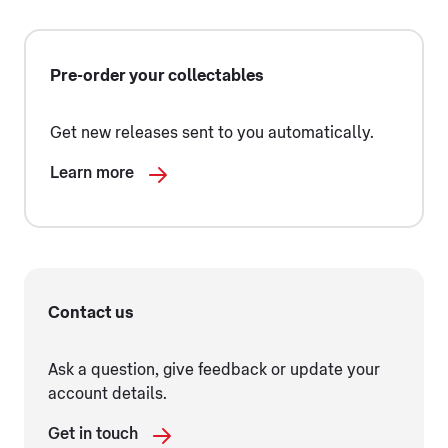
Pre-order your collectables
Get new releases sent to you automatically.
Learn more
Contact us
Ask a question, give feedback or update your
account details.
Get in touch