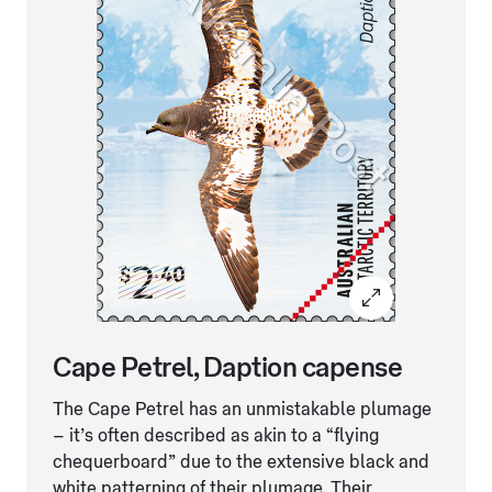
Cape Petrel, Daption capense
The Cape Petrel has an unmistakable plumage
– it’s often described as akin to a “flying
chequerboard” due to the extensive black and
white patterning of their plumage. Their