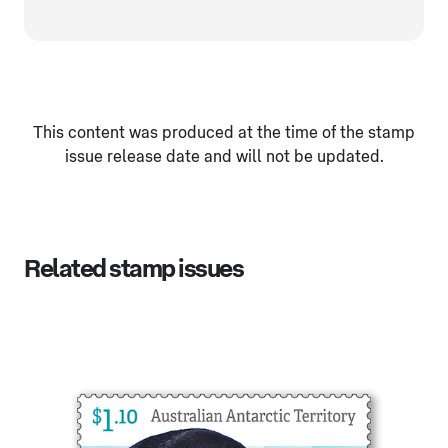
This content was produced at the time of the stamp
issue release date and will not be updated.
Related stamp issues