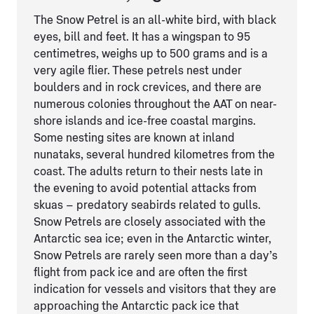
The Snow Petrel is an all-white bird, with black
eyes, bill and feet. It has a wingspan to 95
centimetres, weighs up to 500 grams and is a
very agile flier. These petrels nest under
boulders and in rock crevices, and there are
numerous colonies throughout the AAT on near-
shore islands and ice-free coastal margins.
Some nesting sites are known at inland
nunataks, several hundred kilometres from the
coast. The adults return to their nests late in
the evening to avoid potential attacks from
skuas – predatory seabirds related to gulls.
Snow Petrels are closely associated with the
Antarctic sea ice; even in the Antarctic winter,
Snow Petrels are rarely seen more than a day’s
flight from pack ice and are often the first
indication for vessels and visitors that they are
approaching the Antarctic pack ice that