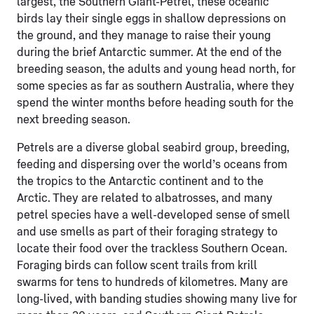
largest, the Southern Giant-Petrel, these oceanic
birds lay their single eggs in shallow depressions on
the ground, and they manage to raise their young
during the brief Antarctic summer. At the end of the
breeding season, the adults and young head north, for
some species as far as southern Australia, where they
spend the winter months before heading south for the
next breeding season.
Petrels are a diverse global seabird group, breeding,
feeding and dispersing over the world’s oceans from
the tropics to the Antarctic continent and to the
Arctic. They are related to albatrosses, and many
petrel species have a well-developed sense of smell
and use smells as part of their foraging strategy to
locate their food over the trackless Southern Ocean.
Foraging birds can follow scent trails from krill
swarms for tens to hundreds of kilometres. Many are
long-lived, with banding studies showing many live for