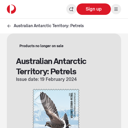
Sign up
Australian Antarctic Territory: Petrels
Products no longer on sale
Australian Antarctic
Territory: Petrels
Issue date: 19 February 2024