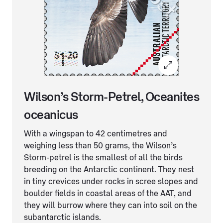
Wilson’s Storm-Petrel, Oceanites
oceanicus
With a wingspan to 42 centimetres and
weighing less than 50 grams, the Wilson’s
Storm-petrel is the smallest of all the birds
breeding on the Antarctic continent. They nest
in tiny crevices under rocks in scree slopes and
boulder fields in coastal areas of the AAT, and
they will burrow where they can into soil on the
subantarctic islands.