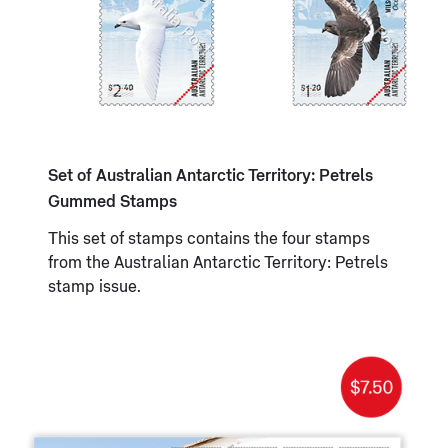
Set of Australian Antarctic Territory: Petrels
Gummed Stamps
This set of stamps contains the four stamps
from the Australian Antarctic Territory: Petrels
stamp issue.