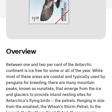
Overview
Between one and two per cent of the Antarctic
continent is ice free for some or all of the year. While
most of these areas are coastal and typically used by
penguins for breeding, there are many mountain
peaks, known as nunataks, that emerge from the ice
and glaciers to provide inland nesting sites for
Antarctica’s flying birds – the petrels. Ranging in size
from the smallest, the Wilson’s Storm-Petrel, to the