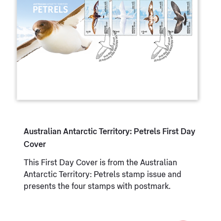
Australian Antarctic Territory: Petrels First Day
Cover
This First Day Cover is from the Australian
Antarctic Territory: Petrels stamp issue and
presents the four stamps with postmark.