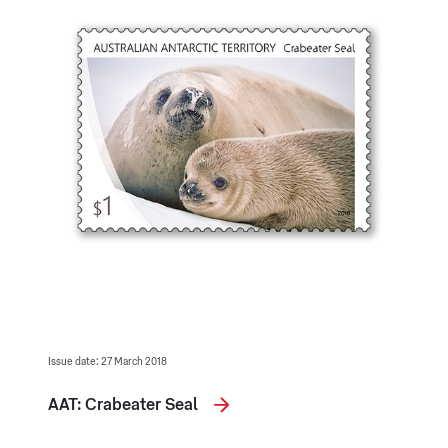
Issue date: 27 March 2018
AAT: Crabeater Seal