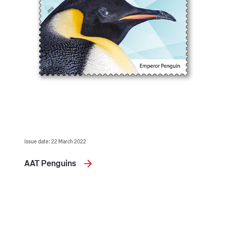
Issue date: 22 March 2022
AAT Penguins