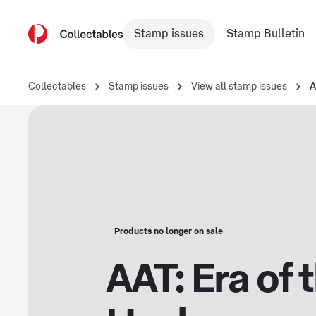
Stamp issues
Stamp Bulletin
Collectables
Stamp issues
View all stamp issues
A
Products no longer on sale
AAT: Era of 