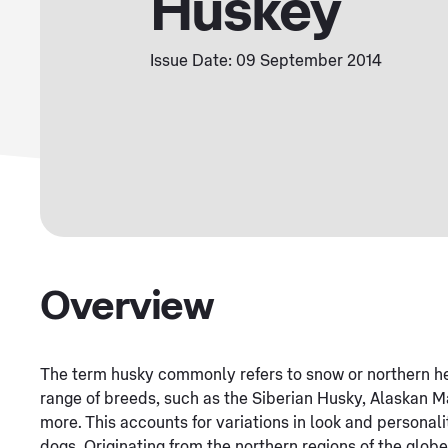
Huskey
Issue Date: 09 September 2014
Overview
The term husky commonly refers to snow or northern h
range of breeds, such as the Siberian Husky, Alaskan 
more. This accounts for variations in look and personal
dogs. Originating from the northern regions of the globe