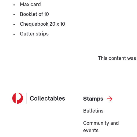
Maxicard
Booklet of 10
Chequebook 20 x 10
Gutter strips
This content was 
Stamps
Bulletins
Community and
events