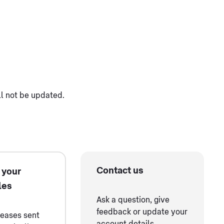
ll not be updated.
Contact us
 your
les
Ask a question, give
feedback or update your
leases sent