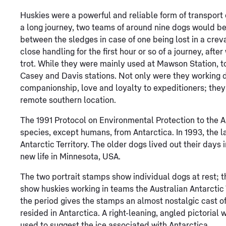
Huskies were a powerful and reliable form of transport o
a long journey, two teams of around nine dogs would be
between the sledges in case of one being lost in a crev
close handling for the first hour or so of a journey, afte
trot. While they were mainly used at Mawson Station, to
Casey and Davis stations. Not only were they working 
companionship, love and loyalty to expeditioners; they
remote southern location.
The 1991 Protocol on Environmental Protection to the A
species, except humans, from Antarctica. In 1993, the la
Antarctic Territory. The older dogs lived out their days 
new life in Minnesota, USA.
The two portrait stamps show individual dogs at rest; 
show huskies working in teams the Australian Antarctic
the period gives the stamps an almost nostalgic cast of
resided in Antarctica. A right-leaning, angled pictoria
used to suggest the ice associated with Antarctica.