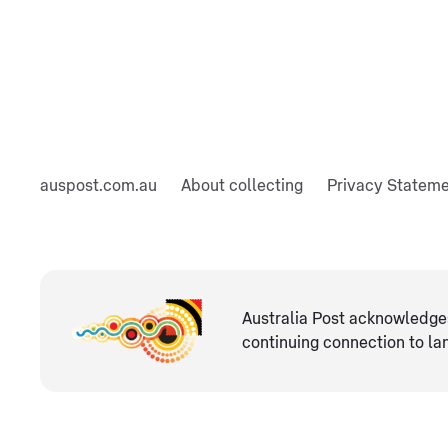
auspost.com.au
About collecting
Privacy Statem
Australia Post acknowledges
continuing connection ​to l