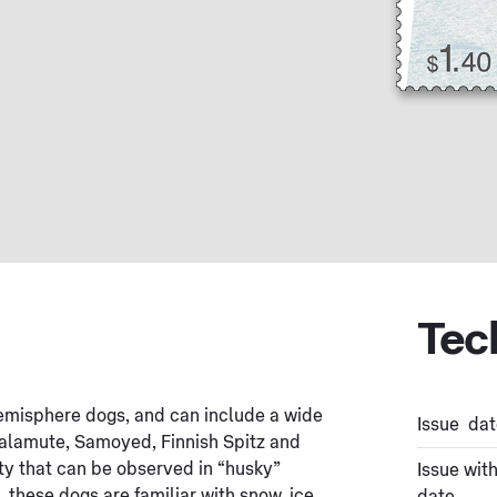
Tec
emisphere dogs, and can include a wide
Issue dat
Malamute, Samoyed, Finnish Spitz and
ity that can be observed in “husky”
Issue wit
, these dogs are familiar with snow, ice,