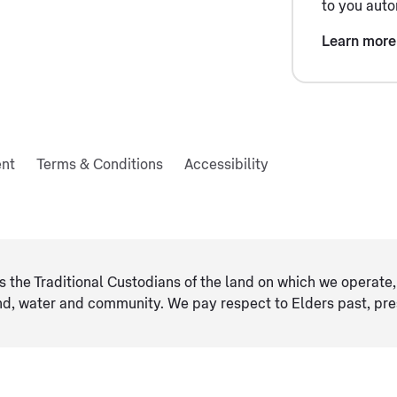
to you auto
Learn more
ent
Terms & Conditions
Accessibility
 the Traditional Custodians of the land on which we operate, 
and, water and community. We pay respect to Elders ​past, pr