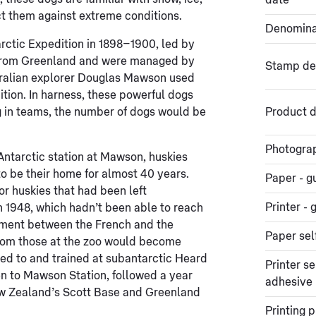
date
ct them against extreme conditions.
Denomina
arctic Expedition in 1898–1900, led by
from Greenland and were managed by
Stamp de
stralian explorer Douglas Mawson used
ition. In harness, these powerful dogs
 in teams, the number of dogs would be
Product d
Photogra
 Antarctic station at Mawson, huskies
to be their home for almost 40 years.
Paper - 
 huskies that had been left
Printer 
n 1948, which hadn’t been able to reach
ement between the French and the
Paper sel
from those at the zoo would become
ped to and trained at subantarctic Heard
Printer se
en to Mawson Station, followed a year
adhesive
New Zealand’s Scott Base and Greenland
Printing 