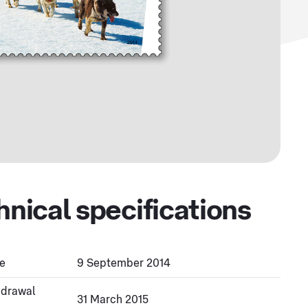
hnical specifications
e
9 September 2014
hdrawal
31 March 2015