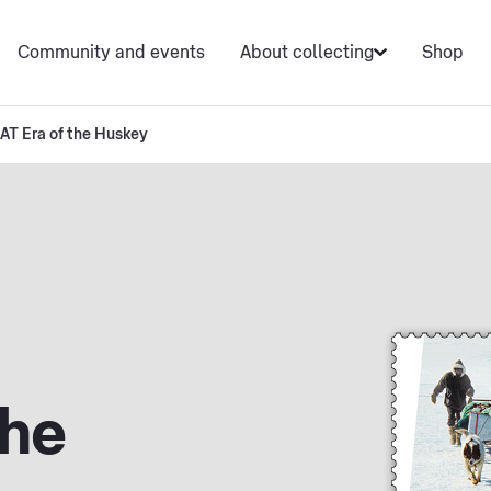
Community and events
About collecting
Shop
AT Era of the Huskey
the