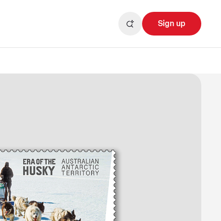
Sign up