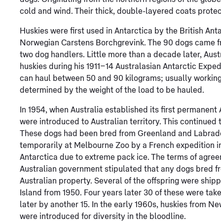
cold and wind. Their thick, double-layered coats prote
Huskies were first used in Antarctica by the British Ant
Norwegian Carstens Borchgrevink. The 90 dogs came 
two dog handlers. Little more than a decade later, Au
huskies during his 1911–14 Australasian Antarctic Exped
can haul between 50 and 90 kilograms; usually working
determined by the weight of the load to be hauled.
In 1954, when Australia established its first permanent
were introduced to Australian territory. This continued 
These dogs had been bred from Greenland and Labrador
temporarily at Melbourne Zoo by a French expedition i
Antarctica due to extreme pack ice. The terms of agre
Australian government stipulated that any dogs bred 
Australian property. Several of the offspring were ship
Island from 1950. Four years later 30 of these were tak
later by another 15. In the early 1960s, huskies from 
were introduced for diversity in the bloodline.