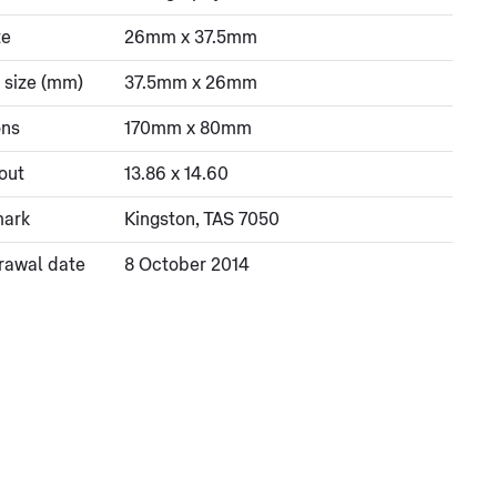
ze
26mm x 37.5mm
 size (mm)
37.5mm x 26mm
ons
170mm x 80mm
out
13.86 x 14.60
mark
Kingston, TAS 7050
rawal date
8 October 2014