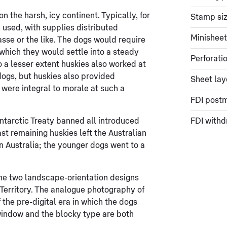
n the harsh, icy continent. Typically, for
Stamp si
 used, with supplies distributed
Minisheet
asse or the like. The dogs would require
r which they would settle into a steady
Perforati
 a lesser extent huskies also worked at
dogs, but huskies also provided
Sheet lay
 were integral to morale at such a
FDI post
ntarctic Treaty banned all introduced
FDI withd
st remaining huskies left the Australian
in Australia; the younger dogs went to a
the two landscape-orientation designs
 Territory. The analogue photography of
 the pre-digital era in which the dogs
l window and the blocky type are both