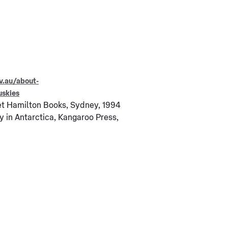
v.au/about-
uskies
et Hamilton Books, Sydney, 1994
y in Antarctica, Kangaroo Press,