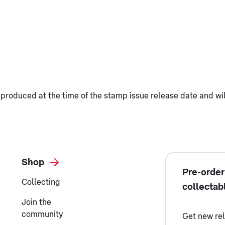
produced at the time of the stamp issue release date and wi
Shop
Pre-order
Collecting
collectab
Join the
community
Get new re