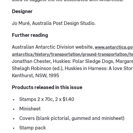
Designer
Jo Muré, Australia Post Design Studio.
Further reading
Australian Antarctic Division website,
www.antarctica.go
antarctica/history/transportation/ground-transportation/h
Jonathan Chester, Huskies: Polar Sledge Dogs, Margar
Shelagh Robinson (ed.), Huskies in Harness: A love Stor
Kenthurst, NSW, 1995
Products released in this issue
Stamps 2 x 70c, 2 x $1.40
Minisheet
Covers (blank pictorial, gummed and minisheet)
Stamp pack