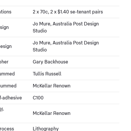
tions
2 x 70c, 2 x $1.40 se-tenant pairs
Jo Mure, Australia Post Design
sign
Studio
Jo Mure, Australia Post Design
esign
Studio
pher
Gary Backhouse
gummed
Tullis Russell
- gummed
McKellar Renown
f-adhesive
C100
lf-
McKellar Renown
process
Lithography