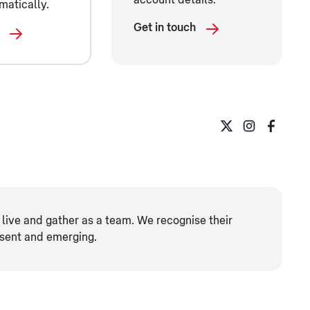
account details.
matically.
Get in touch
live and gather as ​a team. We recognise their
esent and emerging.