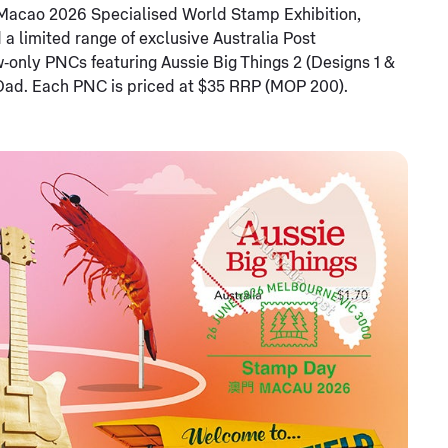
he Macao 2026 Specialised World Stamp Exhibition,
d a limited range of exclusive Australia Post
w‑only PNCs featuring Aussie Big Things 2 (Designs 1 &
 Dad. Each PNC is priced at $35 RRP (MOP 200).