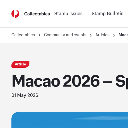
Stamp issues
Stamp Bulletin
Collectables
Community and events
Articles
Maca
Article
Macao 2026 – Sp
01 May 2026