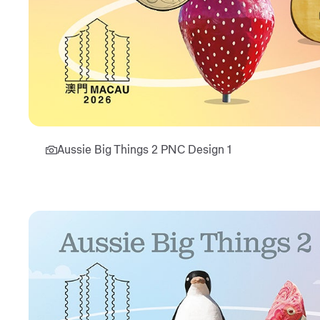
Aussie Big Things 2 PNC Design 1