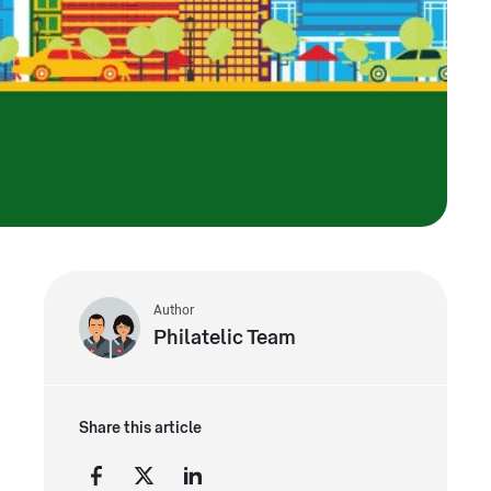
Author
Philatelic Team
Share this article