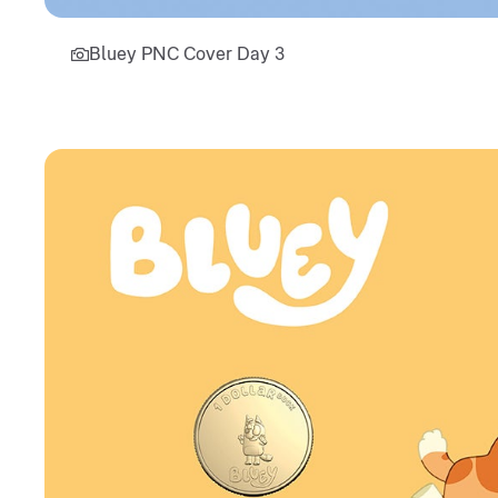
Bluey PNC Cover Day 3