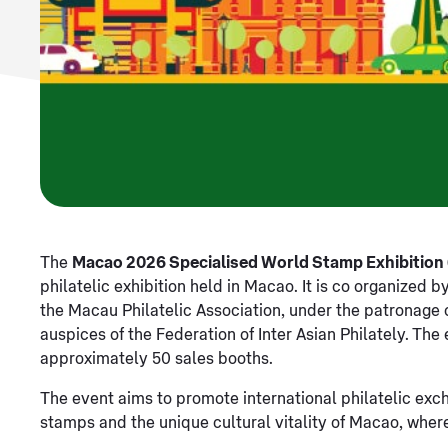
The
Macao 2026 Specialised World Stamp Exhibitio
philatelic exhibition held in Macao. It is co organize
the Macau Philatelic Association, under the patronage o
auspices of the Federation of Inter Asian Philately. The
approximately 50 sales booths.
The event aims to promote international philatelic exc
stamps and the unique cultural vitality of Macao, wher