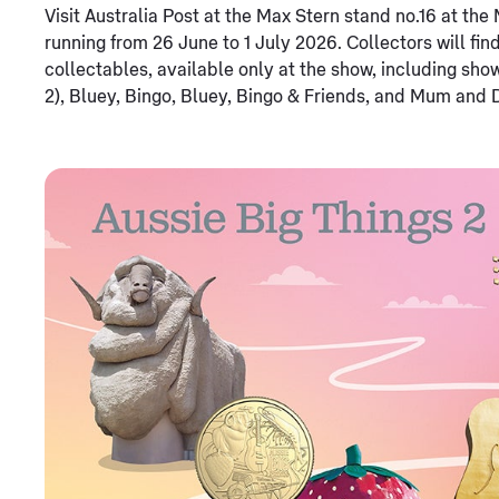
Visit Australia Post at the Max Stern stand no.16 at t
running from 26 June to 1 July 2026. Collectors will fin
collectables, available only at the show, including sho
2), Bluey, Bingo, Bluey, Bingo & Friends, and Mum and