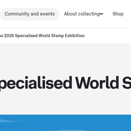
Community and events
About collecting
Shop
o 2026 Specialised World Stamp Exhibition
ecialised World S