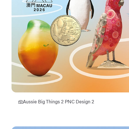
Aussie Big Things 2 PNC Design 2