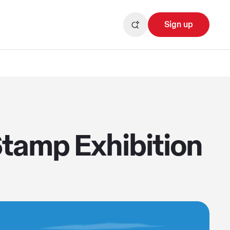
Sign up
tamp Exhibition