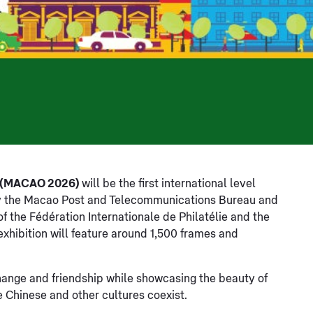
n (MACAO 2026)
will be the first international level
d by the Macao Post and Telecommunications Bureau and
f the Fédération Internationale de Philatélie and the
 exhibition will feature around 1,500 frames and
hange and friendship while showcasing the beauty of
e Chinese and other cultures coexist.