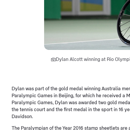
Dylan Alcott winning at Rio Olym
Dylan was part of the gold medal winning Australia me
Paralympic Games in Beijing, for which he received a Me
Paralympic Games, Dylan was awarded two gold medals, 
the tennis court and the first medal in the sport in 16 
Davidson.
The Paralympian of the Year 2016 stamp sheetlets are a