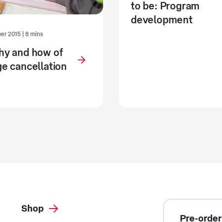
to be: Program
development
r 2015 | 8 mins
hy and how of
e cancellation
Shop
Pre-order