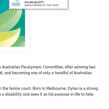
 Australian Paralympic Committee, after winning two
16, and becoming one of only a handful of Australian
 the tennis court. Born in Melbourne, Dylan is a strong
a disability and sees it as his purpose in life to help