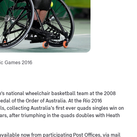
pic Games 2016
n's national wheelchair basketball team at the 2008
dal of the Order of Australia. At the Rio 2016
collecting Australia’s first ever quads singles win on
years, after triumphing in the quads doubles with Heath
vailable now from participating Post Offices, via mail