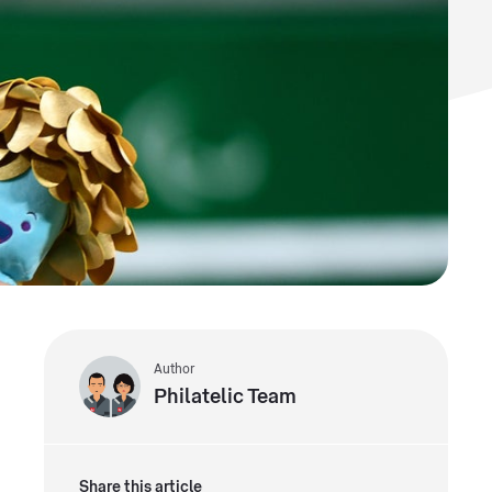
Author
Philatelic Team
Share this article