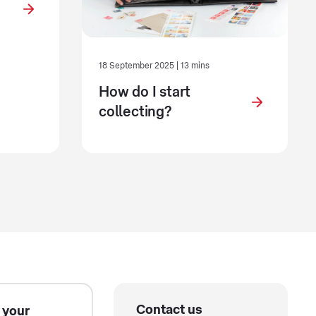
18 September 2025 | 13 mins
How do I start
collecting?
Contact us
 your