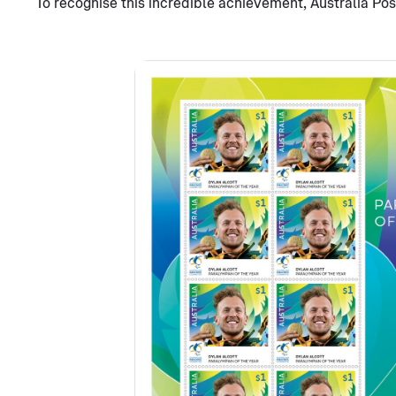
To recognise this incredible achievement, Australia Po