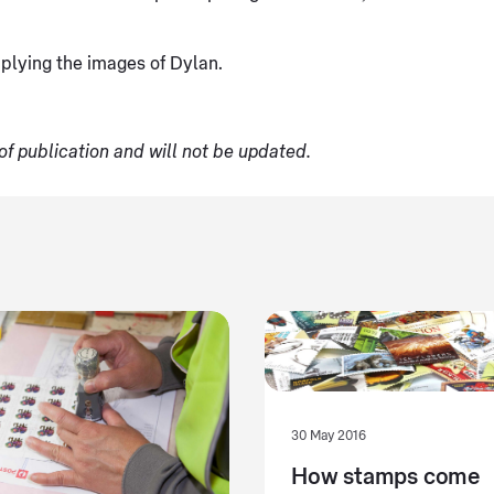
plying the images of Dylan.
of publication and will not be updated.
30 May 2016
How stamps come