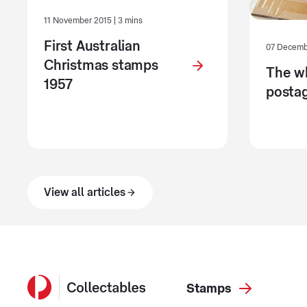
11 November 2015 | 3 mins
First Australian
07 Decembe
Christmas stamps
The w
1957
postag
View all articles
Stamps