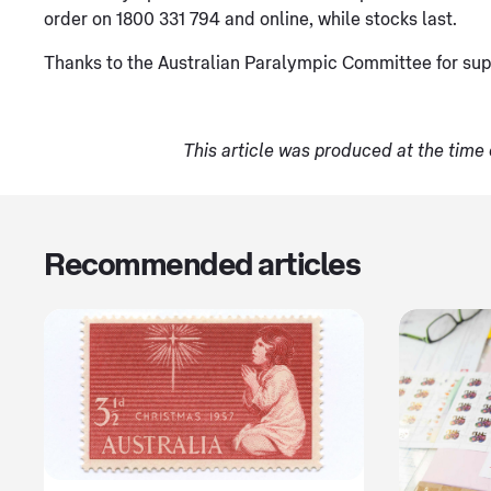
order on 1800 331 794 and online, while stocks last.
Thanks to the Australian Paralympic Committee for sup
This article was produced at the time 
Recommended articles