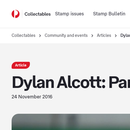
Stamp issues
Stamp Bulletin
Collectables
Community and events
Articles
Dyla
Article
Dylan Alcott: Pa
24 November 2016