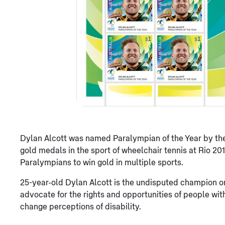
Dylan Alcott was named Paralympian of the Year by the
gold medals in the sport of wheelchair tennis at Rio 20
Paralympians to win gold in multiple sports.
25-year-old Dylan Alcott is the undisputed champion on
advocate for the rights and opportunities of people with 
change perceptions of disability.