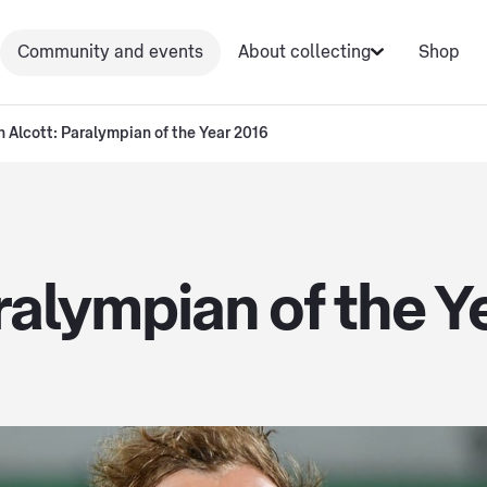
Community and events
About collecting
Shop
n Alcott: Paralympian of the Year 2016
ralympian of the Y