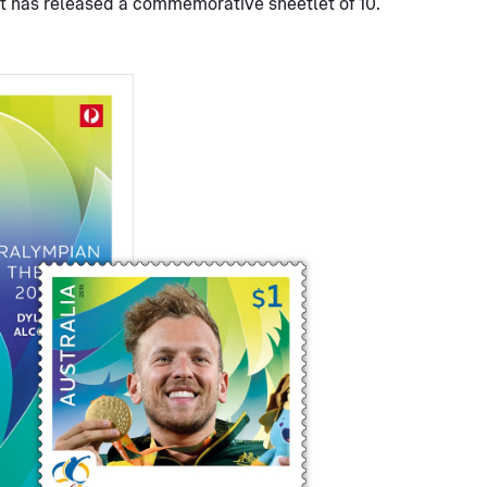
st has released a commemorative sheetlet of 10.