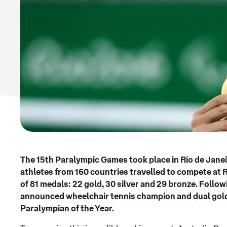
The 15th Paralympic Games took place in Rio de Jane
athletes from 160 countries travelled to compete at 
of 81 medals: 22 gold, 30 silver and 29 bronze. Foll
announced wheelchair tennis champion and dual gold
Paralympian of the Year.