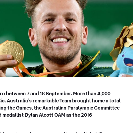
iro between 7 and 18 September. More than 4,000
Rio. Australia’s remarkable Team brought home a total
owing the Games, the Australian Paralympic Committee
 medallist Dylan Alcott OAM as the 2016