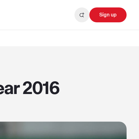
Sign up
ear 2016