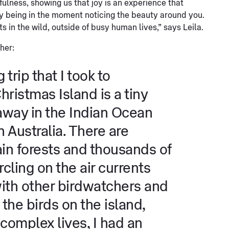
fulness, showing us that joy is an experience that
y being in the moment noticing the beauty around you.
ts in the wild, outside of busy human lives,” says Leila.
her:
trip that I took to
ristmas Island is a tiny
 away in the Indian Ocean
 Australia. There are
rain forests and thousands of
rcling on the air currents
ith other birdwatchers and
the birds on the island,
r complex lives, I had an