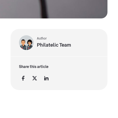
Author
Philatelic Team
Share this article