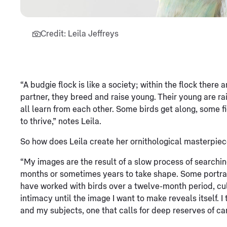
Credit: Leila Jeffreys
“A budgie flock is like a society; within the flock there 
partner, they breed and raise young. Their young are rai
all learn from each other. Some birds get along, some f
to thrive,” notes Leila.
So how does Leila create her ornithological masterpie
“My images are the result of a slow process of searchin
months or sometimes years to take shape. Some portrait
have worked with birds over a twelve-month period, cult
intimacy until the image I want to make reveals itself. 
and my subjects, one that calls for deep reserves of car