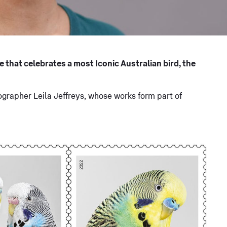
e that celebrates a most Iconic Australian bird, the
rapher Leila Jeffreys, whose works form part of