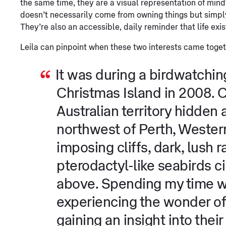
the same time, they are a visual representation of mind
doesn’t necessarily come from owning things but simpl
They’re also an accessible, daily reminder that life exis
Leila can pinpoint when these two interests came toget
It was during a birdwatching 
Christmas Island in 2008. Ch
Australian territory hidden
northwest of Perth, Western
imposing cliffs, dark, lush 
pterodactyl-like seabirds ci
above. Spending my time w
experiencing the wonder of 
gaining an insight into thei