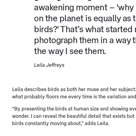
awakening moment – 'why is
on the planet is equally as 
birds?' That’s what started
photograph them in a way 
the way I see them.
Leila Jeffreys
Leila describes birds as both her muse and her subject: “
what probably floors me every time is the variation and
“By presenting the birds at human size and showing eve
wonder. I can reveal the beautiful detail that exists but
birds constantly moving about,” adds Leila.