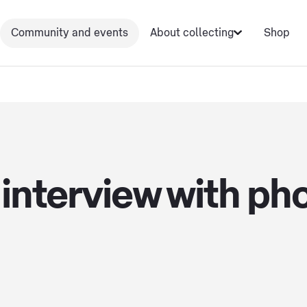
Community and events
About collecting
Shop
interview with ph