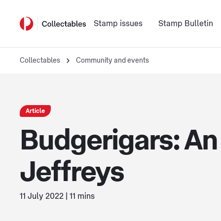
Stamp issues
Stamp Bulletin
Collectables
Community and events
Article
Budgerigars: An 
Jeffreys
11 July 2022 | 11 mins