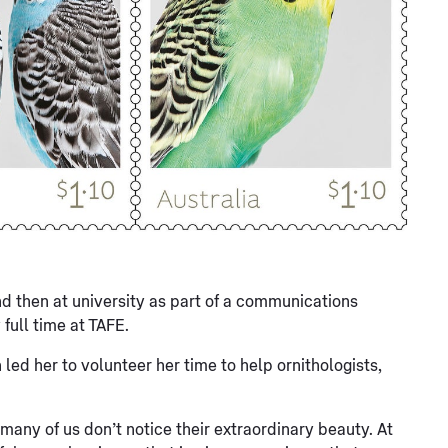
nd then at university as part of a communications
full time at TAFE.
led her to volunteer her time to help ornithologists,
o many of us don’t notice their extraordinary beauty. At