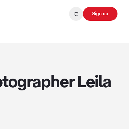
Sign up
otographer Leila