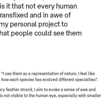
 it that not every human
transfixed and in awe of
 my personal project to
that people could see them
I use them as a representation of nature. I feel like
 how each species has evolved different specialties”.
ry feather strand, I aim to evoke a sense of awe and
 is not visible to the human eye, especially with smaller