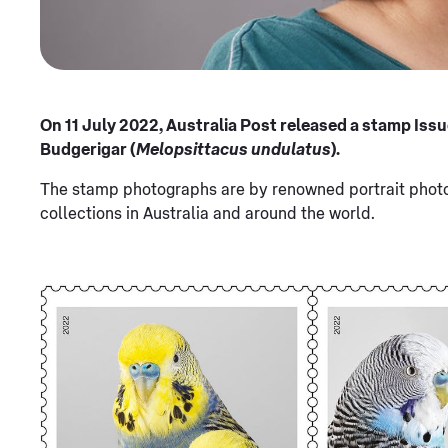
On 11 July 2022, Australia Post released a stamp Issu
Budgerigar (
Melopsittacus undulatus
).
The stamp photographs are by renowned portrait photog
collections in Australia and around the world.