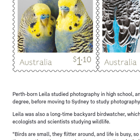
Perth-born Leila studied photography in high school, a
degree, before moving to Sydney to study photography 
Leila was also a long-time backyard birdwatcher, which 
ecologists and scientists studying wildlife.
“Birds are small, they flitter around, and life is busy, s