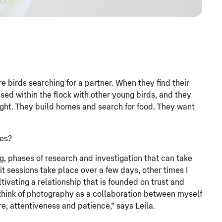
are birds searching for a partner. When they find their
sed within the flock with other young birds, and they
ight. They build homes and search for food. They want
ces?
g, phases of research and investigation that can take
 sessions take place over a few days, other times I
ivating a relationship that is founded on trust and
I think of photography as a collaboration between myself
e, attentiveness and patience,” says Leila.