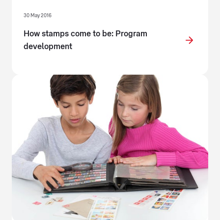
30 May 2016
How stamps come to be: Program
development