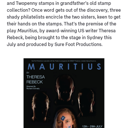
and Twopenny stamps in grandfather’s old stamp
collection? Once word gets out of the discovery, three
shady philatelists encircle the two sisters, keen to get
their hands on the stamps. That’s the premise of the
play
Mauritius
, by award-winning US writer Theresa
Rebeck, being brought to the stage in Sydney this
July and produced by Sure Foot Productions.