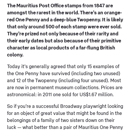
The Mauritius Post Office stamps from 1847 are
amongst the rarest in the world. There’s an orange-
red One Penny and a deep-blue Twopenny. It is likely
that only around 500 of each stamp were ever sold.
They’re prized not only because of their rarity and
their early dates but also because of their primitive
character as local products of a far-flung British
colony.
Today it’s generally agreed that only 15 examples of
the One Penny have survived (including two unused)
and 12 of the Twopenny (including four unused). Most
are now in permanent museum collections. Prices are
astronomical: in 2011 one sold for US$1.67 million.
So if you’re a successful Broadway playwright looking
for an object of great value that might be found in the
belongings of a family of two sisters down on their
luck — what better than a pair of Mauritius One Penny