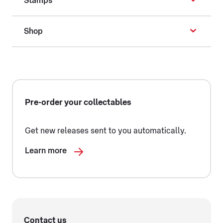
Stamps
Shop
Pre-order your collectables
Get new releases sent to you automatically.
Learn more
Contact us