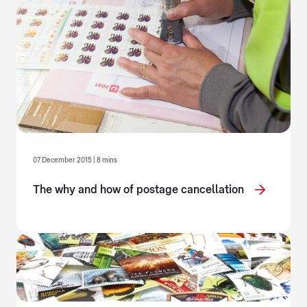
07 December 2015 | 8 mins
The why and how of postage cancellation