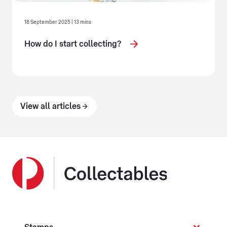
18 September 2025 | 13 mins
How do I start collecting?
View all articles