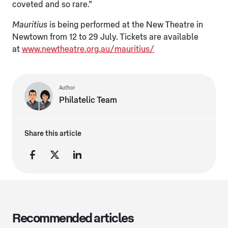
coveted and so rare.”
Mauritius
is being performed at the New Theatre in
Newtown from 12 to 29 July. Tickets are available
at
www.newtheatre.org.au/mauritius/
Author
Philatelic Team
Share this article
Recommended articles