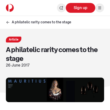
Sign up
A philatelic rarity comes to the stage
Article
A philatelic rarity comes to the
stage
26 June 2017