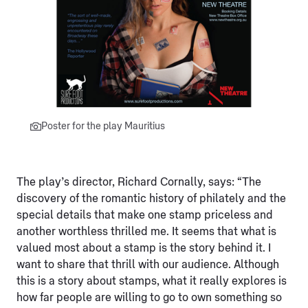
Poster for the play Mauritius
The play’s director, Richard Cornally, says: “The
discovery of the romantic history of philately and the
special details that make one stamp priceless and
another worthless thrilled me. It seems that what is
valued most about a stamp is the story behind it. I
want to share that thrill with our audience. Although
this is a story about stamps, what it really explores is
how far people are willing to go to own something so