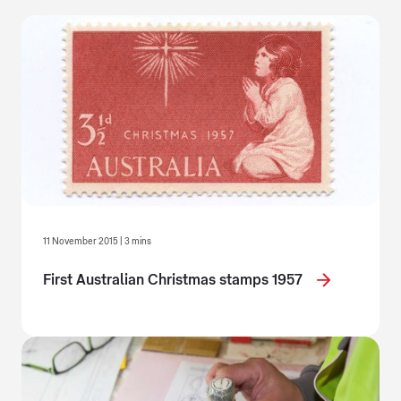
11 November 2015 | 3 mins
First Australian Christmas stamps 1957