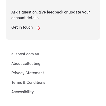
Ask a question, give feedback or update your
account details.
Get in touch
auspost.com.au
About collecting
Privacy Statement
Terms & Conditions
Accessibility